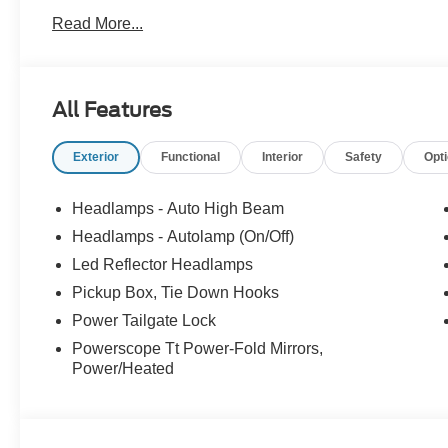
Bed Spray-in Bedliner, Wheels: 20 Ebony Black High Gl
Read More...
4WD Power Stroke 6.7L V8 DI 32V OHV Turbodiesel
At McKie Ford, all displayed rebates are non-qualifying.
All Features
thousands of miles and damage. Incentives shown are b
are based on registering zip code. New inventory prices 
Exterior
Functional
Interior
Safety
Opt
financing, as some dealers attempt. Actual photos are of ac
Other qualifying rebates are available, ask for details.
Headlamps - Auto High Beam
Headlamps - Autolamp (On/Off)
Led Reflector Headlamps
Pickup Box, Tie Down Hooks
Power Tailgate Lock
Powerscope Tt Power-Fold Mirrors,
Power/Heated