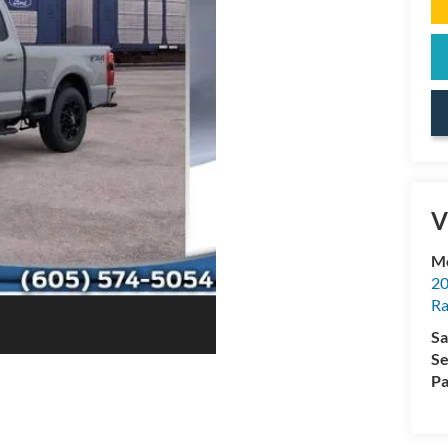
V
Mc
20
Ra
Sa
Se
Pa