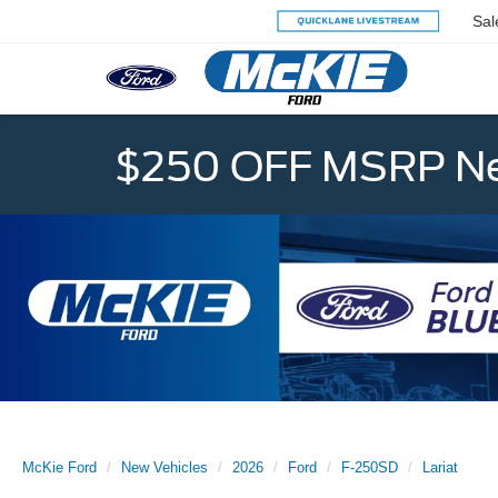
Sal
$250 OFF MSRP Ne
McKie Ford
New Vehicles
2026
Ford
F-250SD
Lariat