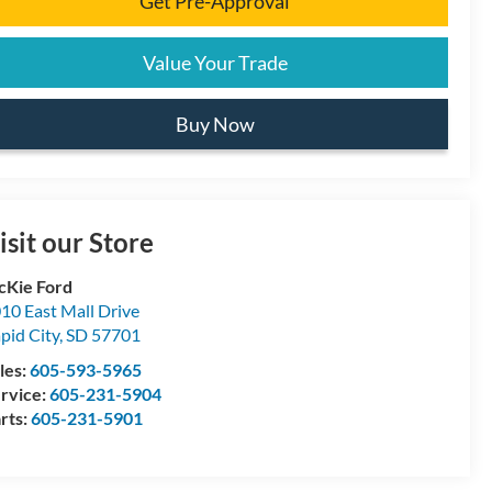
Get Pre-Approval
Value Your Trade
Buy Now
isit our Store
Kie Ford
10 East Mall Drive
pid City
,
SD
57701
les:
605-593-5965
rvice:
605-231-5904
rts:
605-231-5901