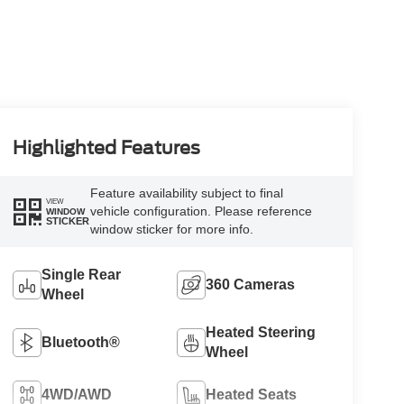
Highlighted Features
Feature availability subject to final
VIEW
vehicle configuration. Please reference
WINDOW
STICKER
window sticker for more info.
Single Rear
360 Cameras
Wheel
Heated Steering
Bluetooth®
Wheel
4WD/AWD
Heated Seats