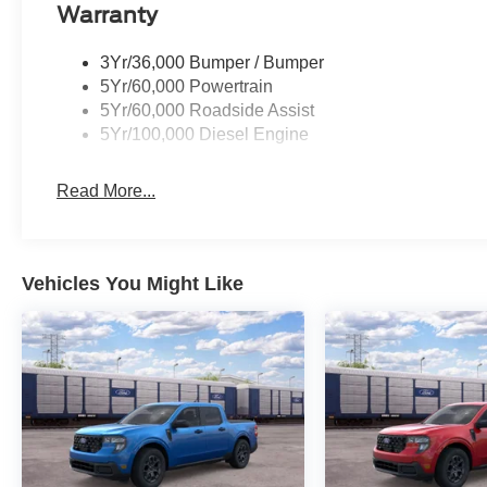
Warranty
3Yr/36,000 Bumper / Bumper
5Yr/60,000 Powertrain
5Yr/60,000 Roadside Assist
5Yr/100,000 Diesel Engine
Read More...
Vehicles You Might Like