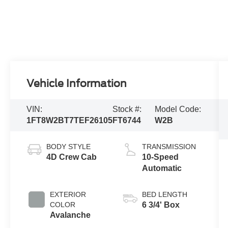
Vehicle Information
VIN:
Stock #:
Model Code:
1FT8W2BT7TEF26105
FT6744
W2B
BODY STYLE
TRANSMISSION
4D Crew Cab
10-Speed
Automatic
EXTERIOR
BED LENGTH
COLOR
6 3/4' Box
Avalanche