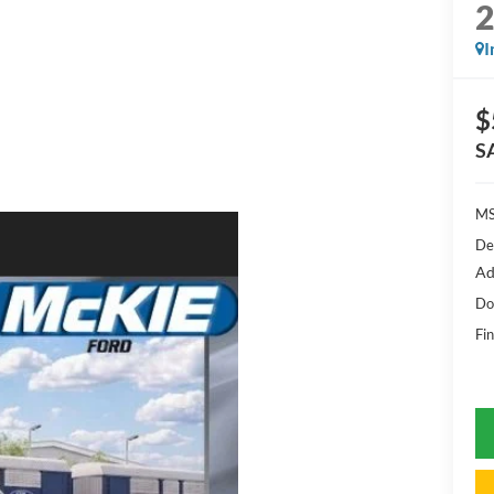
I
$
S
MS
De
Ad
Do
Fin