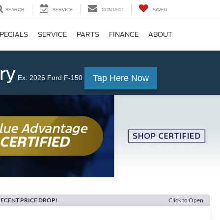
SEARCH
SERVICE
CONTACT
SAVED
PECIALS
SERVICE
PARTS
FINANCE
ABOUT
ry
Tap Here Now
Ex: 2026 Ford F-150
ECENT PRICE DROP!
Click to Open