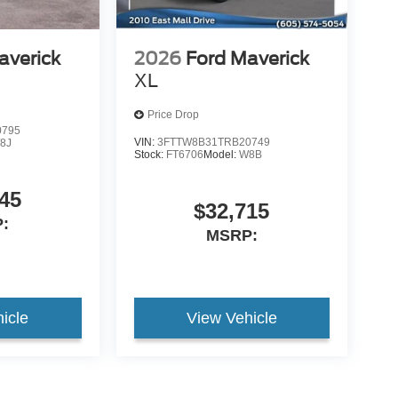
averick
2026
Ford Maverick
XL
Price Drop
0795
VIN:
3FTTW8B31TRB20749
8J
Stock:
FT6706
Model:
W8B
45
$32,715
:
MSRP:
icle
View Vehicle