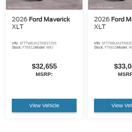
2026
Ford Maverick
2026
Ford M
XLT
XLT
VIN:
3FTTW8JA2TRB37205
VIN:
3FTTW8JA3TRB3
Stock:
FT6811
Model:
W8J
Stock:
FT6815
Model:
W
$32,655
$33,0
MSRP:
MSRP
View Vehicle
View Veh