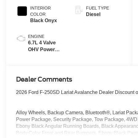
INTERIOR
FUEL TYPE
COLOR
Diesel
Black Onyx
ENGINE
6.7L 4 Valve
OHV Power
Stroke® V8
Turbo Diesel
B20 Engine
Dealer Comments
2026 Ford F-250SD Lariat Avalanche Dealer Discount 
Alloy Wheels, Backup Camera, Bluetooth®, Lariat Pack
Power Package, Security Package, Tow Package, 4WD,
Ebony Black Angular Running Boards, Black Appearance
Body Color Front and Rear Bumpers, Ebony Black Paint