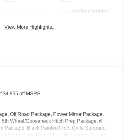
Keyless Ignition
Keyless Entry
System
View More Highlights...
of $4,955 off MSRP
age, Off Road Package, Power Mirror Package,
 5th Wheel/Gooseneck Hitch Prep Package, 6
 Package, Black Painted Front Grille Surround,
ed Mirror Caps, Rear Wheel Well Liners, Tough