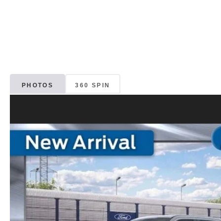
PHOTOS
360 SPIN