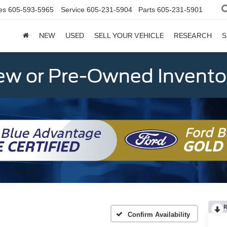
es
605-593-5965
Service
605-231-5904
Parts
605-231-5901
NEW
USED
SELL YOUR VEHICLE
RESEARCH
S
w or Pre-Owned Invento
R
Confirm Availability