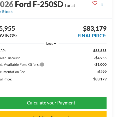
2026
Ford F-250SD
Lariat
n Stock
5,955
$83,179
AVINGS:
FINAL PRICE:
Less
$88,835
RP:
-$4,955
aler Discount
d. Available Ford Offers:
-$1,000
+$299
cumentation Fee
$83,179
al Price:
Calculate your Payment