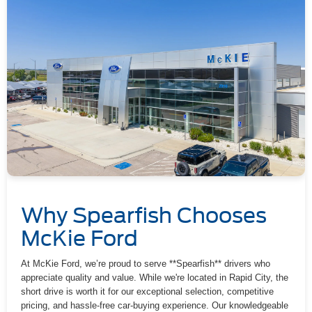
Why Spearfish Chooses
McKie Ford
At McKie Ford, we’re proud to serve **Spearfish** drivers who
appreciate quality and value. While we're located in Rapid City, the
short drive is worth it for our exceptional selection, competitive
pricing, and hassle-free car-buying experience. Our knowledgeable