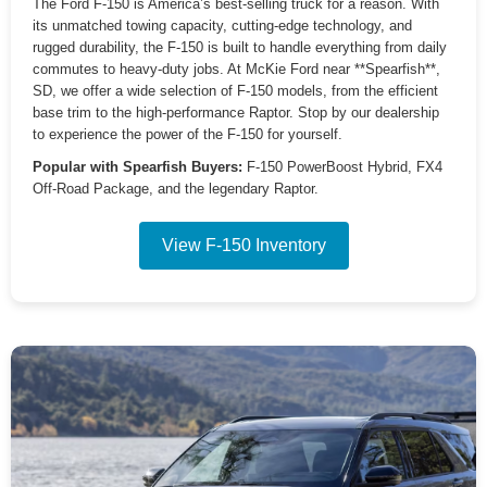
The Ford F-150 is America’s best-selling truck for a reason. With
its unmatched towing capacity, cutting-edge technology, and
rugged durability, the F-150 is built to handle everything from daily
commutes to heavy-duty jobs. At McKie Ford near **Spearfish**,
SD, we offer a wide selection of F-150 models, from the efficient
base trim to the high-performance Raptor. Stop by our dealership
to experience the power of the F-150 for yourself.
Popular with Spearfish Buyers:
F-150 PowerBoost Hybrid, FX4
Off-Road Package, and the legendary Raptor.
View F-150 Inventory