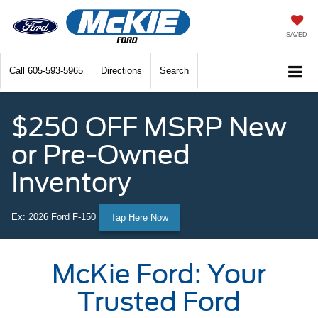
SAVED
Call
605-593-5965
Directions
Search
$250 OFF MSRP New
or Pre-Owned
Inventory
Ex: 2026 Ford F-150
Tap Here Now
McKie Ford: Your
Trusted Ford