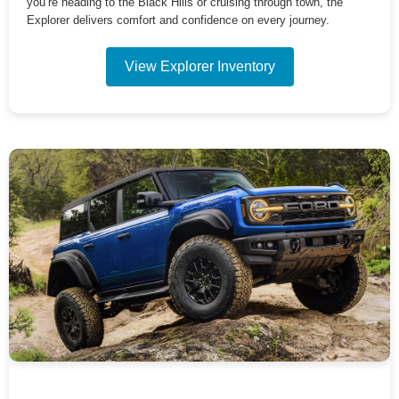
you’re heading to the Black Hills or cruising through town, the
Explorer delivers comfort and confidence on every journey.
View Explorer Inventory