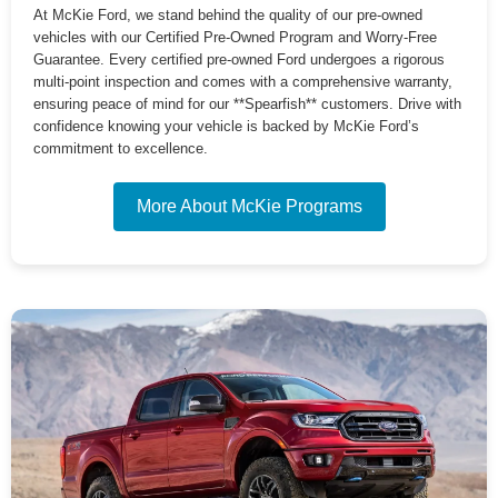
At McKie Ford, we stand behind the quality of our pre-owned
vehicles with our Certified Pre-Owned Program and Worry-Free
Guarantee. Every certified pre-owned Ford undergoes a rigorous
multi-point inspection and comes with a comprehensive warranty,
ensuring peace of mind for our **Spearfish** customers. Drive with
confidence knowing your vehicle is backed by McKie Ford’s
commitment to excellence.
More About McKie Programs