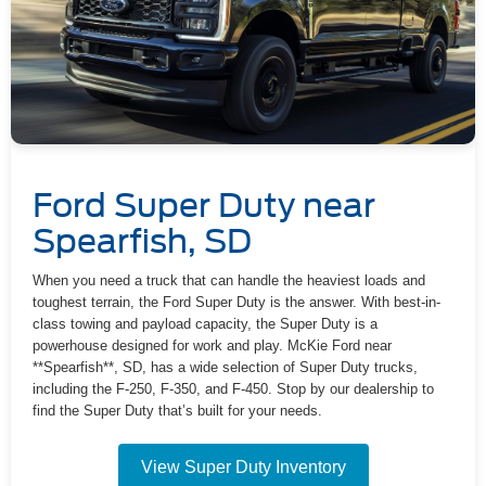
Ford Super Duty near
Spearfish, SD
When you need a truck that can handle the heaviest loads and
toughest terrain, the Ford Super Duty is the answer. With best-in-
class towing and payload capacity, the Super Duty is a
powerhouse designed for work and play. McKie Ford near
**Spearfish**, SD, has a wide selection of Super Duty trucks,
including the F-250, F-350, and F-450. Stop by our dealership to
find the Super Duty that’s built for your needs.
View Super Duty Inventory