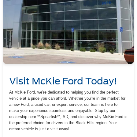
Visit McKie Ford Today!
At McKie Ford, we’re dedicated to helping you find the perfect
vehicle at a price you can afford. Whether you’re in the market for
a new Ford, a used car, or expert service, our team is here to
make your experience seamless and enjoyable. Stop by our
dealership near **Spearfish**, SD, and discover why McKie Ford is
the preferred choice for drivers in the Black Hills region. Your
dream vehicle is just a visit away!