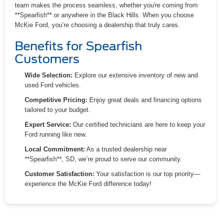
team makes the process seamless, whether you're coming from
**Spearfish** or anywhere in the Black Hills. When you choose
McKie Ford, you’re choosing a dealership that truly cares.
Benefits for Spearfish
Customers
Wide Selection:
Explore our extensive inventory of new and
used Ford vehicles.
Competitive Pricing:
Enjoy great deals and financing options
tailored to your budget.
Expert Service:
Our certified technicians are here to keep your
Ford running like new.
Local Commitment:
As a trusted dealership near
**Spearfish**, SD, we’re proud to serve our community.
Customer Satisfaction:
Your satisfaction is our top priority—
experience the McKie Ford difference today!