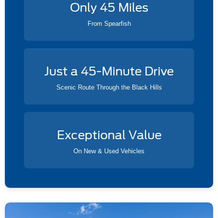
Only 45 Miles
From Spearfish
Just a 45-Minute Drive
Scenic Route Through the Black Hills
Exceptional Value
On New & Used Vehicles