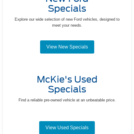
Specials
Explore our wide selection of new Ford vehicles, designed to
meet your needs.
View New Specials
McKie's Used
Specials
Find a reliable pre-owned vehicle at an unbeatable price.
View Used Specials