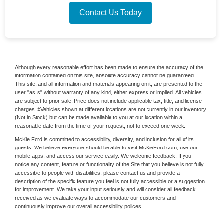
Contact Us Today
Although every reasonable effort has been made to ensure the accuracy of the
information contained on this site, absolute accuracy cannot be guaranteed.
This site, and all information and materials appearing on it, are presented to the
user "as is" without warranty of any kind, either express or implied. All vehicles
are subject to prior sale. Price does not include applicable tax, title, and license
charges. ‡Vehicles shown at different locations are not currently in our inventory
(Not in Stock) but can be made available to you at our location within a
reasonable date from the time of your request, not to exceed one week.
McKie Ford is committed to accessibility, diversity, and inclusion for all of its
guests. We believe everyone should be able to visit McKieFord.com, use our
mobile apps, and access our service easily. We welcome feedback. If you
notice any content, feature or functionality of the Site that you believe is not fully
accessible to people with disabilities, please contact us and provide a
description of the specific feature you feel is not fully accessible or a suggestion
for improvement. We take your input seriously and will consider all feedback
received as we evaluate ways to accommodate our customers and
continuously improve our overall accessibility polices.