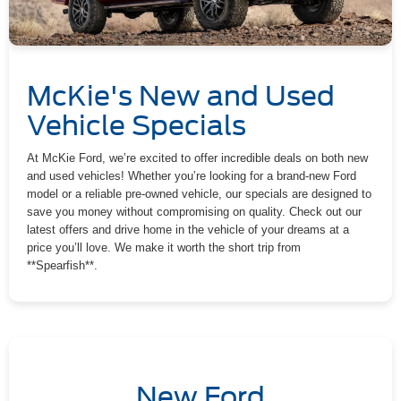
McKie's New and Used
Vehicle Specials
At McKie Ford, we’re excited to offer incredible deals on both new
and used vehicles! Whether you’re looking for a brand-new Ford
model or a reliable pre-owned vehicle, our specials are designed to
save you money without compromising on quality. Check out our
latest offers and drive home in the vehicle of your dreams at a
price you’ll love. We make it worth the short trip from
**Spearfish**.
New Ford