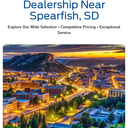
Dealership Near
Spearfish, SD
Explore Our Wide Selection • Competitive Pricing • Exceptional
Service