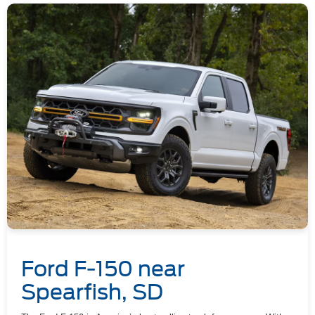
Ford F-150 near
Spearfish, SD