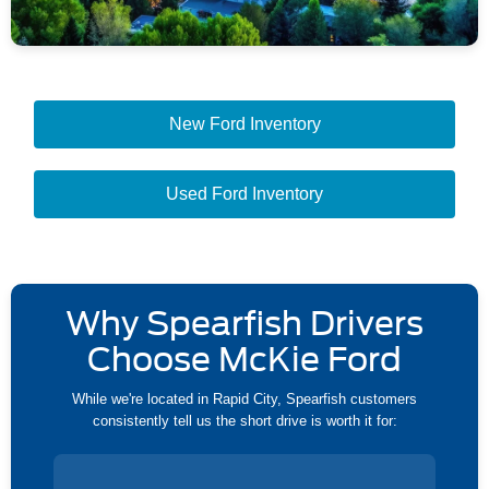
New Ford Inventory
Used Ford Inventory
Why Spearfish Drivers
Choose McKie Ford
While we're located in Rapid City, Spearfish customers
consistently tell us the short drive is worth it for: