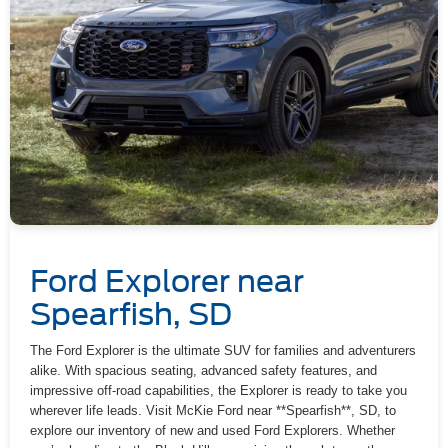
Ford Explorer near
Spearfish, SD
The Ford Explorer is the ultimate SUV for families and adventurers
alike. With spacious seating, advanced safety features, and
impressive off-road capabilities, the Explorer is ready to take you
wherever life leads. Visit McKie Ford near **Spearfish**, SD, to
explore our inventory of new and used Ford Explorers. Whether