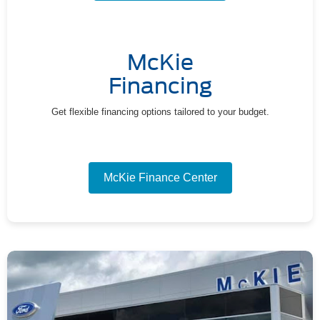
McKie
Financing
Get flexible financing options tailored to your budget.
McKie Finance Center