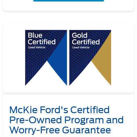
McKie Ford's Certified
Pre-Owned Program and
Worry-Free Guarantee