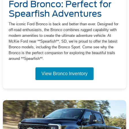
Ford Bronco: Perfect for
Spearfish Adventures
The iconic Ford Bronco is back and better than ever. Designed for
off-road enthusiasts, the Bronco combines rugged capability with
modern amenities to create the ultimate adventure vehicle. At
McKie Ford near **Spearfish**, SD, we’re proud to offer the latest
Bronco models, including the Bronco Sport. Come see why the
Bronco is the perfect companion for exploring the beautiful trails
around **Spearfish**.
View Bronco Inventory