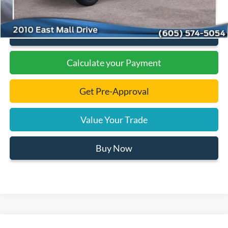
Click To Call
Calculate your Payment
Get Pre-Approval
Value Your Trade
Buy Now
Compare Vehicle