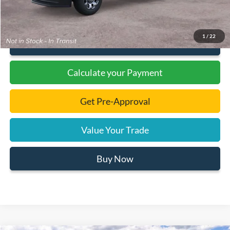
1
/
22
Click To Call
Calculate your Payment
Get Pre-Approval
Value Your Trade
Buy Now