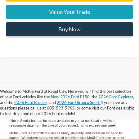
Value Your Trade
Buy Now
Welcome to McKie Ford of Rapid City. Here you will find the best selection
Although every reasonable effort has been made to ensure the accuracy of the
of new Ford vehicles like the
New 2026 Ford F150
, the
2026 Ford Explorer
,
information contained on this site, absolute accuracy cannot be guaranteed.
and the
2026 Ford Bronco
, and
2026 Ford Bronco Sport
If you have any
This site, and all information and materials appearing on it, are presented to the
user "as is" without warranty of any kind, either express or implied. All vehicles
questions please call us at 605-593-5965, or come visit our Ford dealership
are subject to prior sale. Price does not include applicable tax, title, and license
to test drive one of our 2026 Ford models!
charges. ‡Vehicles shown at different locations are not currently in our inventory
(Not in Stock) but can be made available to you at our location within a
reasonable date from the time of your request, not to exceed one week.
McKie Ford is committed to accessibility, diversity, and inclusion for all of its
guests. We believe everyone should be able to visit McKieFord.com, use our