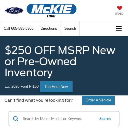
SAVED
Call
605-593-5965
Directions
Search
$250 OFF MSRP New
or Pre-Owned
Inventory
Ex: 2026 Ford F-150
Tap Here Now
Can't find what you're looking for?
Order A Vehicle
Search