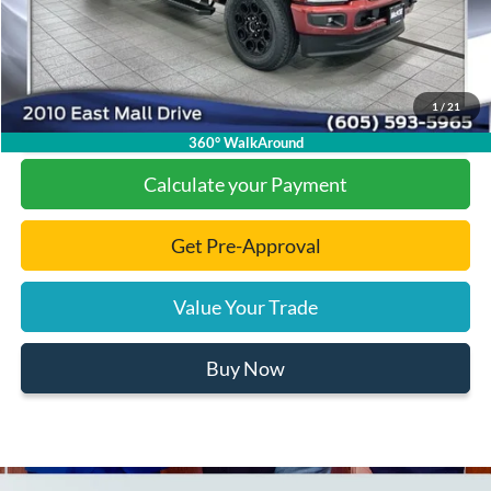
Final Price:
$86,616
1
/
21
Click To Call
360° WalkAround
Calculate your Payment
Get Pre-Approval
Value Your Trade
Buy Now