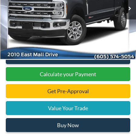
Dealer Discount
-$7,485
Add. Available Ford Offers:
-$1,000
Documentation Fee
+$299
Final Price:
$84,894
Click To Call
Calculate your Payment
Get Pre-Approval
Value Your Trade
Buy Now