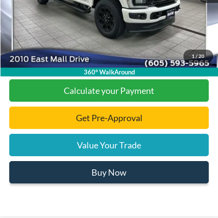
Documentation Fee
+$299
Final Price:
$82,725
1
/
20
Click To Call
360° WalkAround
Calculate your Payment
Get Pre-Approval
Value Your Trade
Buy Now