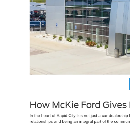
How McKie Ford Gives 
In the heart of Rapid City lies not just a car dealership
relationships and being an integral part of the communi