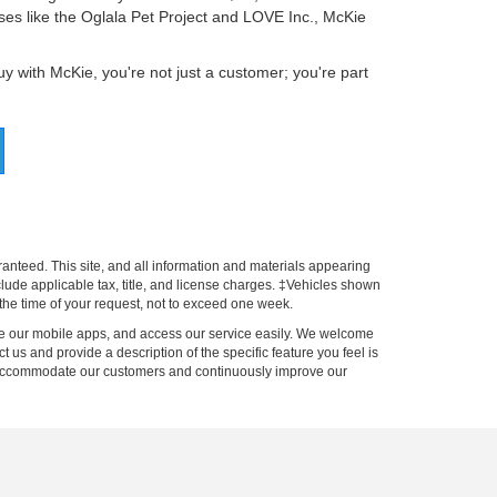
es like the Oglala Pet Project and LOVE Inc., McKie
 with McKie, you're not just a customer; you're part
anteed. This site, and all information and materials appearing
include applicable tax, title, and license charges. ‡Vehicles shown
m the time of your request, not to exceed one week.
 use our mobile apps, and access our service easily. We welcome
ct us and provide a description of the specific feature you feel is
to accommodate our customers and continuously improve our