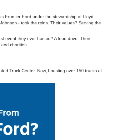
s Frontier Ford under the stewardship of Lloyd
hnson - took the reins. Their values? Serving the
rst event they ever hosted? A food drive. Their
and charities.
ated Truck Center. Now, boasting over 150 trucks at