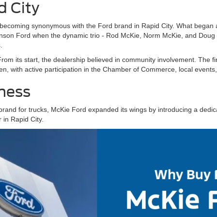
d City
becoming synonymous with the Ford brand in Rapid City. What began a
son Ford when the dynamic trio - Rod McKie, Norm McKie, and Doug Jo
.
From its start, the dealership believed in community involvement. The fi
, with active participation in the Chamber of Commerce, local events, 
iness
brand for trucks, McKie Ford expanded its wings by introducing a dedic
 in Rapid City.