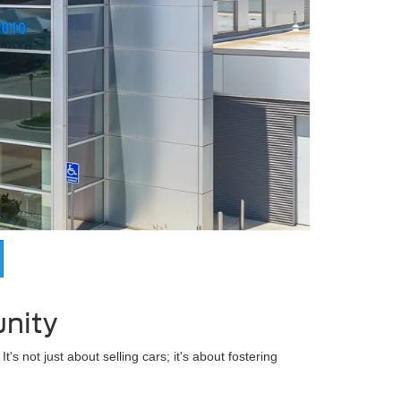
nity
's not just about selling cars; it's about fostering