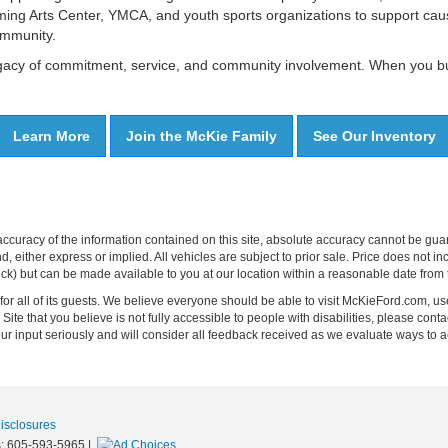
ing Arts Center, YMCA, and youth sports organizations to support caus
ommunity.
legacy of commitment, service, and community involvement. When you buy
Learn More
Join the McKie Family
See Our Inventory
curacy of the information contained on this site, absolute accuracy cannot be guar
ind, either express or implied. All vehicles are subject to prior sale. Price does not 
 Stock) but can be made available to you at our location within a reasonable date fro
on for all of its guests. We believe everyone should be able to visit McKieFord.com,
e Site that you believe is not fully accessible to people with disabilities, please conta
your input seriously and will consider all feedback received as we evaluate ways 
Disclosures
s:
605-593-5965
|