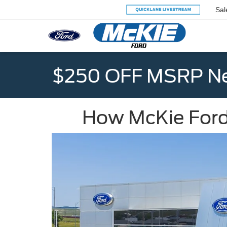
Sal
$250 OFF MSRP Ne
How McKie Ford