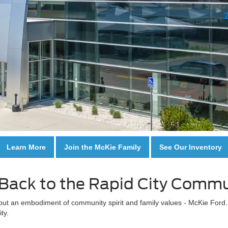
Learn More
Join the McKie Family
See Our Inventory
Back to the Rapid City Commu
 but an embodiment of community spirit and family values - McKie Ford. It
ty.