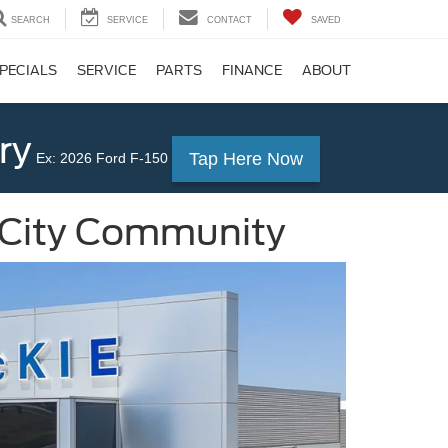
SEARCH
SERVICE
CONTACT
SAVED
PECIALS
SERVICE
PARTS
FINANCE
ABOUT
ry
Tap Here Now
Ex: 2026 Ford F-150
 City Community