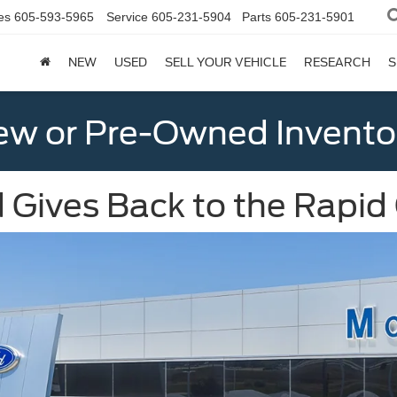
es
605-593-5965
Service
605-231-5904
Parts
605-231-5901
NEW
USED
SELL YOUR VEHICLE
RESEARCH
S
w or Pre-Owned Invento
 Gives Back to the Rapid