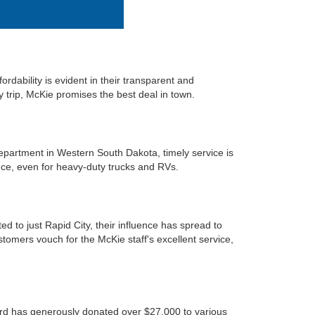
rdability is evident in their transparent and
ry trip, McKie promises the best deal in town.
department in Western South Dakota, timely service is
nce, even for heavy-duty trucks and RVs.
d to just Rapid City, their influence has spread to
omers vouch for the McKie staff's excellent service,
Ford has generously donated over $27,000 to various