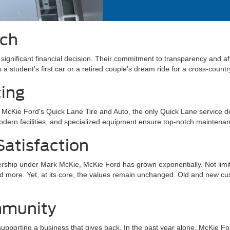
ach
ignificant financial decision. Their commitment to transparency and affo
s a student's first car or a retired couple's dream ride for a cross-count
cing
At McKie Ford's Quick Lane Tire and Auto, the only Quick Lane service 
odern facilities, and specialized equipment ensure top-notch maintena
atisfaction
ership under Mark McKie, McKie Ford has grown exponentially. Not limite
 more. Yet, at its core, the values remain unchanged. Old and new cust
mmunity
 supporting a business that gives back. In the past year alone, McKie 