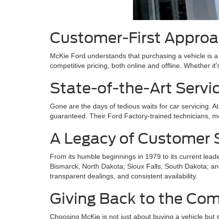
Customer-First Appro
McKie Ford understands that purchasing a vehicle is a s
competitive pricing, both online and offline. Whether it'
State-of-the-Art Servi
Gone are the days of tedious waits for car servicing. 
guaranteed. Their Ford Factory-trained technicians, m
A Legacy of Customer S
From its humble beginnings in 1979 to its current lead
Bismarck, North Dakota; Sioux Falls; South Dakota; and
transparent dealings, and consistent availability.
Giving Back to the Co
Choosing McKie is not just about buying a vehicle but