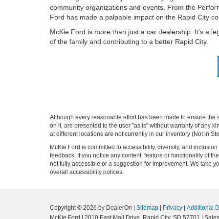
community organizations and events. From the Perform
Ford has made a palpable impact on the Rapid City c
McKie Ford is more than just a car dealership. It's a 
of the family and contributing to a better Rapid City.
Although every reasonable effort has been made to ensure the ac
on it, are presented to the user "as is" without warranty of any k
at different locations are not currently in our inventory (Not in
McKie Ford is committed to accessibility, diversity, and inclusi
feedback. If you notice any content, feature or functionality of th
not fully accessible or a suggestion for improvement. We take 
overall accessibility polices.
Copyright © 2026
by DealerOn
|
Sitemap
|
Privacy
|
Additional 
McKie Ford
|
2010 East Mall Drive,
Rapid City,
SD
57701
| Sale