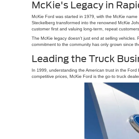
McKie's Legacy in Rapi
McKie Ford was started in 1979, with the McKie name 
Steckelberg transformed into the renowned McKie John
customer first and valuing long-term, repeat customers
The McKie legacy doesn't just end at selling vehicles. 
commitment to the community has only grown since then
Leading the Truck Bus
In 1999, understanding the American trust in the Ford 
competitive prices, McKie Ford is the go-to truck dealer