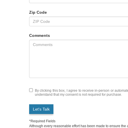
Zip Code
Comments
By clicking this box, I agree to receive in-person or automa
understand that my consent is not required for purchase.
Let's Talk
*Required Fields
Although every reasonable effort has been made to ensure the ac