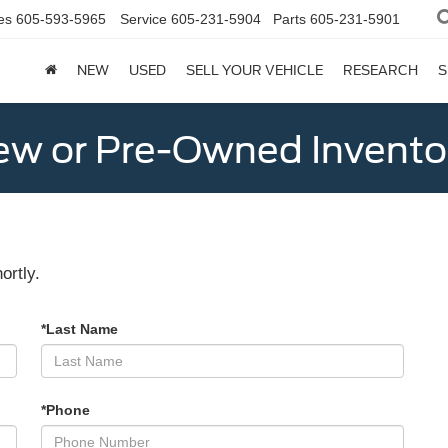
es
605-593-5965
Service
605-231-5904
Parts
605-231-5901
NEW
USED
SELL YOUR VEHICLE
RESEARCH
S
w or Pre-Owned Invento
ortly.
*Last Name
*Phone