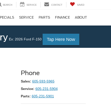
SEARCH
SERVICE
CONTACT
SAVED
PECIALS
SERVICE
PARTS
FINANCE
ABOUT
ry
Tap Here Now
Ex: 2026 Ford F-150
Phone
Sales:
605-593-5965
Service:
605-231-5904
Parts:
605-231-5901