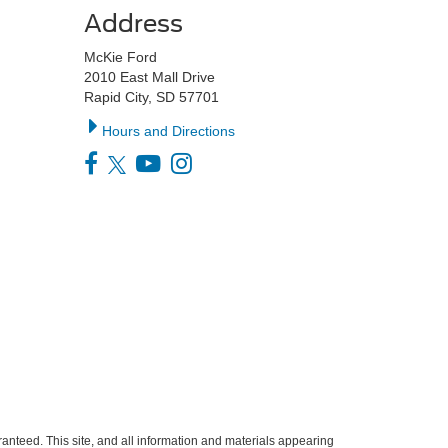
Address
McKie Ford
2010 East Mall Drive
Rapid City, SD 57701
Hours and Directions
anteed. This site, and all information and materials appearing