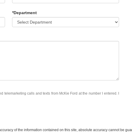
*Department
ted telemarketing calls and texts from McKie Ford at the number I entered. I
curacy of the information contained on this site, absolute accuracy cannot be guar