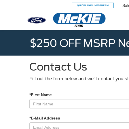
Sal
$250 OFF MSRP Ne
Contact Us
Fill out the form below and we'll contact you sh
*First Name
*E-Mail Address