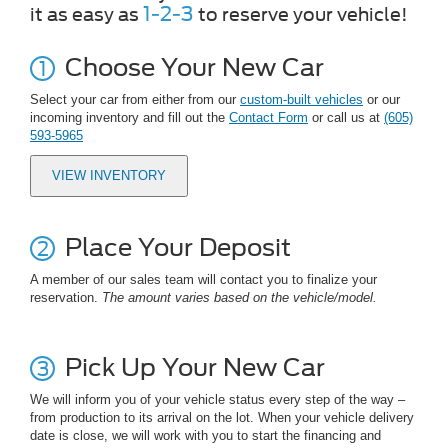
1-2-3
it as easy as
to reserve your vehicle!
Choose Your New Car
Select your car from either from our
custom-built vehicles
or our
incoming inventory and fill out the
Contact Form
or call us at
(605)
593-5965
VIEW INVENTORY
Place Your Deposit
A member of our sales team will contact you to finalize your
reservation.
The amount varies based on the vehicle/model.
Pick Up Your New Car
We will inform you of your vehicle status every step of the way –
from production to its arrival on the lot. When your vehicle delivery
date is close, we will work with you to start the financing and