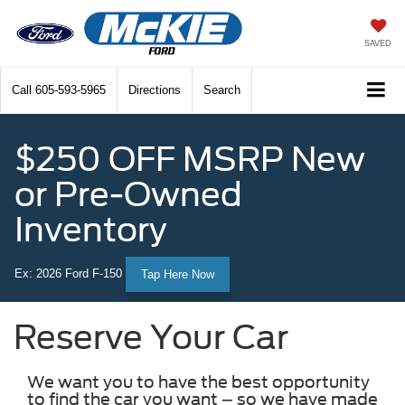
SAVED
Call
605-593-5965
Directions
Search
$250 OFF MSRP New
or Pre-Owned
Inventory
Ex: 2026 Ford F-150
Tap Here Now
Reserve Your Car
We want you to have the best opportunity
to find the car you want – so we have made