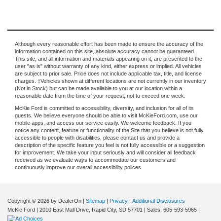
Although every reasonable effort has been made to ensure the accuracy of the
information contained on this site, absolute accuracy cannot be guaranteed.
This site, and all information and materials appearing on it, are presented to the
user "as is" without warranty of any kind, either express or implied. All vehicles
are subject to prior sale. Price does not include applicable tax, title, and license
charges. ‡Vehicles shown at different locations are not currently in our inventory
(Not in Stock) but can be made available to you at our location within a
reasonable date from the time of your request, not to exceed one week.
McKie Ford is committed to accessibility, diversity, and inclusion for all of its
guests. We believe everyone should be able to visit McKieFord.com, use our
mobile apps, and access our service easily. We welcome feedback. If you
notice any content, feature or functionality of the Site that you believe is not fully
accessible to people with disabilities, please contact us and provide a
description of the specific feature you feel is not fully accessible or a suggestion
for improvement. We take your input seriously and will consider all feedback
received as we evaluate ways to accommodate our customers and
continuously improve our overall accessibility polices.
Copyright © 2026
by DealerOn
|
Sitemap
|
Privacy
|
Additional Disclosures
McKie Ford
|
2010 East Mall Drive,
Rapid City,
SD
57701
| Sales:
605-593-5965
|