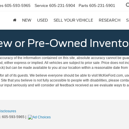
es
605-593-5965
Service
605-231-5904
Parts
605-231-5901
NEW
USED
SELL YOUR VEHICLE
RESEARCH
S
w or Pre-Owned Invento
curacy of the information contained on this site, absolute accuracy cannot be guar
ind, either express or implied. All vehicles are subject to prior sale. Price does not 
 Stock) but can be made available to you at our location within a reasonable date fro
on for all of its guests. We believe everyone should be able to visit McKieFord.com,
e Site that you believe is not fully accessible to people with disabilities, please conta
your input seriously and will consider all feedback received as we evaluate ways 
Disclosures
s:
605-593-5965
|