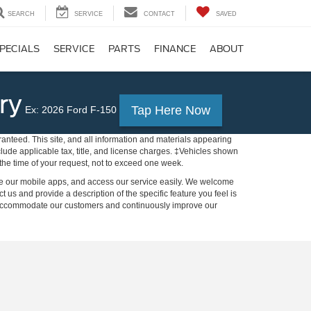
SEARCH
SERVICE
CONTACT
SAVED
PECIALS
SERVICE
PARTS
FINANCE
ABOUT
ry
Tap Here Now
Ex: 2026 Ford F-150
anteed. This site, and all information and materials appearing
include applicable tax, title, and license charges. ‡Vehicles shown
m the time of your request, not to exceed one week.
 use our mobile apps, and access our service easily. We welcome
ct us and provide a description of the specific feature you feel is
to accommodate our customers and continuously improve our