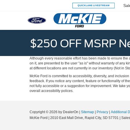
Sal
$250 OFF MSRP Ne
Although every reasonable effort has been made to ensure the ac
on it, are presented to the user "as is" without warranty of any k
at different locations are not currently in our inventory (Not in
McKie Ford is committed to accessibility, diversity, and inclusi
feedback. If you notice any content, feature or functionality of th
not fully accessible or a suggestion for improvement. We take 
overall accessibility polices.
Copyright © 2026
by DealerOn
|
Sitemap
|
Privacy
|
Additional 
McKie Ford
|
2010 East Mall Drive,
Rapid City,
SD
57701
| Sale