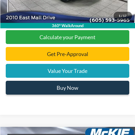
1
/
17
Click To Call
360° WalkAround
Calculate your Payment
Get Pre-Approval
Value Your Trade
Buy Now
Compare Vehicle