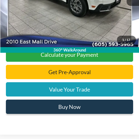
Final Price:
$31,060
Click To Call
1
/
17
360° WalkAround
Calculate your Payment
Get Pre-Approval
Value Your Trade
Buy Now