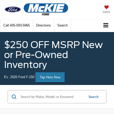
SAVED
Call
605-593-5965
Directions
Search
$250 OFF MSRP New
or Pre-Owned
Inventory
Ex: 2026 Ford F-150
Tap Here Now
Search