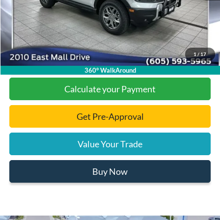
Documentation Fee
+$299
Final Price:
$30,475
1
/
17
Click To Call
360° WalkAround
Calculate your Payment
Get Pre-Approval
Value Your Trade
Buy Now