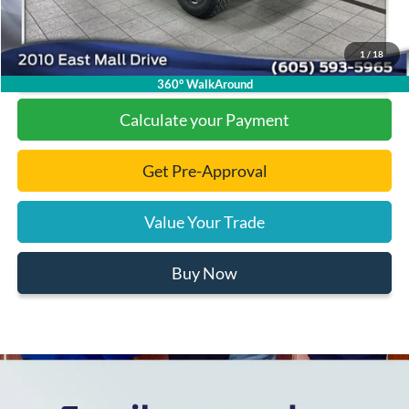
1
/
18
Click To Call
360° WalkAround
Calculate your Payment
Get Pre-Approval
Value Your Trade
Buy Now