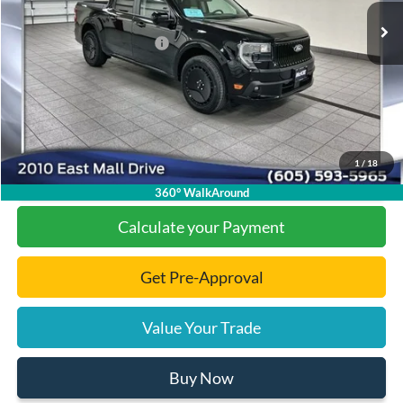
Dealer Discount
-$4,776
Add. Available Ford Offers:
-$2,000
Documentation Fee
+$299
Final Price:
$36,808
1
/
18
Click To Call
360° WalkAround
Calculate your Payment
Get Pre-Approval
Value Your Trade
Buy Now