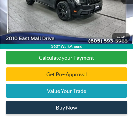
Documentation Fee
+$299
Final Price:
$32,006
1
/
19
Click To Call
360° WalkAround
Calculate your Payment
Get Pre-Approval
Value Your Trade
Buy Now