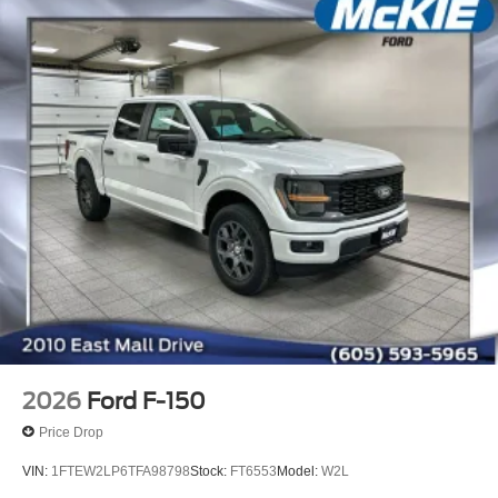
2026
Ford F-150
Price Drop
VIN:
1FTEW2LP6TFA98798
Stock:
FT6553
Model:
W2L