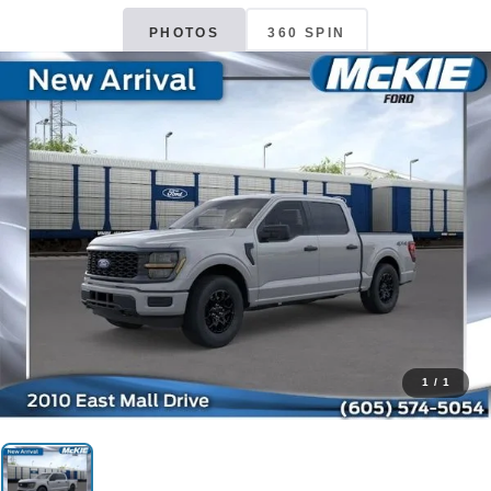
PHOTOS
360 SPIN
1
/
1