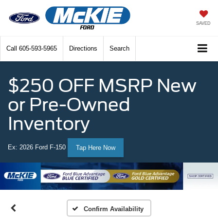
SAVED
Call
605-593-5965
Directions
Search
$250 OFF MSRP New
or Pre-Owned
Inventory
Ex: 2026 Ford F-150
Tap Here Now
Confirm Availability