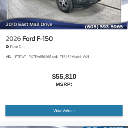
2026
Ford F-150
Price Drop
VIN:
1FTEW2LPXTFA65626
Stock:
FT6463
Model:
W2L
$55,810
MSRP:
View Vehicle