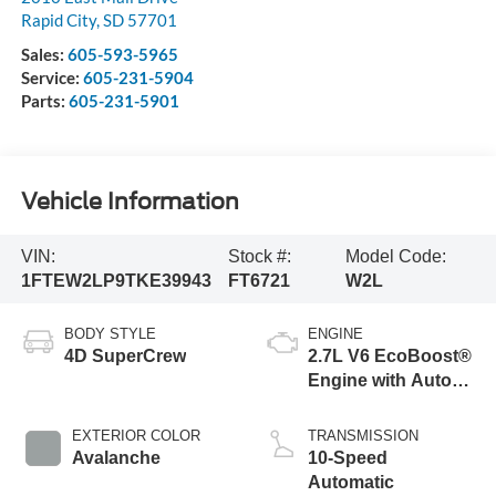
Rapid City
,
SD
57701
Sales:
605-593-5965
Service:
605-231-5904
Parts:
605-231-5901
Vehicle Information
VIN:
Stock #:
Model Code:
1FTEW2LP9TKE39943
FT6721
W2L
BODY STYLE
ENGINE
4D SuperCrew
2.7L V6 EcoBoost®
Engine with Auto
Start-Stop
Technology
EXTERIOR COLOR
TRANSMISSION
Avalanche
10-Speed
Automatic