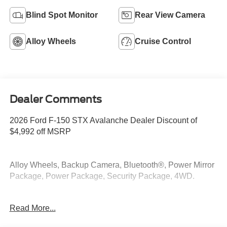
Blind Spot Monitor
Rear View Camera
Alloy Wheels
Cruise Control
Dealer Comments
2026 Ford F-150 STX Avalanche Dealer Discount of
$4,992 off MSRP
Alloy Wheels, Backup Camera, Bluetooth®, Power Mirror
Package, Power Package, Security Package, 4WD.
4WD 2.7L V6 EcoBoost
Read More...
At McKie Ford, all displayed rebates are non-qualifying.