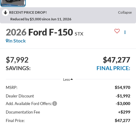
RECENT PRICE DROP!
Collapse
Reduced by $5,000 since Jun 11, 2026
2026
Ford F-150
STX
In Stock
$7,992
$47,277
SAVINGS:
FINAL PRICE:
Less
$54,970
MSRP:
-$1,992
Dealer Discount
-$3,000
Add. Available Ford Offers:
+$299
Documentation Fee
$47,277
Final Price: