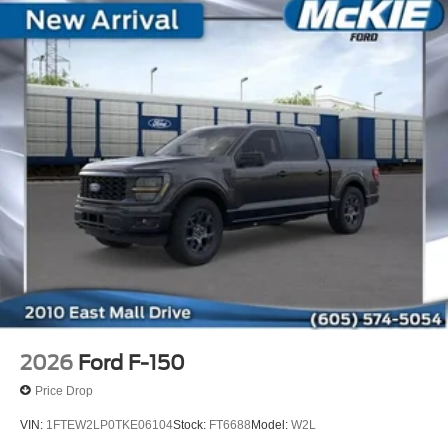
2026
Ford F-150
Price Drop
VIN:
1FTEW2LP0TKE06104
Stock:
FT6688
Model:
W2L