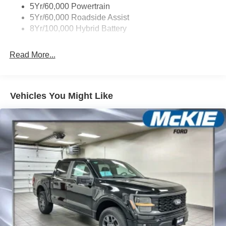
Wipers- Intermittent
5Yr/60,000 Powertrain
5Yr/60,000 Roadside Assist
8Yr/100,000 Hybrid Battery
Read More...
Vehicles You Might Like