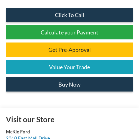
Click To Call
Calculate your Payment
Get Pre-Approval
Value Your Trade
Buy Now
Visit our Store
McKie Ford
2010 East Mall Drive