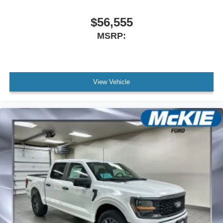
$56,555
MSRP:
View Vehicle