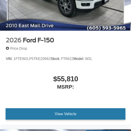
2026
Ford F-150
Price Drop
VIN:
1FTEW2LP5TKE20662
Stock:
FT6622
Model:
W2L
$55,810
MSRP:
View Vehicle