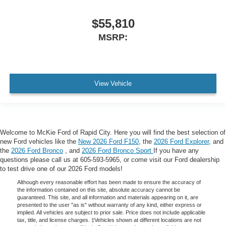
$55,810
MSRP:
View Vehicle
Welcome to McKie Ford of Rapid City. Here you will find the best selection of
new Ford vehicles like the
New 2026 Ford F150
, the
2026 Ford Explorer
, and
the
2026 Ford Bronco
, and
2026 Ford Bronco Sport
If you have any
questions please call us at 605-593-5965, or come visit our Ford dealership
to test drive one of our 2026 Ford models!
Although every reasonable effort has been made to ensure the accuracy of
the information contained on this site, absolute accuracy cannot be
guaranteed. This site, and all information and materials appearing on it, are
presented to the user "as is" without warranty of any kind, either express or
implied. All vehicles are subject to prior sale. Price does not include applicable
tax, title, and license charges. ‡Vehicles shown at different locations are not