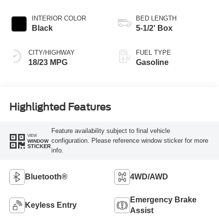
INTERIOR COLOR
BED LENGTH
Black
5-1/2' Box
CITY/HIGHWAY
FUEL TYPE
18/23 MPG
Gasoline
Highlighted Features
Feature availability subject to final vehicle
VIEW
configuration. Please reference window sticker for more
WINDOW
STICKER
info.
Bluetooth®
4WD/AWD
Emergency Brake
Keyless Entry
Assist