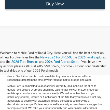
Buy Now
Welcome to McKie Ford of Rapid City. Here you will find the best selection
Although every reasonable effort has been made to ensure the accuracy of the
of new Ford vehicles like the
New 2026 Ford F150
, the
2026 Ford Explorer
,
information contained on this site, absolute accuracy cannot be guaranteed.
and the
2026 Ford Bronco
, and
2026 Ford Bronco Sport
If you have any
This site, and all information and materials appearing on it, are presented to the
user "as is" without warranty of any kind, either express or implied. All vehicles
questions please call us at 605-593-5965, or come visit our Ford dealership
are subject to prior sale. Price does not include applicable tax, title, and license
to test drive one of our 2026 Ford models!
charges. ‡Vehicles shown at different locations are not currently in our inventory
(Not in Stock) but can be made available to you at our location within a
reasonable date from the time of your request, not to exceed one week.
McKie Ford is committed to accessibility, diversity, and inclusion for all of its
guests. We believe everyone should be able to visit McKieFord.com, use our
mobile apps, and access our service easily. We welcome feedback. If you
notice any content, feature or functionality of the Site that you believe is not fully
accessible to people with disabilities, please contact us and provide a
description of the specific feature you feel is not fully accessible or a suggestion
for improvement. We take your input seriously and will consider all feedback