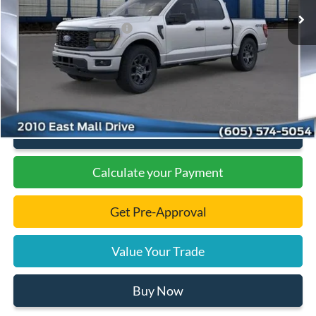
Dealer Discount
-$1,978
Add. Available Ford Offers:
-$3,000
Documentation Fee
+$299
Final Price:
$47,131
Click To Call
Calculate your Payment
Get Pre-Approval
Value Your Trade
Buy Now