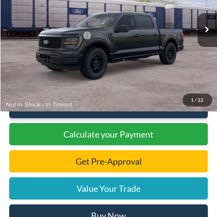
Ext.
Int.
In Transit
MSRP:
$54,105
Dealer Discount
-$1,885
Add. Available Ford Offers:
-$3,000
Documentation Fee
+$299
Final Price:
$46,519
1
/
22
Click To Call
Calculate your Payment
Get Pre-Approval
Value Your Trade
Buy Now