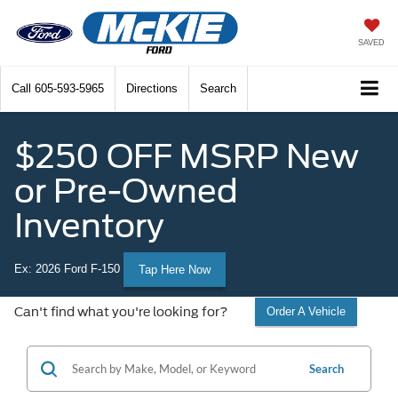
SAVED
Call
605-593-5965
Directions
Search
$250 OFF MSRP New
or Pre-Owned
Inventory
Ex: 2026 Ford F-150
Tap Here Now
Can't find what you're looking for?
Order A Vehicle
Search