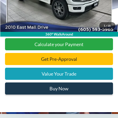
Final Price:
$45,131
1
/
18
Click To Call
360° WalkAround
Calculate your Payment
Get Pre-Approval
Value Your Trade
Buy Now