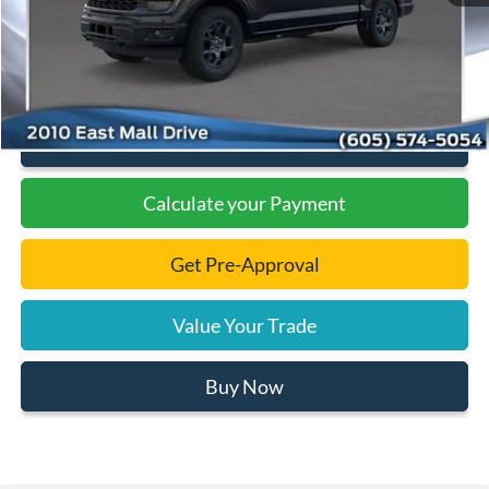
Documentation Fee
+$299
Final Price:
$46,131
Click To Call
Calculate your Payment
Get Pre-Approval
Value Your Trade
Buy Now