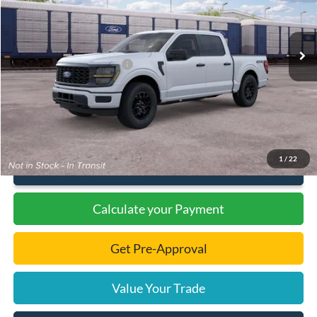
Less
Ext.
Int.
In Transit
MSRP:
$54,380
Dealer Discount
-$1,909
Add. Available Ford Offers:
-$3,000
Documentation Fee
+$299
Final Price:
$46,770
1
/
22
Click To Call
Calculate your Payment
Get Pre-Approval
Value Your Trade