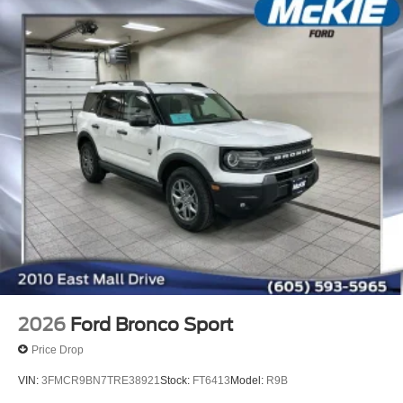
2026
Ford Bronco Sport
Price Drop
VIN:
3FMCR9BN7TRE38921
Stock:
FT6413
Model:
R9B