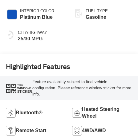
INTERIOR COLOR
FUEL TYPE
Platinum Blue
Gasoline
CITY/HIGHWAY
25/30 MPG
Highlighted Features
Feature availability subject to final vehicle
VIEW
configuration. Please reference window sticker for more
WINDOW
STICKER
info.
Heated Steering
Bluetooth®
Wheel
Remote Start
4WD/AWD