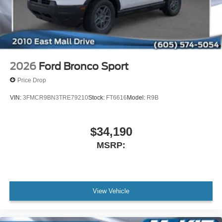
2026
Ford Bronco Sport
Price Drop
VIN:
3FMCR9BN3TRE79210
Stock:
FT6616
Model:
R9B
$34,190
MSRP:
View Vehicle