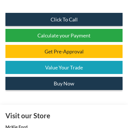
Click To Call
Calculate your Payment
Get Pre-Approval
Value Your Trade
Buy Now
Visit our Store
McKie Ford