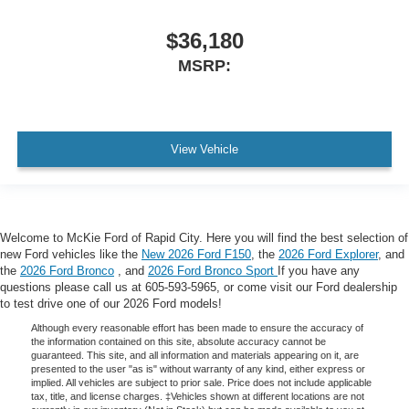
$36,180
MSRP:
View Vehicle
Welcome to McKie Ford of Rapid City. Here you will find the best selection of
new Ford vehicles like the
New 2026 Ford F150
, the
2026 Ford Explorer
, and
the
2026 Ford Bronco
, and
2026 Ford Bronco Sport
If you have any
questions please call us at 605-593-5965, or come visit our Ford dealership
to test drive one of our 2026 Ford models!
Although every reasonable effort has been made to ensure the accuracy of
the information contained on this site, absolute accuracy cannot be
guaranteed. This site, and all information and materials appearing on it, are
presented to the user "as is" without warranty of any kind, either express or
implied. All vehicles are subject to prior sale. Price does not include applicable
tax, title, and license charges. ‡Vehicles shown at different locations are not