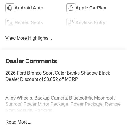
Android Auto
Apple CarPlay
Heated Seats
Keyless Entry
View More Highlights...
Dealer Comments
2026 Ford Bronco Sport Outer Banks Shadow Black
Dealer Discount of $3,852 off MSRP
Alloy Wheels, Backup Camera, Bluetooth®, Moonroof /
Sunroof, Power Mirror Package, Power Package, Remote
Start, Security Package.
Read More...
4WD 1.5L EcoBoost 25/30 City/Highway MPG