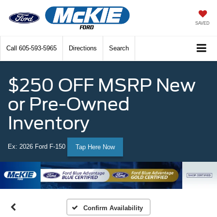
SAVED
Call
605-593-5965
Directions
Search
$250 OFF MSRP New
or Pre-Owned
Inventory
Ex: 2026 Ford F-150
Tap Here Now
Confirm Availability