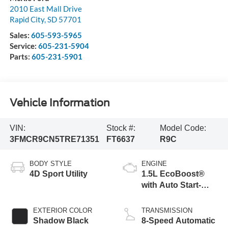
2010 East Mall Drive
Rapid City
,
SD
57701
Sales:
605-593-5965
Service:
605-231-5904
Parts:
605-231-5901
Vehicle Information
VIN:
Stock #:
Model Code:
3FMCR9CN5TRE71351
FT6637
R9C
BODY STYLE
ENGINE
4D Sport Utility
1.5L EcoBoost®
with Auto Start-
Stop Technology
EXTERIOR COLOR
TRANSMISSION
Shadow Black
8-Speed Automatic