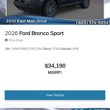
2026
Ford Bronco Sport
Price Drop
VIN:
3FMCR9BN3TRE73942
Stock:
FT6636
Model:
R9B
$34,190
MSRP:
View Vehicle