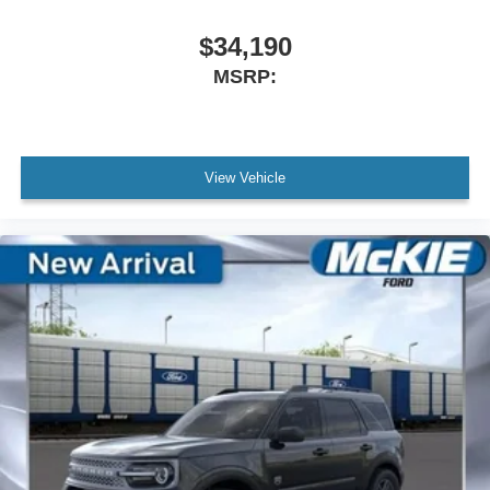
$34,190
MSRP:
View Vehicle