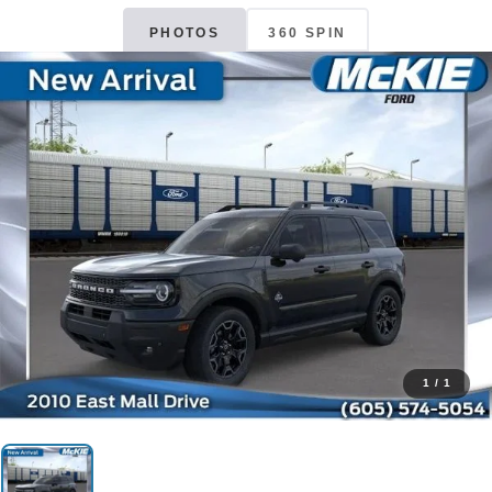
PHOTOS
360 SPIN
1
/
1