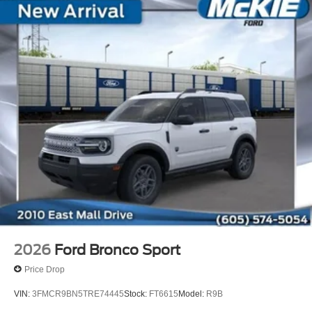
2026
Ford Bronco Sport
Price Drop
VIN:
3FMCR9BN5TRE74445
Stock:
FT6615
Model:
R9B