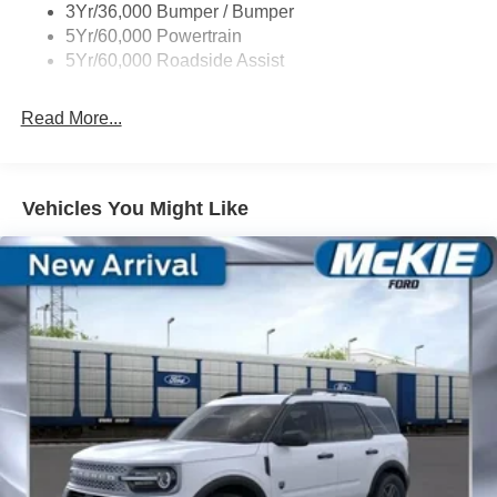
3Yr/36,000 Bumper / Bumper
5Yr/60,000 Powertrain
5Yr/60,000 Roadside Assist
Read More...
Vehicles You Might Like