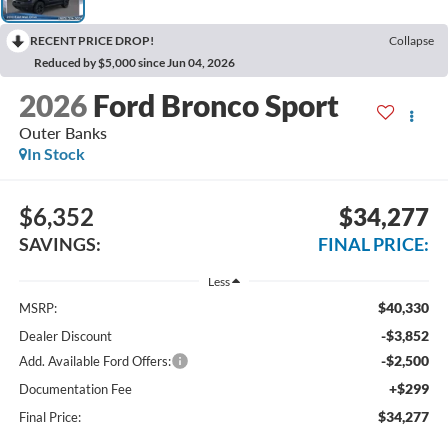
RECENT PRICE DROP!
Collapse
Reduced by $5,000 since Jun 04, 2026
2026
Ford Bronco Sport
Outer Banks
In Stock
$6,352
$34,277
SAVINGS:
FINAL PRICE:
Less
$40,330
MSRP:
-$3,852
Dealer Discount
-$2,500
Add. Available Ford Offers:
+$299
Documentation Fee
$34,277
Final Price: