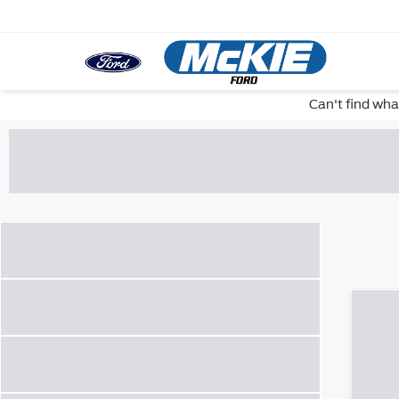
Can't find wha