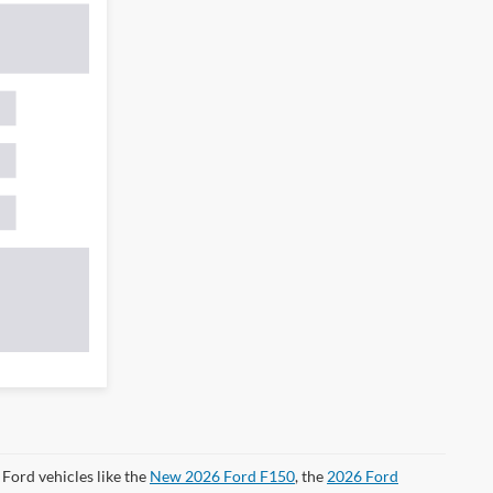
Ford vehicles like the
New 2026 Ford F150
, the
2026 Ford