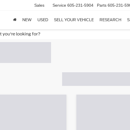
Sales
Service
605-231-5904
Parts
605-231-59
NEW
USED
SELL YOUR VEHICLE
RESEARCH
S
t you're looking for?