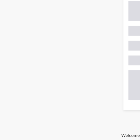
Welcome t