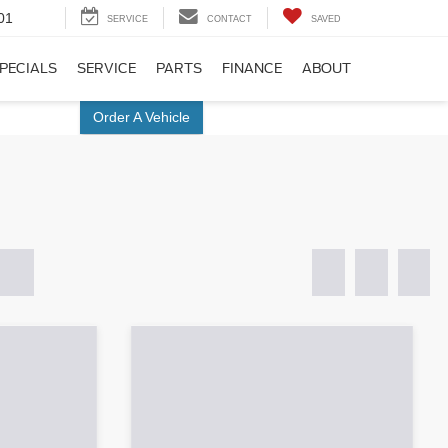
01
SERVICE
CONTACT
SAVED
PECIALS
SERVICE
PARTS
FINANCE
ABOUT
Order A Vehicle