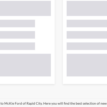
o McKie Ford of Rapid City. Here you will find the best selection of new 