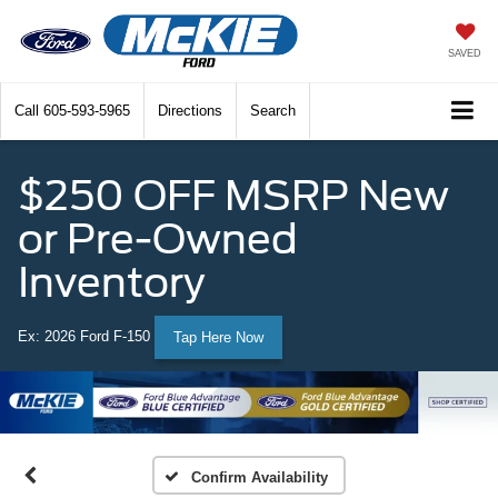
SAVED
Call
605-593-5965
Directions
Search
$250 OFF MSRP New
or Pre-Owned
Inventory
Ex: 2026 Ford F-150
Tap Here Now
Confirm Availability