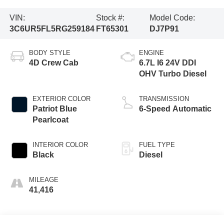
VIN:
Stock #:
Model Code:
3C6UR5FL5RG259184
FT65301
DJ7P91
BODY STYLE
ENGINE
4D Crew Cab
6.7L I6 24V DDI
OHV Turbo Diesel
EXTERIOR COLOR
TRANSMISSION
Patriot Blue
6-Speed Automatic
Pearlcoat
INTERIOR COLOR
FUEL TYPE
Black
Diesel
MILEAGE
41,416