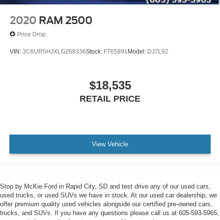
2020
RAM 2500
Price Drop
VIN:
3C6UR5HJXLG268336
Stock:
FT65891
Model:
DJ7L92
$18,535
RETAIL PRICE
View Vehicle
Stop by McKie Ford in Rapid City, SD and test drive any of our used cars,
used trucks, or used SUVs we have in stock. At our used car dealership, we
offer premium quality used vehicles alongside our certified pre-owned cars,
trucks, and SUVs. If you have any questions please call us at 605-593-5965,