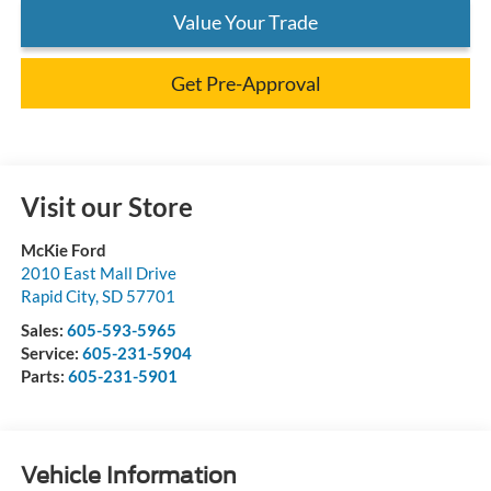
Value Your Trade
Get Pre-Approval
Visit our Store
McKie Ford
2010 East Mall Drive
Rapid City
,
SD
57701
Sales:
605-593-5965
Service:
605-231-5904
Parts:
605-231-5901
Vehicle Information