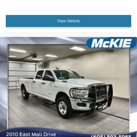
View Vehicle