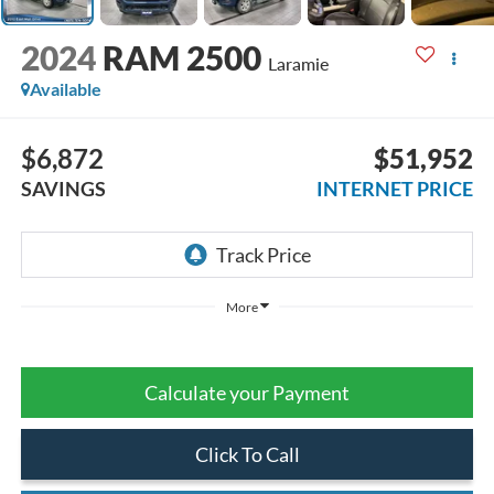
2024
RAM 2500
Laramie
Available
$6,872
$51,952
SAVINGS
INTERNET PRICE
More
Calculate your Payment
Click To Call