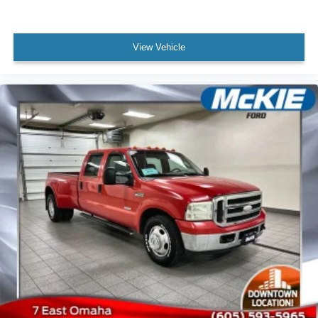
and backup camera with integrated display. The auto
power-folding mirrors, adjustable pedals with memory,
and extensive LED exterior lighting provide daily
View Vehicle
convenience and enhanced visibility. The Cold Weather
Group preparation, including engine block heater and
winter grille cover, ensures reliability in harsh conditions.
**139 Point Inspection**
**Roadside Assistance**
**Warranty Deductible: $100**
**Transferable Warranty**
**Vehicle History**
**Limited Warranty: 3 Month/4,000 Mile (whichever comes
first) after new car warranty expires or from certified
purchase date**
**And 11,000 FordPass Rewards Points to use toward
first maintenance visit. Blue Certified Vehicles can be
Ford and Non-Ford Makes and Models, So You Can Find
a Variety of Certified Used Vehicles, Including SUV's,
Trucks and Commercial Vehicles as Part of the Ford Blue