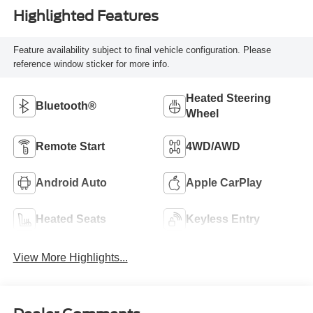
Highlighted Features
Feature availability subject to final vehicle configuration. Please
reference window sticker for more info.
Heated Steering
Bluetooth®
Wheel
Remote Start
4WD/AWD
Android Auto
Apple CarPlay
Heated Seats
Keyless Entry
View More Highlights...