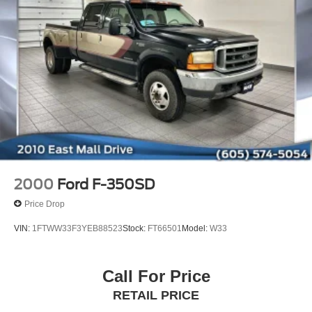
2000
Ford F-350SD
Price Drop
VIN:
1FTWW33F3YEB88523
Stock:
FT66501
Model:
W33
Call For Price
RETAIL PRICE