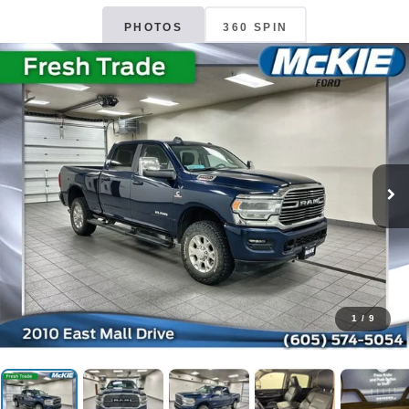
PHOTOS
360 SPIN
1
/
9