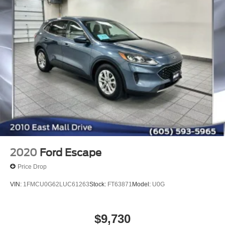
2020
Ford Escape
Price Drop
VIN:
1FMCU0G62LUC61263
Stock:
FT63871
Model:
U0G
$9,730