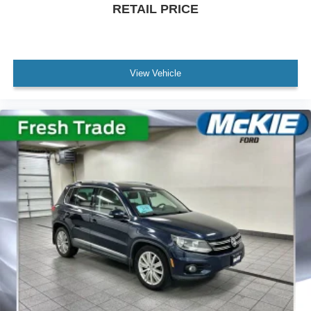
RETAIL PRICE
Hill descent control and rear cross traffic alert enhance
your control in demanding situations.
The practical touches throughout make ownership
straightforward. Memory settings for the driver seat and
View Vehicle
steering wheel mean your ideal position restores
automatically. The auto-dimming mirrors reduce glare,
while heated mirrors keep visibility clear in winter
weather. The hands-free power liftgate opens at the touch
of a button, simplifying cargo loading and unloading.
With seating for up to eight passengers, flexible 60/40
power-folding third-row seats, and the capability provided
by the diesel engine, this Suburban serves as a genuine
three-row family hauler built for real responsibility. We
invite you to experience this vehicle in person and
discover why the Premier trim elevates the Suburban
experience.