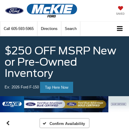
SAVED
Call
605-593-5965
Directions
Search
$250 OFF MSRP New
or Pre-Owned
Inventory
Ex: 2026 Ford F-150
Tap Here Now
Confirm Availability