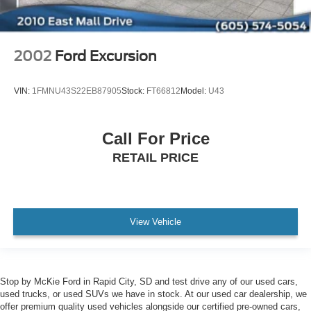
2002
Ford Excursion
VIN:
1FMNU43S22EB87905
Stock:
FT66812
Model:
U43
Call For Price
RETAIL PRICE
View Vehicle
Stop by McKie Ford in Rapid City, SD and test drive any of our used cars,
used trucks, or used SUVs we have in stock. At our used car dealership, we
offer premium quality used vehicles alongside our certified pre-owned cars,