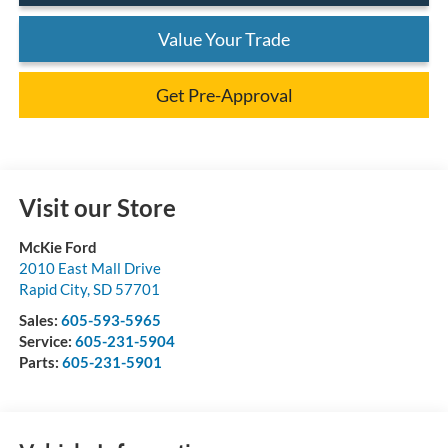
Value Your Trade
Get Pre-Approval
Visit our Store
McKie Ford
2010 East Mall Drive
Rapid City
,
SD
57701
Sales:
605-593-5965
Service:
605-231-5904
Parts:
605-231-5901