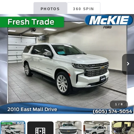
PHOTOS
360 SPIN
1
/
8