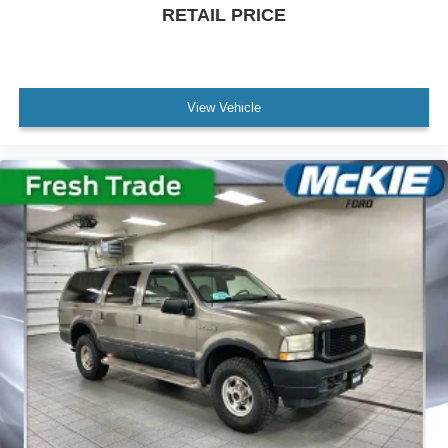
RETAIL PRICE
View Vehicle