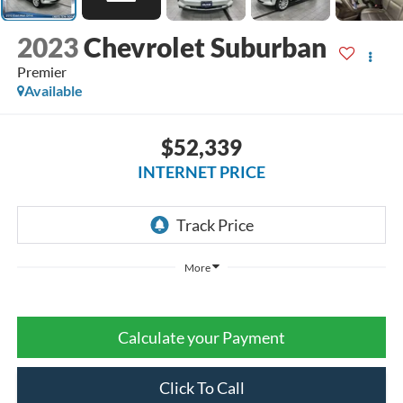
2023
Chevrolet Suburban
Premier
Available
$52,339
INTERNET PRICE
More
Calculate your Payment
Click To Call