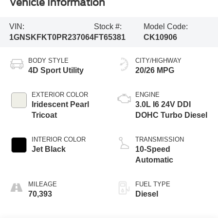
Vehicle Information
VIN:
Stock #:
Model Code:
1GNSKFKT0PR237064
FT65381
CK10906
BODY STYLE
CITY/HIGHWAY
4D Sport Utility
20/26 MPG
EXTERIOR COLOR
ENGINE
Iridescent Pearl
3.0L I6 24V DDI
Tricoat
DOHC Turbo Diesel
INTERIOR COLOR
TRANSMISSION
Jet Black
10-Speed
Automatic
MILEAGE
FUEL TYPE
70,393
Diesel