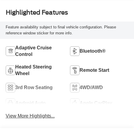
Highlighted Features
Feature availability subject to final vehicle configuration. Please
reference window sticker for more info.
Adaptive Cruise
Bluetooth®
Control
Heated Steering
Remote Start
Wheel
3rd Row Seating
4WD/AWD
Android Auto
Apple CarPlay
View More Highlights...