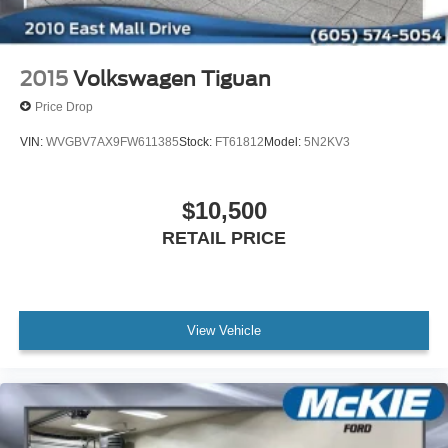
2015
Volkswagen Tiguan
Price Drop
VIN:
WVGBV7AX9FW611385
Stock:
FT61812
Model:
5N2KV3
$10,500
RETAIL PRICE
View Vehicle