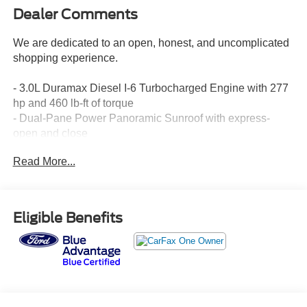
Dealer Comments
We are dedicated to an open, honest, and uncomplicated
shopping experience.
- 3.0L Duramax Diesel I-6 Turbocharged Engine with 277
hp and 460 lb-ft of torque
- Dual-Pane Power Panoramic Sunroof with express-
open and close
- Rear Seat Media System with dual 12.6 HD screens and
Read More...
Wi-Fi projection
- Perforated Leather Seating with heated and ventilated
front seats
- Heated 2nd Row Outboard Seats
Eligible Benefits
- Bose 10-Speaker Surround Sound System with
CenterPoint
- Chevrolet Infotainment 3 Premium with Apple CarPlay
and Android Auto
- SiriusXM Radio with 360L
- Navigation System