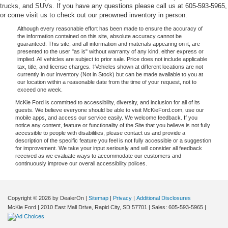
trucks, and SUVs. If you have any questions please call us at 605-593-5965,
or come visit us to check out our preowned inventory in person.
Although every reasonable effort has been made to ensure the accuracy of
the information contained on this site, absolute accuracy cannot be
guaranteed. This site, and all information and materials appearing on it, are
presented to the user "as is" without warranty of any kind, either express or
implied. All vehicles are subject to prior sale. Price does not include applicable
tax, title, and license charges. ‡Vehicles shown at different locations are not
currently in our inventory (Not in Stock) but can be made available to you at
our location within a reasonable date from the time of your request, not to
exceed one week.
McKie Ford is committed to accessibility, diversity, and inclusion for all of its
guests. We believe everyone should be able to visit McKieFord.com, use our
mobile apps, and access our service easily. We welcome feedback. If you
notice any content, feature or functionality of the Site that you believe is not fully
accessible to people with disabilities, please contact us and provide a
description of the specific feature you feel is not fully accessible or a suggestion
for improvement. We take your input seriously and will consider all feedback
received as we evaluate ways to accommodate our customers and
continuously improve our overall accessibility polices.
Copyright © 2026
by DealerOn
|
Sitemap
|
Privacy
|
Additional Disclosures
McKie Ford
|
2010 East Mall Drive,
Rapid City,
SD
57701
| Sales:
605-593-5965
|