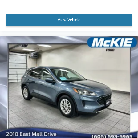
View Vehicle