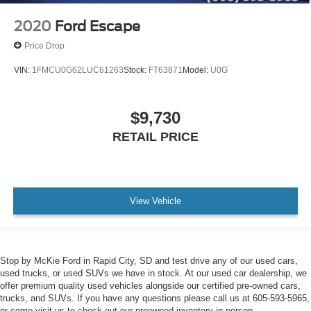
2020
Ford Escape
Price Drop
VIN:
1FMCU0G62LUC61263
Stock:
FT63871
Model:
U0G
$9,730
RETAIL PRICE
View Vehicle
Stop by McKie Ford in Rapid City, SD and test drive any of our used cars,
used trucks, or used SUVs we have in stock. At our used car dealership, we
offer premium quality used vehicles alongside our certified pre-owned cars,
trucks, and SUVs. If you have any questions please call us at 605-593-5965,
or come visit us to check out our preowned inventory in person.