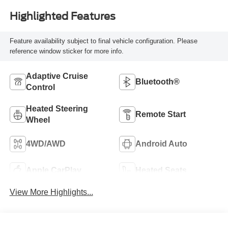
Highlighted Features
Feature availability subject to final vehicle configuration. Please
reference window sticker for more info.
Adaptive Cruise
Bluetooth®
Control
Heated Steering
Remote Start
Wheel
4WD/AWD
Android Auto
Apple CarPlay
Heated Seats
View More Highlights...