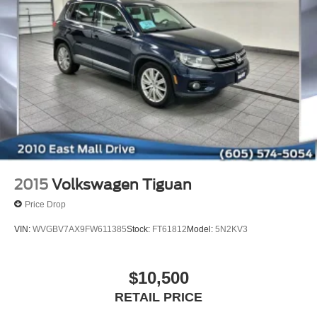
2015
Volkswagen Tiguan
Price Drop
VIN:
WVGBV7AX9FW611385
Stock:
FT61812
Model:
5N2KV3
$10,500
RETAIL PRICE