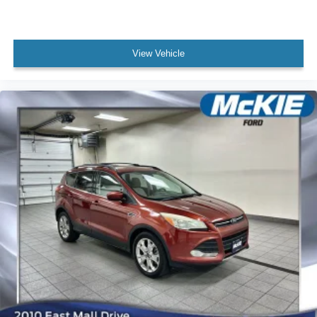
View Vehicle