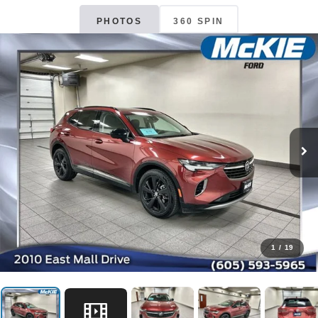
PHOTOS
360 SPIN
1
/
19