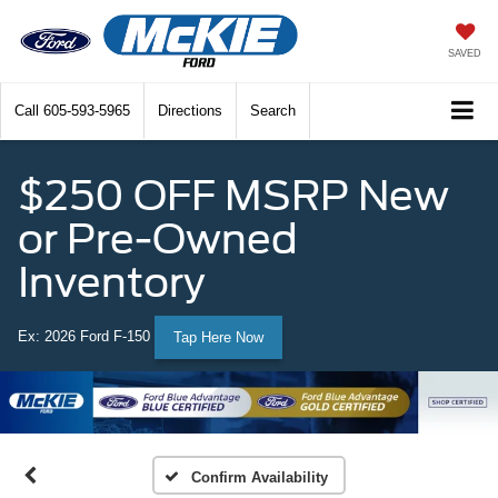
SAVED
Call
605-593-5965
Directions
Search
$250 OFF MSRP New
or Pre-Owned
Inventory
Ex: 2026 Ford F-150
Tap Here Now
Confirm Availability