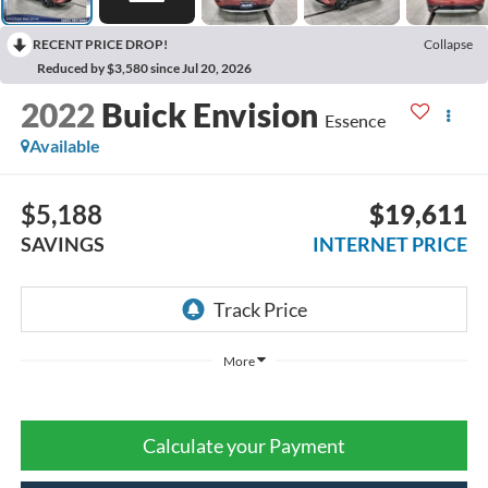
RECENT PRICE DROP!
Collapse
Reduced by $3,580 since Jul 20, 2026
2022
Buick Envision
Essence
Available
$5,188
$19,611
SAVINGS
INTERNET PRICE
More
Calculate your Payment