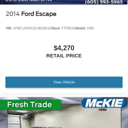
2014
Ford Escape
VIN:
1FMCU9GX1EUB30616
Stock:
FT59532
Model:
U9G
$4,270
RETAIL PRICE
View Vehicle