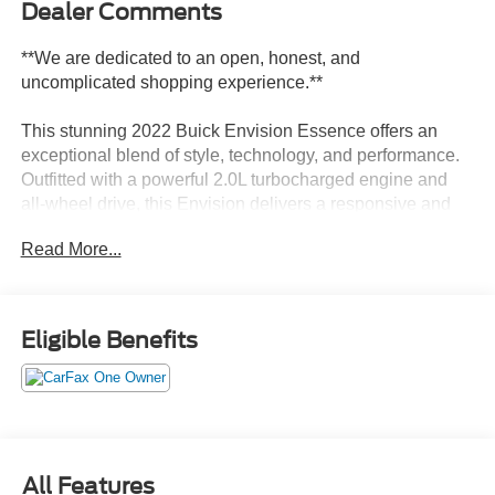
Dealer Comments
**We are dedicated to an open, honest, and
uncomplicated shopping experience.**
This stunning 2022 Buick Envision Essence offers an
exceptional blend of style, technology, and performance.
Outfitted with a powerful 2.0L turbocharged engine and
all-wheel drive, this Envision delivers a responsive and
confident driving experience.
Read More...
- Alloy Wheels
- Backup Camera
- Bluetooth®
Eligible Benefits
- Climate Package
- Heat Package
- Leather Seats
- Moonroof / Sunroof
- Navigation System
- Power Mirror Package
All Features