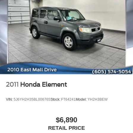
on a weekend getaway, this 2022 Buick Envision
Essence is the perfect companion. Schedule a test drive
today and experience the exceptional blend of style,
technology, and performance that this vehicle has to offer.
We look forward to earning your business and providing
you with an exceptional purchasing experience.
2011
Honda Element
VIN:
5J6YH2H35BL006765
Stock:
FT64241
Model:
YH2H3BEW
$6,890
RETAIL PRICE