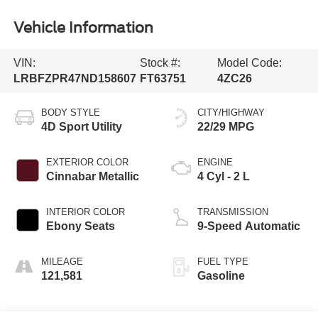
Vehicle Information
VIN:
Stock #:
Model Code:
LRBFZPR47ND158607
FT63751
4ZC26
BODY STYLE
CITY/HIGHWAY
4D Sport Utility
22/29 MPG
EXTERIOR COLOR
ENGINE
Cinnabar Metallic
4 Cyl - 2 L
INTERIOR COLOR
TRANSMISSION
Ebony Seats
9-Speed Automatic
MILEAGE
FUEL TYPE
121,581
Gasoline