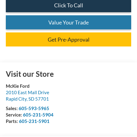
Click To Call
Value Your Trade
Get Pre-Approval
Visit our Store
McKie Ford
2010 East Mall Drive
Rapid City
,
SD
57701
Sales:
605-593-5965
Service:
605-231-5904
Parts:
605-231-5901