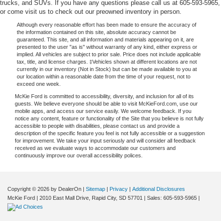
trucks, and SUVs. If you have any questions please call us at 605-593-5965,
or come visit us to check out our preowned inventory in person.
Although every reasonable effort has been made to ensure the accuracy of
the information contained on this site, absolute accuracy cannot be
guaranteed. This site, and all information and materials appearing on it, are
presented to the user "as is" without warranty of any kind, either express or
implied. All vehicles are subject to prior sale. Price does not include applicable
tax, title, and license charges. ‡Vehicles shown at different locations are not
currently in our inventory (Not in Stock) but can be made available to you at
our location within a reasonable date from the time of your request, not to
exceed one week.
McKie Ford is committed to accessibility, diversity, and inclusion for all of its
guests. We believe everyone should be able to visit McKieFord.com, use our
mobile apps, and access our service easily. We welcome feedback. If you
notice any content, feature or functionality of the Site that you believe is not fully
accessible to people with disabilities, please contact us and provide a
description of the specific feature you feel is not fully accessible or a suggestion
for improvement. We take your input seriously and will consider all feedback
received as we evaluate ways to accommodate our customers and
continuously improve our overall accessibility polices.
Copyright © 2026
by DealerOn
|
Sitemap
|
Privacy
|
Additional Disclosures
McKie Ford
|
2010 East Mall Drive,
Rapid City,
SD
57701
| Sales:
605-593-5965
|