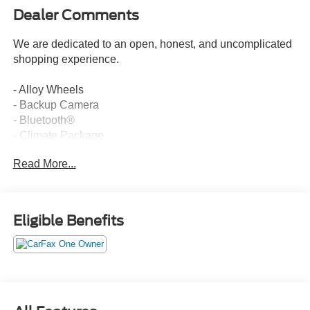
Dealer Comments
We are dedicated to an open, honest, and uncomplicated
shopping experience.
- Alloy Wheels
- Backup Camera
- Bluetooth®
- Climate Package
- Lariat Package
Read More...
- Leather Seats
- Moonroof / Sunroof
- Navigation System
- Power Mirror Package
Eligible Benefits
- Power Package
- Remote Start
- Security Package
- Tow Package
- 5th Wheel/Gooseneck Hitch Prep Package
- Ultimate Trailer Tow Camera System