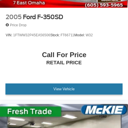
2005
Ford F-350SD
Price Drop
VIN:
1FTWW32P45EA56506
Stock:
FT66711
Model:
W32
Call For Price
RETAIL PRICE
View Vehicle