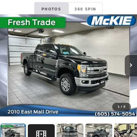
PHOTOS
360 SPIN
1
/
8