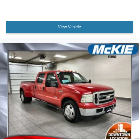
Daily convenience features include remote keyless entry,
remote tailgate release, and a remote start system that lets
you warm up the truck before you get in. The 6-inch
View Vehicle
angular chrome extended running boards improve access
and add distinctive styling. Heated rear seats, rear parking
sensors, and a rear step bumper round out the practical
features designed for real-world use.
This F-250SD Lariat combines substantial truck capability
with the comfort and technology you want to spend hours
behind the wheel. Come experience how this combination
of power, towing capacity, and refined interior
appointments can work for your needs.