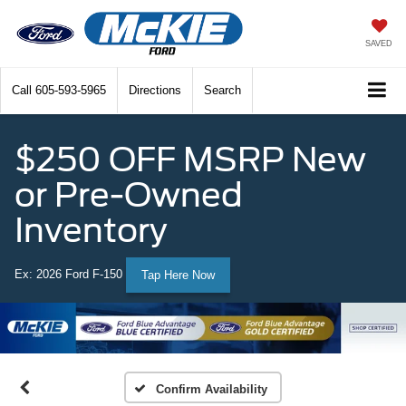
SAVED
Call
605-593-5965
Directions
Search
$250 OFF MSRP New
or Pre-Owned
Inventory
Ex: 2026 Ford F-150
Tap Here Now
Confirm Availability