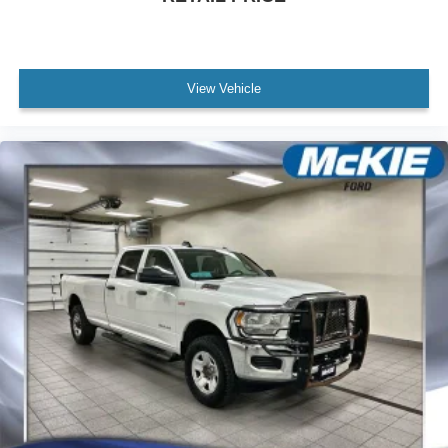
View Vehicle