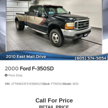
2000
Ford F-350SD
Price Drop
VIN:
1FTWW33F3YEB88523
Stock:
FT66501
Model:
W33
Call For Price
RETAIL PRICE