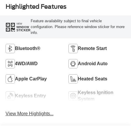
Highlighted Features
Feature availability subject to final vehicle
VIEW
configuration. Please reference window sticker for more
WINDOW
STICKER
info.
Bluetooth®
Remote Start
4WD/AWD
Android Auto
Apple CarPlay
Heated Seats
Keyless Ignition
Keyless Entry
System
View More Highlights...