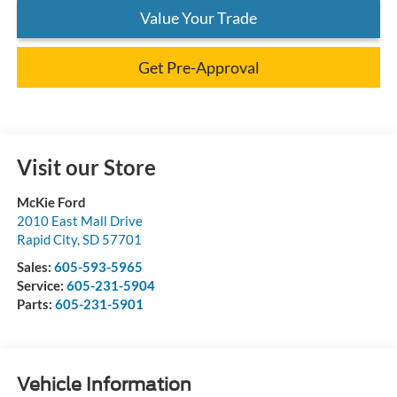
Value Your Trade
Get Pre-Approval
Visit our Store
McKie Ford
2010 East Mall Drive
Rapid City
,
SD
57701
Sales:
605-593-5965
Service:
605-231-5904
Parts:
605-231-5901
Vehicle Information