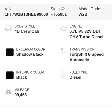
VIN:
Stock #:
Model Code:
1FT7W2BT3HEB99060
FT65951
W2B
BODY STYLE
ENGINE
4D Crew Cab
6.7L V8 32V DDI
OHV Turbo Diesel
EXTERIOR COLOR
TRANSMISSION
Shadow Black
TorqShift 6-Speed
Automatic
INTERIOR COLOR
FUEL TYPE
Black
Diesel
MILEAGE
99,468