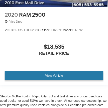
2020
RAM 2500
Price Drop
VIN:
3C6UR5HJXLG268336
Stock:
FT65891
Model:
DJ7L92
$18,535
RETAIL PRICE
View Vehicle
Stop by McKie Ford in Rapid City, SD and test drive any of our used cars,
used trucks, or used SUVs we have in stock. At our used car dealership, we
offer premium quality used vehicles alongside our certified pre-owned cars,