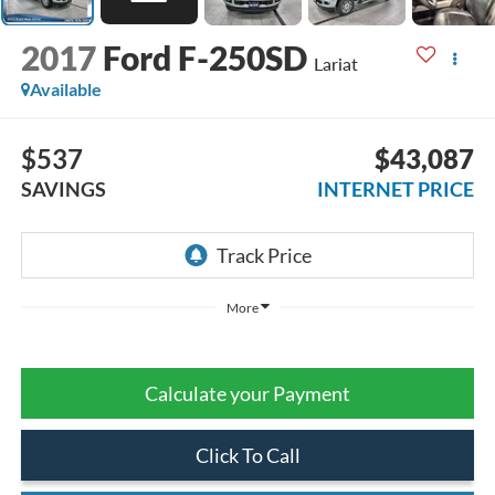
2017
Ford F-250SD
Lariat
Available
$537
$43,087
SAVINGS
INTERNET PRICE
More
Calculate your Payment
Click To Call