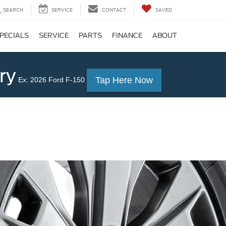
SEARCH
SERVICE
CONTACT
SAVED
PECIALS
SERVICE
PARTS
FINANCE
ABOUT
ry
Tap Here Now
Ex: 2026 Ford F-150