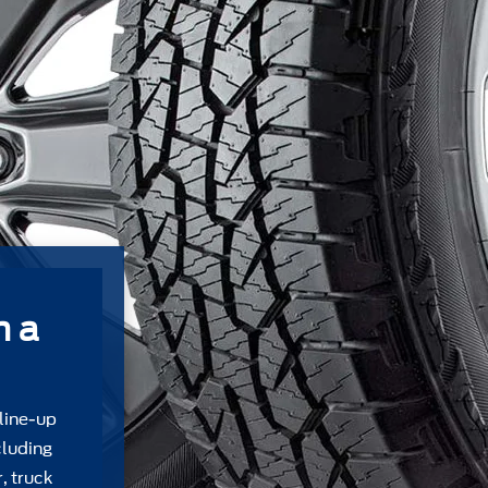
m a
 line-up
cluding
, truck