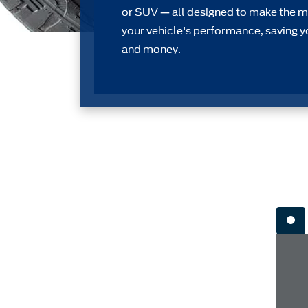
or SUV — all designed to make the m
your vehicle's performance, saving y
and money.