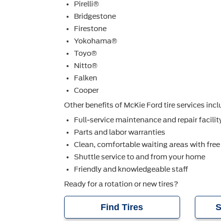
Pirelli®
Bridgestone
Firestone
Yokohama®
Toyo®
Nitto®
Falken
Cooper
Other beneﬁts of McKie Ford tire services incl
Full-service maintenance and repair facilit
Parts and labor warranties
Clean, comfortable waiting areas with free
Shuttle service to and from your home
Friendly and knowledgeable staff
Ready for a rotation or new tires?
Find Tires
S