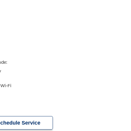
ude:
y
 Wi-Fi
chedule Service