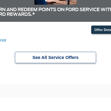
RN AND REDEEM POINTS ON FORD SERVICE WIT
RD REWARDS.*
Offer Deta
rint
See All Service Offers