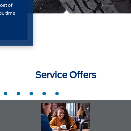
ost of
ou time
Service Offers