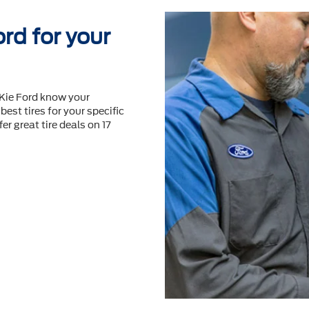
rd for your
cKie Ford know your
best tires for your speciﬁc
er great tire deals on 17