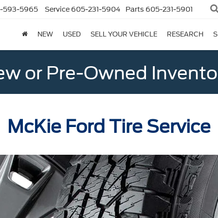
-593-5965
Service
605-231-5904
Parts
605-231-5901
NEW
USED
SELL YOUR VEHICLE
RESEARCH
S
w or Pre-Owned Invento
McKie Ford Tire Service