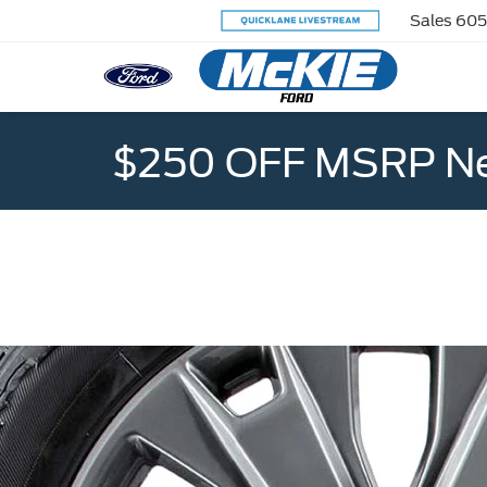
Sales
605
$250 OFF MSRP Ne