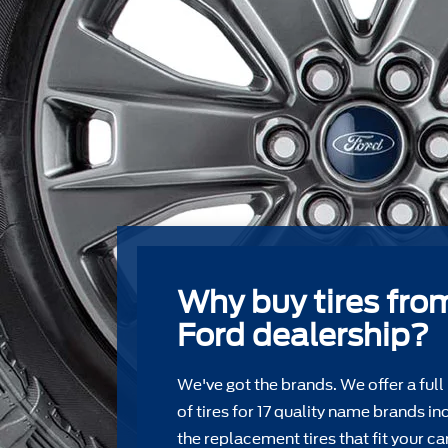
Why buy tires fro
Ford dealership?
We've got the brands. We offer a full
of tires for 17 quality name brands in
the replacement tires that ﬁt your car