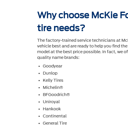
Why choose McKie Fo
tire needs?
The factory-trained service technicians at M
vehicle best and are ready to help you ﬁnd the 
model at the best price possible. In fact, we off
quality name brands:
Goodyear
Dunlop
Kelly Tires
Michelin®
BFGoodrich®
Uniroyal
Hankook
Continental
General Tire