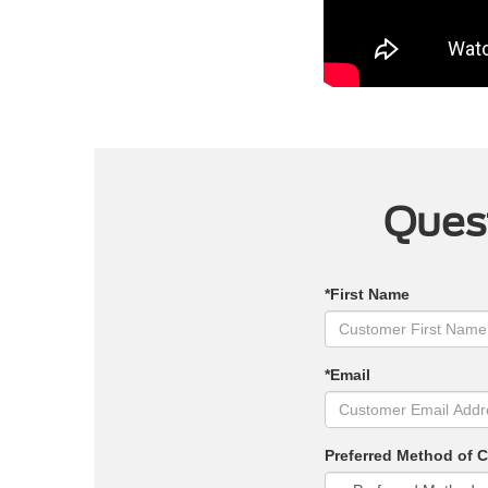
Quest
*First Name
*Email
Preferred Method of 