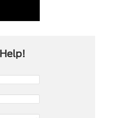
 Help!