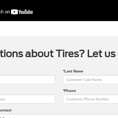
ions about Tires? Let us
*Last Name
*Phone
Contact