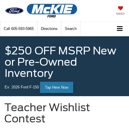
SAVED
Call
605-593-5965
Directions
Search
$250 OFF MSRP New
or Pre-Owned
Inventory
Ex: 2026 Ford F-150
Tap Here Now
Teacher Wishlist
Contest