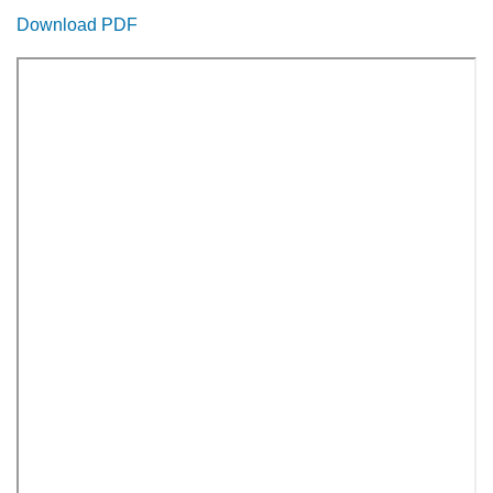
Download PDF