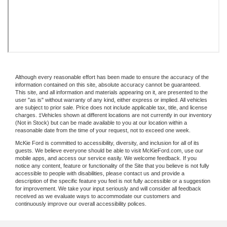
Although every reasonable effort has been made to ensure the accuracy of the
information contained on this site, absolute accuracy cannot be guaranteed.
This site, and all information and materials appearing on it, are presented to the
user "as is" without warranty of any kind, either express or implied. All vehicles
are subject to prior sale. Price does not include applicable tax, title, and license
charges. ‡Vehicles shown at different locations are not currently in our inventory
(Not in Stock) but can be made available to you at our location within a
reasonable date from the time of your request, not to exceed one week.
McKie Ford is committed to accessibility, diversity, and inclusion for all of its
guests. We believe everyone should be able to visit McKieFord.com, use our
mobile apps, and access our service easily. We welcome feedback. If you
notice any content, feature or functionality of the Site that you believe is not fully
accessible to people with disabilities, please contact us and provide a
description of the specific feature you feel is not fully accessible or a suggestion
for improvement. We take your input seriously and will consider all feedback
received as we evaluate ways to accommodate our customers and
continuously improve our overall accessibility polices.