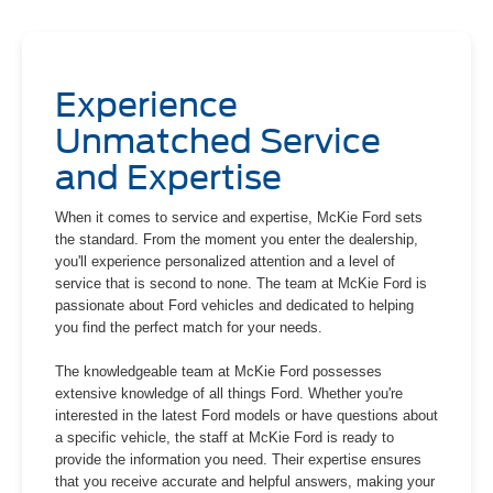
Experience
Unmatched Service
and Expertise
When it comes to service and expertise, McKie Ford sets
the standard. From the moment you enter the dealership,
you'll experience personalized attention and a level of
service that is second to none. The team at McKie Ford is
passionate about Ford vehicles and dedicated to helping
you find the perfect match for your needs.
The knowledgeable team at McKie Ford possesses
extensive knowledge of all things Ford. Whether you're
interested in the latest Ford models or have questions about
a specific vehicle, the staff at McKie Ford is ready to
provide the information you need. Their expertise ensures
that you receive accurate and helpful answers, making your