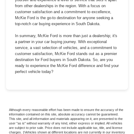
from other dealerships in the region. With a focus on
customer satisfaction and a commitment to excellence,
McKie Ford is the go-to destination for anyone seeking a
top-notch car buying experience in South Dakota.
In summary, McKie Ford is more than just a dealership; it's
a partner in your car buying journey. With exceptional
service, a vast selection of vehicles, and a commitment to
customer satisfaction, McKie Ford stands out as a premier
destination for Ford buyers in South Dakota. So, are you
ready to experience the McKie Ford difference and find your
perfect vehicle today?
Although every reasonable effort has been made to ensure the accuracy of the
information contained on this site, absolute accuracy cannot be guaranteed.
This site, and all information and materials appearing on it, are presented to the
user "as is" without warranty of any kind, either express or implied. All vehicles
are subject to prior sale. Price does not include applicable tax, title, and license
charges. ‡Vehicles shown at different locations are not currently in our inventory