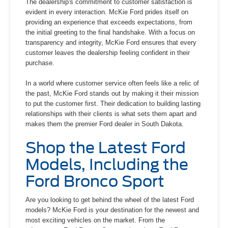
The dealership's commitment to customer satisfaction is
evident in every interaction. McKie Ford prides itself on
providing an experience that exceeds expectations, from
the initial greeting to the final handshake. With a focus on
transparency and integrity, McKie Ford ensures that every
customer leaves the dealership feeling confident in their
purchase.
In a world where customer service often feels like a relic of
the past, McKie Ford stands out by making it their mission
to put the customer first. Their dedication to building lasting
relationships with their clients is what sets them apart and
makes them the premier Ford dealer in South Dakota.
Shop the Latest Ford
Models, Including the
Ford Bronco Sport
Are you looking to get behind the wheel of the latest Ford
models? McKie Ford is your destination for the newest and
most exciting vehicles on the market. From the