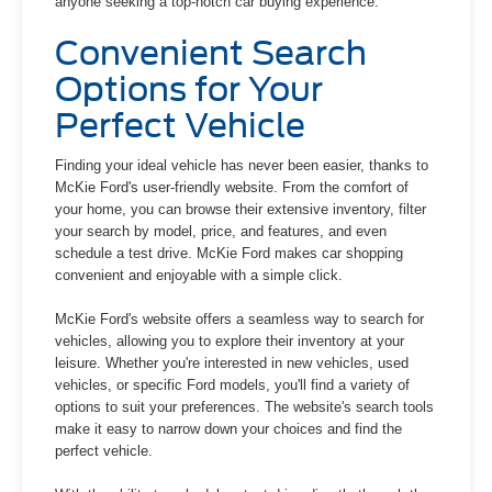
anyone seeking a top-notch car buying experience.
Convenient Search
Options for Your
Perfect Vehicle
Finding your ideal vehicle has never been easier, thanks to
McKie Ford's user-friendly website. From the comfort of
your home, you can browse their extensive inventory, filter
your search by model, price, and features, and even
schedule a test drive. McKie Ford makes car shopping
convenient and enjoyable with a simple click.
McKie Ford's website offers a seamless way to search for
vehicles, allowing you to explore their inventory at your
leisure. Whether you're interested in new vehicles, used
vehicles, or specific Ford models, you'll find a variety of
options to suit your preferences. The website's search tools
make it easy to narrow down your choices and find the
perfect vehicle.