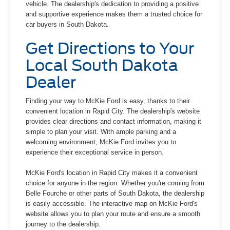
vehicle. The dealership's dedication to providing a positive
and supportive experience makes them a trusted choice for
car buyers in South Dakota.
Get Directions to Your
Local South Dakota
Dealer
Finding your way to McKie Ford is easy, thanks to their
convenient location in Rapid City. The dealership's website
provides clear directions and contact information, making it
simple to plan your visit. With ample parking and a
welcoming environment, McKie Ford invites you to
experience their exceptional service in person.
McKie Ford's location in Rapid City makes it a convenient
choice for anyone in the region. Whether you're coming from
Belle Fourche or other parts of South Dakota, the dealership
is easily accessible. The interactive map on McKie Ford's
website allows you to plan your route and ensure a smooth
journey to the dealership.