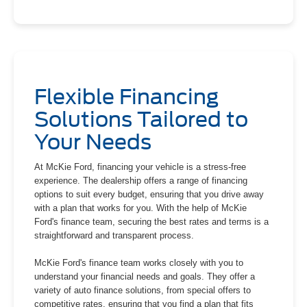
Flexible Financing
Solutions Tailored to
Your Needs
At McKie Ford, financing your vehicle is a stress-free
experience. The dealership offers a range of financing
options to suit every budget, ensuring that you drive away
with a plan that works for you. With the help of McKie
Ford's finance team, securing the best rates and terms is a
straightforward and transparent process.
McKie Ford's finance team works closely with you to
understand your financial needs and goals. They offer a
variety of auto finance solutions, from special offers to
competitive rates, ensuring that you find a plan that fits