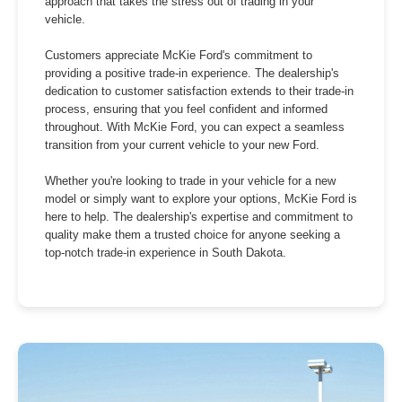
approach that takes the stress out of trading in your
vehicle.
Customers appreciate McKie Ford's commitment to
providing a positive trade-in experience. The dealership's
dedication to customer satisfaction extends to their trade-in
process, ensuring that you feel confident and informed
throughout. With McKie Ford, you can expect a seamless
transition from your current vehicle to your new Ford.
Whether you're looking to trade in your vehicle for a new
model or simply want to explore your options, McKie Ford is
here to help. The dealership's expertise and commitment to
quality make them a trusted choice for anyone seeking a
top-notch trade-in experience in South Dakota.