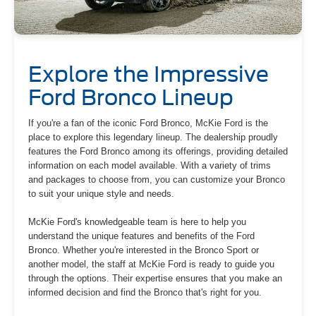
Explore the Impressive
Ford Bronco Lineup
If you're a fan of the iconic Ford Bronco, McKie Ford is the
place to explore this legendary lineup. The dealership proudly
features the Ford Bronco among its offerings, providing detailed
information on each model available. With a variety of trims
and packages to choose from, you can customize your Bronco
to suit your unique style and needs.
McKie Ford's knowledgeable team is here to help you
understand the unique features and benefits of the Ford
Bronco. Whether you're interested in the Bronco Sport or
another model, the staff at McKie Ford is ready to guide you
through the options. Their expertise ensures that you make an
informed decision and find the Bronco that's right for you.