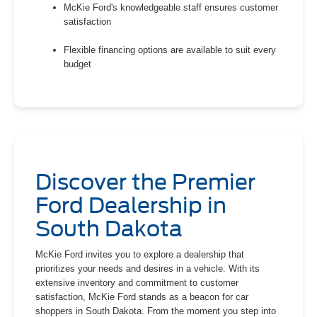
McKie Ford's knowledgeable staff ensures customer
satisfaction
Flexible financing options are available to suit every
budget
Discover the Premier
Ford Dealership in
South Dakota
McKie Ford invites you to explore a dealership that
prioritizes your needs and desires in a vehicle. With its
extensive inventory and commitment to customer
satisfaction, McKie Ford stands as a beacon for car
shoppers in South Dakota. From the moment you step into