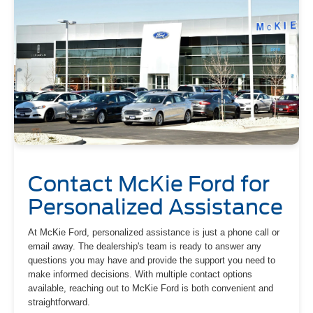
Contact McKie Ford for
Personalized Assistance
At McKie Ford, personalized assistance is just a phone call or
email away. The dealership's team is ready to answer any
questions you may have and provide the support you need to
make informed decisions. With multiple contact options
available, reaching out to McKie Ford is both convenient and
straightforward.