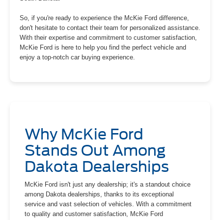
So, if you're ready to experience the McKie Ford difference,
don't hesitate to contact their team for personalized assistance.
With their expertise and commitment to customer satisfaction,
McKie Ford is here to help you find the perfect vehicle and
enjoy a top-notch car buying experience.
Why McKie Ford
Stands Out Among
Dakota Dealerships
McKie Ford isn't just any dealership; it's a standout choice
among Dakota dealerships, thanks to its exceptional
service and vast selection of vehicles. With a commitment
to quality and customer satisfaction, McKie Ford