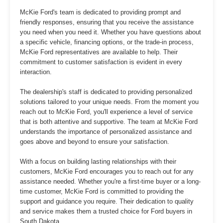
McKie Ford's team is dedicated to providing prompt and
friendly responses, ensuring that you receive the assistance
you need when you need it. Whether you have questions about
a specific vehicle, financing options, or the trade-in process,
McKie Ford representatives are available to help. Their
commitment to customer satisfaction is evident in every
interaction.
The dealership's staff is dedicated to providing personalized
solutions tailored to your unique needs. From the moment you
reach out to McKie Ford, you'll experience a level of service
that is both attentive and supportive. The team at McKie Ford
understands the importance of personalized assistance and
goes above and beyond to ensure your satisfaction.
With a focus on building lasting relationships with their
customers, McKie Ford encourages you to reach out for any
assistance needed. Whether you're a first-time buyer or a long-
time customer, McKie Ford is committed to providing the
support and guidance you require. Their dedication to quality
and service makes them a trusted choice for Ford buyers in
South Dakota.