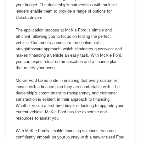
your budget. The dealership's partnerships with multiple
lenders enable them to provide a range of options for
Dakota drivers.
The application process at McKie Ford is simple and
efficient, allowing you to focus on finding the perfect
vehicle. Customers appreciate the dealership's
straightforward approach, which eliminates guesswork and
makes financing a vehicle an easy task. With McKie Ford,
you can expect clear communication and a finance plan
that meets your needs.
McKie Ford takes pride in ensuring that every customer
leaves with a finance plan they are comfortable with. The
dealership's commitment to transparency and customer
satisfaction is evident in their approach to financing.
Whether you're a first-time buyer or looking to upgrade your
current vehicle, McKie Ford has the expertise and
resources to assist you.
With McKie Ford's flexible financing solutions, you can
confidently embark on your journey with a new or used Ford