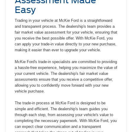
Assessment Made
Easy
Trading in your vehicle at McKie Ford is a straightforward
and transparent process. The dealership's team provides a
fair market value assessment for your vehicle, ensuring that
you receive the best possible offer. With McKie Ford, you
can apply your trade-in value directly to your new purchase,
making it easier than ever to upgrade your vehicle.
McKie Ford's trade-in specialists are committed to providing
a hassle-free experience, helping you maximize the value of
your current vehicle. The dealership's fair market value
assessments ensure that you receive a competitive offer,
allowing you to confidently move forward with your new
vehicle purchase.
The trade-in process at McKie Ford is designed to be
simple and efficient. The dealership's team guides you
through each step, from assessing your vehicle's value to
completing the necessary paperwork. With McKie Ford, you
can expect clear communication and a transparent