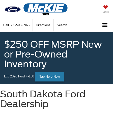
SAVED
Call
605-593-5965
Directions
Search
$250 OFF MSRP New
or Pre-Owned
Inventory
Ex: 2026 Ford F-150
Tap Here Now
South Dakota Ford
Dealership