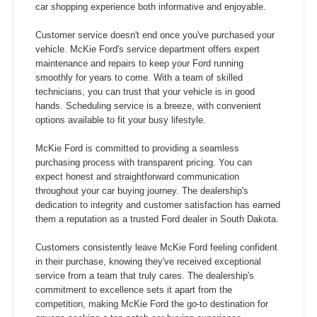
car shopping experience both informative and enjoyable.
Customer service doesn't end once you've purchased your
vehicle. McKie Ford's service department offers expert
maintenance and repairs to keep your Ford running
smoothly for years to come. With a team of skilled
technicians, you can trust that your vehicle is in good
hands. Scheduling service is a breeze, with convenient
options available to fit your busy lifestyle.
McKie Ford is committed to providing a seamless
purchasing process with transparent pricing. You can
expect honest and straightforward communication
throughout your car buying journey. The dealership's
dedication to integrity and customer satisfaction has earned
them a reputation as a trusted Ford dealer in South Dakota.
Customers consistently leave McKie Ford feeling confident
in their purchase, knowing they've received exceptional
service from a team that truly cares. The dealership's
commitment to excellence sets it apart from the
competition, making McKie Ford the go-to destination for