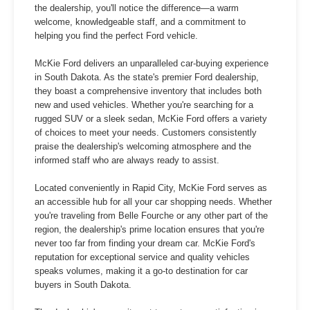
the dealership, you'll notice the difference—a warm
welcome, knowledgeable staff, and a commitment to
helping you find the perfect Ford vehicle.
McKie Ford delivers an unparalleled car-buying experience
in South Dakota. As the state's premier Ford dealership,
they boast a comprehensive inventory that includes both
new and used vehicles. Whether you're searching for a
rugged SUV or a sleek sedan, McKie Ford offers a variety
of choices to meet your needs. Customers consistently
praise the dealership's welcoming atmosphere and the
informed staff who are always ready to assist.
Located conveniently in Rapid City, McKie Ford serves as
an accessible hub for all your car shopping needs. Whether
you're traveling from Belle Fourche or any other part of the
region, the dealership's prime location ensures that you're
never too far from finding your dream car. McKie Ford's
reputation for exceptional service and quality vehicles
speaks volumes, making it a go-to destination for car
buyers in South Dakota.