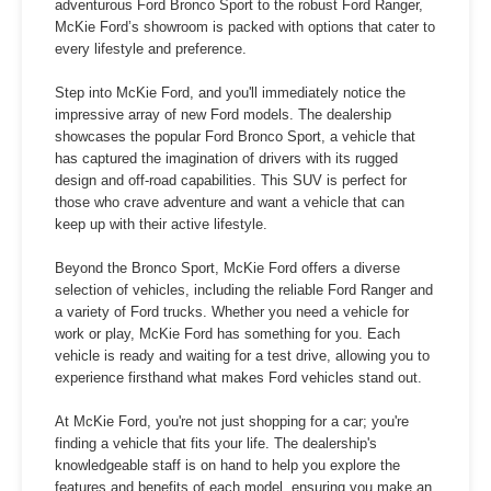
adventurous Ford Bronco Sport to the robust Ford Ranger,
McKie Ford’s showroom is packed with options that cater to
every lifestyle and preference.
Step into McKie Ford, and you'll immediately notice the
impressive array of new Ford models. The dealership
showcases the popular Ford Bronco Sport, a vehicle that
has captured the imagination of drivers with its rugged
design and off-road capabilities. This SUV is perfect for
those who crave adventure and want a vehicle that can
keep up with their active lifestyle.
Beyond the Bronco Sport, McKie Ford offers a diverse
selection of vehicles, including the reliable Ford Ranger and
a variety of Ford trucks. Whether you need a vehicle for
work or play, McKie Ford has something for you. Each
vehicle is ready and waiting for a test drive, allowing you to
experience firsthand what makes Ford vehicles stand out.
At McKie Ford, you're not just shopping for a car; you're
finding a vehicle that fits your life. The dealership's
knowledgeable staff is on hand to help you explore the
features and benefits of each model, ensuring you make an