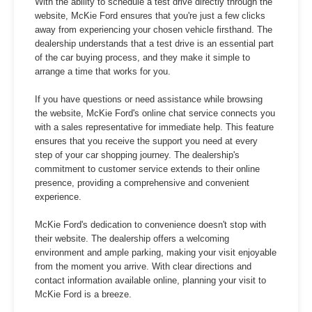
With the ability to schedule a test drive directly through the
website, McKie Ford ensures that you're just a few clicks
away from experiencing your chosen vehicle firsthand. The
dealership understands that a test drive is an essential part
of the car buying process, and they make it simple to
arrange a time that works for you.
If you have questions or need assistance while browsing
the website, McKie Ford's online chat service connects you
with a sales representative for immediate help. This feature
ensures that you receive the support you need at every
step of your car shopping journey. The dealership's
commitment to customer service extends to their online
presence, providing a comprehensive and convenient
experience.
McKie Ford's dedication to convenience doesn't stop with
their website. The dealership offers a welcoming
environment and ample parking, making your visit enjoyable
from the moment you arrive. With clear directions and
contact information available online, planning your visit to
McKie Ford is a breeze.