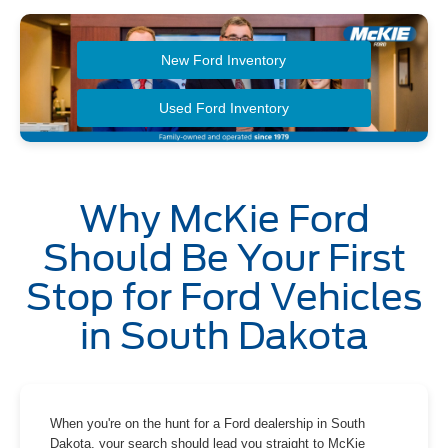
New Ford Inventory
Used Ford Inventory
Why McKie Ford
Should Be Your First
Stop for Ford Vehicles
in South Dakota
When you're on the hunt for a Ford dealership in South
Dakota, your search should lead you straight to McKie