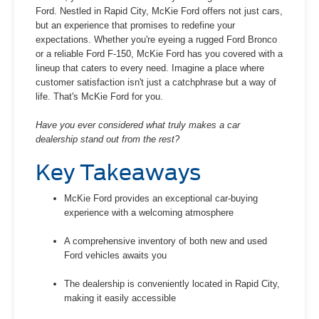
Ford. Nestled in Rapid City, McKie Ford offers not just cars,
but an experience that promises to redefine your
expectations. Whether you're eyeing a rugged Ford Bronco
or a reliable Ford F-150, McKie Ford has you covered with a
lineup that caters to every need. Imagine a place where
customer satisfaction isn't just a catchphrase but a way of
life. That's McKie Ford for you.
Have you ever considered what truly makes a car
dealership stand out from the rest?
Key Takeaways
McKie Ford provides an exceptional car-buying
experience with a welcoming atmosphere
A comprehensive inventory of both new and used
Ford vehicles awaits you
The dealership is conveniently located in Rapid City,
making it easily accessible