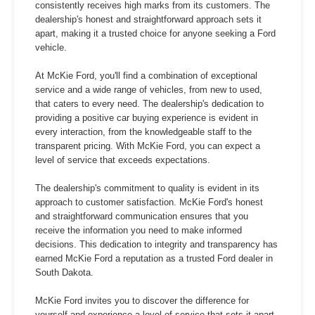
consistently receives high marks from its customers. The
dealership's honest and straightforward approach sets it
apart, making it a trusted choice for anyone seeking a Ford
vehicle.
At McKie Ford, you'll find a combination of exceptional
service and a wide range of vehicles, from new to used,
that caters to every need. The dealership's dedication to
providing a positive car buying experience is evident in
every interaction, from the knowledgeable staff to the
transparent pricing. With McKie Ford, you can expect a
level of service that exceeds expectations.
The dealership's commitment to quality is evident in its
approach to customer satisfaction. McKie Ford's honest
and straightforward communication ensures that you
receive the information you need to make informed
decisions. This dedication to integrity and transparency has
earned McKie Ford a reputation as a trusted Ford dealer in
South Dakota.
McKie Ford invites you to discover the difference for
yourself and experience a level of service that sets it apart