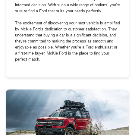
informed decision. With such a wide range of options, you're
sure to find a Ford that suits your needs perfectly.
The excitement of discovering your next vehicle is amplified
by McKie Ford's dedication to customer satisfaction. They
understand that buying a car is a significant decision, and
they're committed to making the process as smooth and
enjoyable as possible. Whether you're a Ford enthusiast or
a first-time buyer, McKie Ford is the place to find your
perfect match.