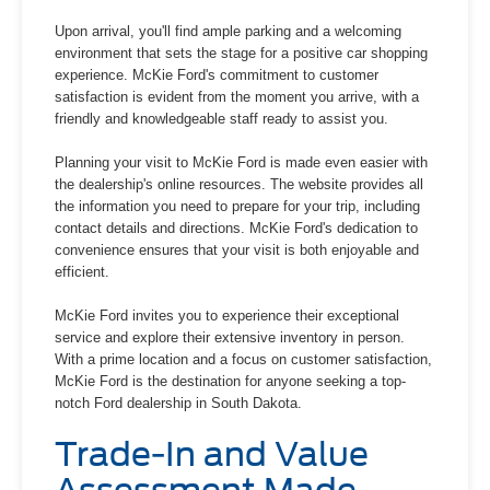
Upon arrival, you'll find ample parking and a welcoming
environment that sets the stage for a positive car shopping
experience. McKie Ford's commitment to customer
satisfaction is evident from the moment you arrive, with a
friendly and knowledgeable staff ready to assist you.
Planning your visit to McKie Ford is made even easier with
the dealership's online resources. The website provides all
the information you need to prepare for your trip, including
contact details and directions. McKie Ford's dedication to
convenience ensures that your visit is both enjoyable and
efficient.
McKie Ford invites you to experience their exceptional
service and explore their extensive inventory in person.
With a prime location and a focus on customer satisfaction,
McKie Ford is the destination for anyone seeking a top-
notch Ford dealership in South Dakota.
Trade-In and Value