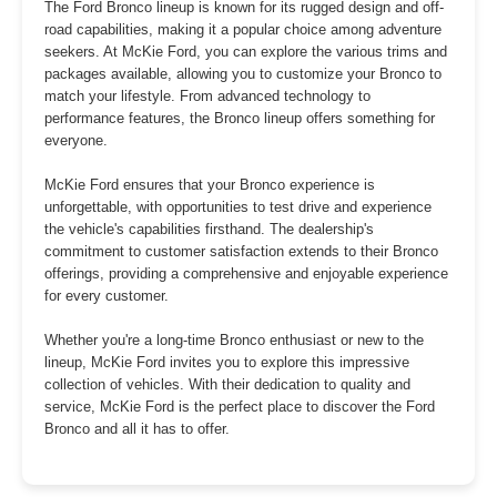
The Ford Bronco lineup is known for its rugged design and off-
road capabilities, making it a popular choice among adventure
seekers. At McKie Ford, you can explore the various trims and
packages available, allowing you to customize your Bronco to
match your lifestyle. From advanced technology to
performance features, the Bronco lineup offers something for
everyone.
McKie Ford ensures that your Bronco experience is
unforgettable, with opportunities to test drive and experience
the vehicle's capabilities firsthand. The dealership's
commitment to customer satisfaction extends to their Bronco
offerings, providing a comprehensive and enjoyable experience
for every customer.
Whether you're a long-time Bronco enthusiast or new to the
lineup, McKie Ford invites you to explore this impressive
collection of vehicles. With their dedication to quality and
service, McKie Ford is the perfect place to discover the Ford
Bronco and all it has to offer.