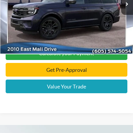
Documentation Fee
+$299
Final Price:
$88,124
Click To Call
Calculate your Payment
Get Pre-Approval
Value Your Trade