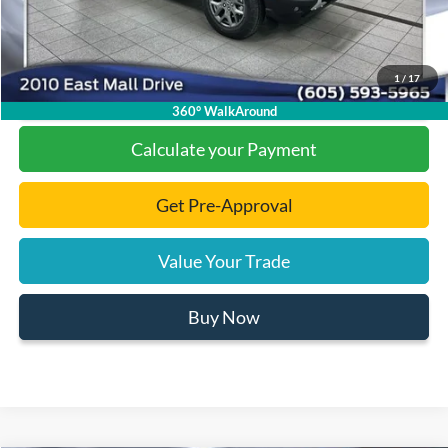
1
/
17
Click To Call
360° WalkAround
Calculate your Payment
Get Pre-Approval
Value Your Trade
Buy Now