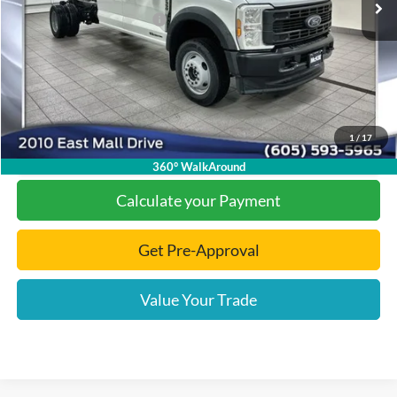
Add. Available Ford Offers:
-$2,000
Documentation Fee
+$299
Final Price:
$74,538
1
/
17
Click To Call
360° WalkAround
Calculate your Payment
Get Pre-Approval
Value Your Trade