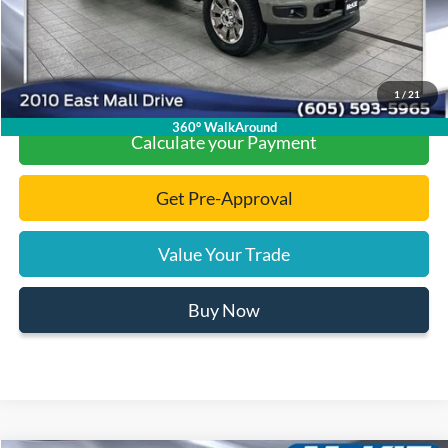
Click To Call
1
/
21
360° WalkAround
Calculate your Payment
Get Pre-Approval
Value Your Trade
Buy Now