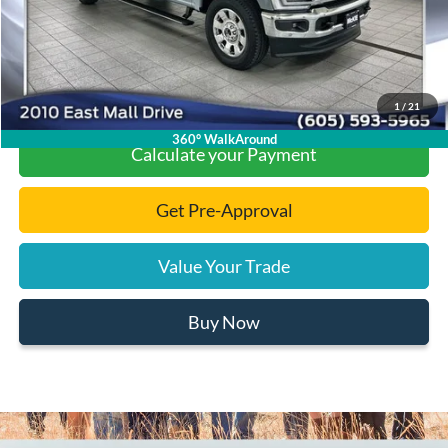
Final Price:
$93,661
Click To Call
1
/
21
360° WalkAround
Calculate your Payment
Get Pre-Approval
Value Your Trade
Buy Now