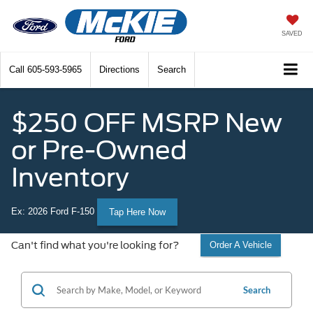
SAVED
Call
605-593-5965
Directions
Search
$250 OFF MSRP New
or Pre-Owned
Inventory
Ex: 2026 Ford F-150
Tap Here Now
Can't find what you're looking for?
Order A Vehicle
Search