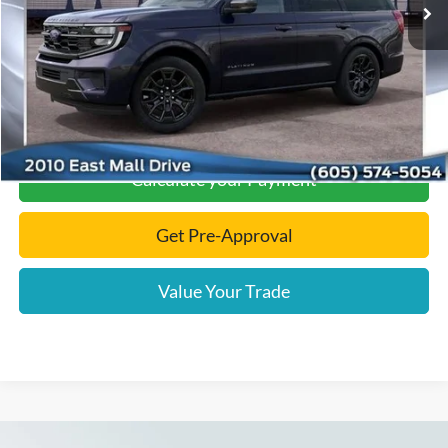
Documentation Fee
+$299
Final Price:
$88,124
Click To Call
Calculate your Payment
Get Pre-Approval
Value Your Trade