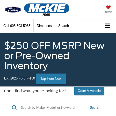
SAVED
Call
605-593-5965
Directions
Search
$250 OFF MSRP New
or Pre-Owned
Inventory
Ex: 2026 Ford F-150
Tap Here Now
Can't find what you're looking for?
Order A Vehicle
Search