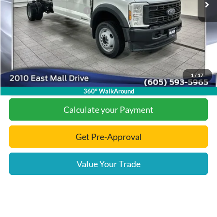
Add. Available Ford Offers:
-$2,000
Documentation Fee
+$299
Final Price:
$74,538
1
/
17
Click To Call
360° WalkAround
Calculate your Payment
Get Pre-Approval
Value Your Trade