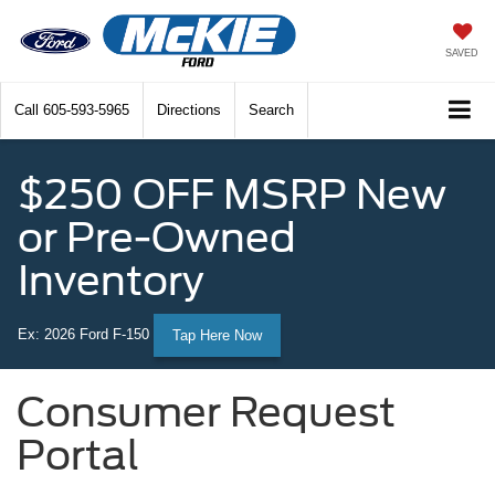
SAVED
Call
605-593-5965
Directions
Search
$250 OFF MSRP New
or Pre-Owned
Inventory
Ex: 2026 Ford F-150
Tap Here Now
Consumer Request
Portal