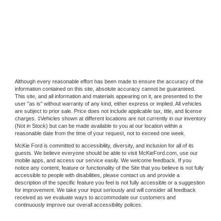
Although every reasonable effort has been made to ensure the accuracy of the
information contained on this site, absolute accuracy cannot be guaranteed.
This site, and all information and materials appearing on it, are presented to the
user "as is" without warranty of any kind, either express or implied. All vehicles
are subject to prior sale. Price does not include applicable tax, title, and license
charges. ‡Vehicles shown at different locations are not currently in our inventory
(Not in Stock) but can be made available to you at our location within a
reasonable date from the time of your request, not to exceed one week.
McKie Ford is committed to accessibility, diversity, and inclusion for all of its
guests. We believe everyone should be able to visit McKieFord.com, use our
mobile apps, and access our service easily. We welcome feedback. If you
notice any content, feature or functionality of the Site that you believe is not fully
accessible to people with disabilities, please contact us and provide a
description of the specific feature you feel is not fully accessible or a suggestion
for improvement. We take your input seriously and will consider all feedback
received as we evaluate ways to accommodate our customers and
continuously improve our overall accessibility polices.