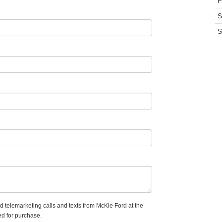
F
S
S
ed telemarketing calls and texts from McKie Ford at the
ed for purchase.