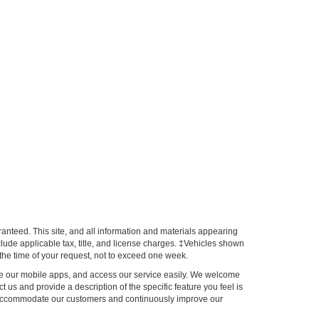
anteed. This site, and all information and materials appearing
include applicable tax, title, and license charges. ‡Vehicles shown
m the time of your request, not to exceed one week.
 use our mobile apps, and access our service easily. We welcome
ct us and provide a description of the specific feature you feel is
to accommodate our customers and continuously improve our