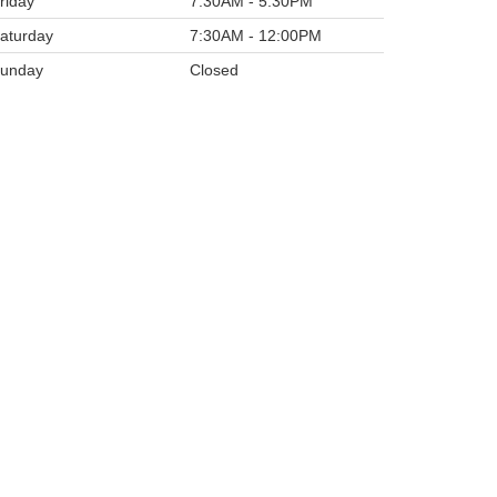
riday
7:30AM - 5:30PM
aturday
7:30AM - 12:00PM
unday
Closed