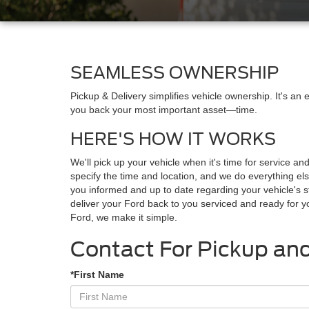
SEAMLESS OWNERSHIP
Pickup & Delivery simplifies vehicle ownership. It's an
you back your most important asset—time.
HERE'S HOW IT WORKS
We'll pick up your vehicle when it's time for service an
specify the time and location, and we do everything els
you informed and up to date regarding your vehicle's s
deliver your Ford back to you serviced and ready for 
Ford, we make it simple.
Contact For Pickup and
*First Name