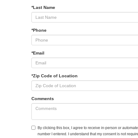
*Last Name
*Phone
*Email
*Zip Code of Location
Comments
By clicking this box, I agree to receive in-person or automat
number I entered. I understand that my consent is not requir