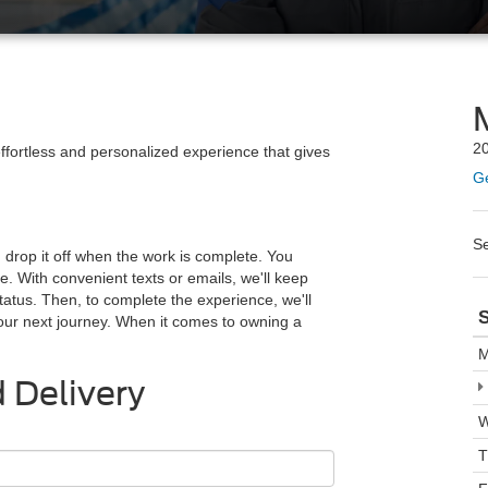
20
 effortless and personalized experience that gives
Ge
S
d drop it off when the work is complete. You
e. With convenient texts or emails, we'll keep
tatus. Then, to complete the experience, we'll
S
your next journey. When it comes to owning a
M
 Delivery
W
T