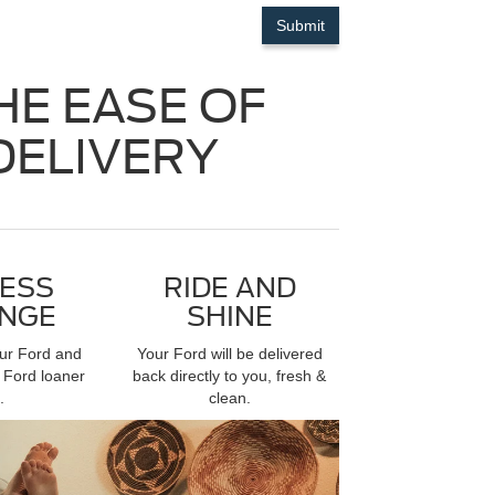
HE EASE OF
DELIVERY
ESS
RIDE AND
NGE
SHINE
our Ford and
Your Ford will be delivered
 Ford loaner
back directly to you, fresh &
.
clean.