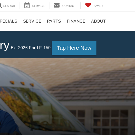
SEARCH
SERVICE
CONTACT
SAVED
PECIALS
SERVICE
PARTS
FINANCE
ABOUT
ry
Tap Here Now
Ex: 2026 Ford F-150