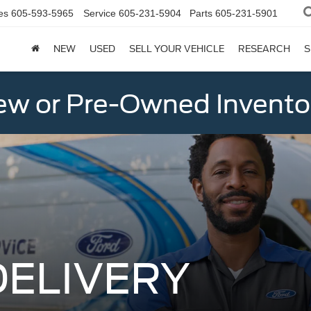
es
605-593-5965
Service
605-231-5904
Parts
605-231-5901
NEW
USED
SELL YOUR VEHICLE
RESEARCH
S
w or Pre-Owned Invento
DELIVERY