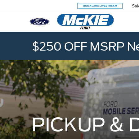
Sal
$250 OFF MSRP Ne
PICKUP & 