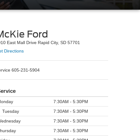
McKie Ford
10 East Mall Drive Rapid City, SD 57701
t Directions
ervice
605-231-5904
ervice
onday
7:30AM - 5:30PM
Tuesday
7:30AM - 5:30PM
ednesday
7:30AM - 5:30PM
hursday
7:30AM - 5:30PM