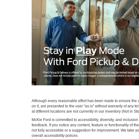
Although every reasonable effort has been made to ensure the ac
on it, are presented to the user "as is" without warranty of any k
at different locations are not currently in our inventory (Not in
McKie Ford is committed to accessibility, diversity, and inclusi
feedback. If you notice any content, feature or functionality of th
not fully accessible or a suggestion for improvement. We take 
overall accessibility polices.