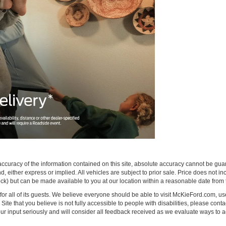
curacy of the information contained on this site, absolute accuracy cannot be guar
ind, either express or implied. All vehicles are subject to prior sale. Price does not 
 Stock) but can be made available to you at our location within a reasonable date fro
on for all of its guests. We believe everyone should be able to visit McKieFord.com,
e Site that you believe is not fully accessible to people with disabilities, please conta
your input seriously and will consider all feedback received as we evaluate ways 