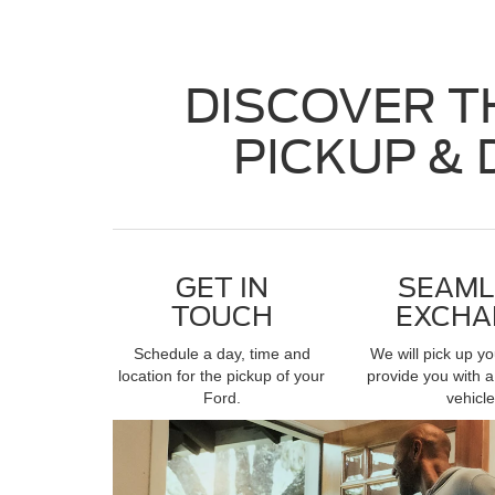
DISCOVER T
PICKUP & 
GET IN
SEAML
TOUCH
EXCHA
Schedule a day, time and
We will pick up y
location for the pickup of your
provide you with a
Ford.
vehicle