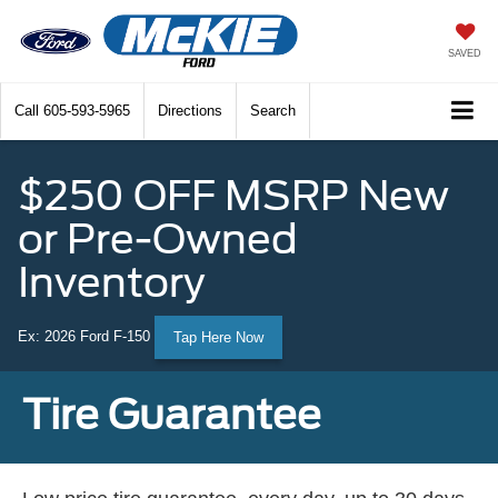
SAVED
Call
605-593-5965
Directions
Search
$250 OFF MSRP New
or Pre-Owned
Inventory
Ex: 2026 Ford F-150
Tap Here Now
Tire Guarantee