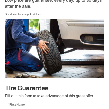
Low price tire guarantee, every day, up to 30 days
after the sale.
See dealer for compete details.
Tire Guarantee
Fill out this form to take advantage of this great offer.
*First Name