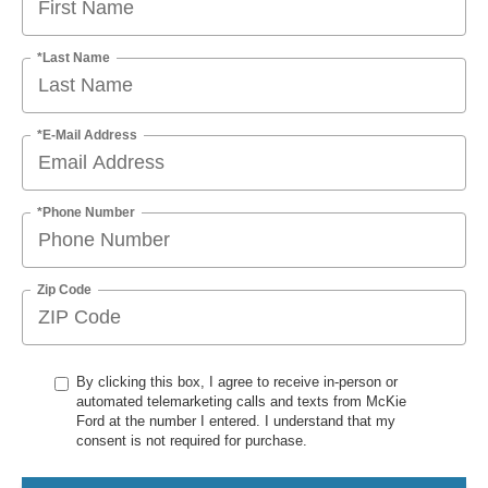
*Last Name
*E-Mail Address
*Phone Number
Zip Code
By clicking this box, I agree to receive in-person or
automated telemarketing calls and texts from McKie
Ford at the number I entered. I understand that my
consent is not required for purchase.