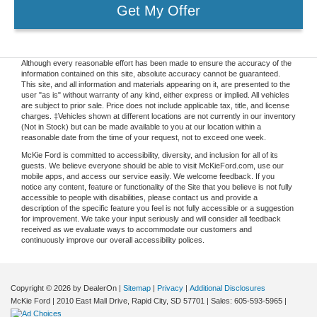
Get My Offer
Although every reasonable effort has been made to ensure the accuracy of the
information contained on this site, absolute accuracy cannot be guaranteed.
This site, and all information and materials appearing on it, are presented to the
user "as is" without warranty of any kind, either express or implied. All vehicles
are subject to prior sale. Price does not include applicable tax, title, and license
charges. ‡Vehicles shown at different locations are not currently in our inventory
(Not in Stock) but can be made available to you at our location within a
reasonable date from the time of your request, not to exceed one week.
McKie Ford is committed to accessibility, diversity, and inclusion for all of its
guests. We believe everyone should be able to visit McKieFord.com, use our
mobile apps, and access our service easily. We welcome feedback. If you
notice any content, feature or functionality of the Site that you believe is not fully
accessible to people with disabilities, please contact us and provide a
description of the specific feature you feel is not fully accessible or a suggestion
for improvement. We take your input seriously and will consider all feedback
received as we evaluate ways to accommodate our customers and
continuously improve our overall accessibility polices.
Copyright © 2026
by DealerOn
|
Sitemap
|
Privacy
|
Additional Disclosures
McKie Ford
|
2010 East Mall Drive,
Rapid City,
SD
57701
| Sales:
605-593-5965
|