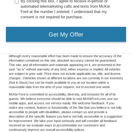
By clicking this box, I agree to receive in-person or
automated telemarketing calls and texts from McKie
Ford at the number I entered. I understand that my
consent is not required for purchase.
Get My Offer
Although every reasonable effort has been made to ensure the accuracy of the
information contained on this site, absolute accuracy cannot be guaranteed.
This site, and all information and materials appearing on it, are presented to the
user "as is" without warranty of any kind, either express or implied. All vehicles
are subject to prior sale. Price does not include applicable tax, title, and license
charges. ‡Vehicles shown at different locations are not currently in our inventory
(Not in Stock) but can be made available to you at our location within a
reasonable date from the time of your request, not to exceed one week.
McKie Ford is committed to accessibility, diversity, and inclusion for all of its
guests. We believe everyone should be able to visit McKieFord.com, use our
mobile apps, and access our service easily. We welcome feedback. If you
notice any content, feature or functionality of the Site that you believe is not fully
accessible to people with disabilities, please contact us and provide a
description of the specific feature you feel is not fully accessible or a suggestion
for improvement. We take your input seriously and will consider all feedback
received as we evaluate ways to accommodate our customers and
continuously improve our overall accessibility polices.