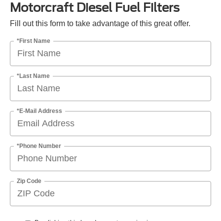
Motorcraft Diesel Fuel Filters
Fill out this form to take advantage of this great offer.
*First Name
*Last Name
*E-Mail Address
*Phone Number
Zip Code