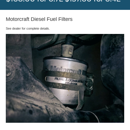
Motorcraft Diesel Fuel Filters
See dealer for complete details.