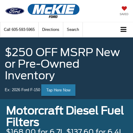
SAVED
Call
605-593-5965
Directions
Search
$250 OFF MSRP New
or Pre-Owned
Inventory
Ex: 2026 Ford F-150
Tap Here Now
Motorcraft Diesel Fuel
Filters
$168.00 for 6.7L $137.60 for 6.4L