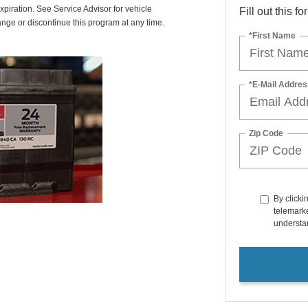
xpiration. See Service Advisor for vehicle
Fill out this f
ange or discontinue this program at any time.
*First Name
*E-Mail Addres
Zip Code
By clicki
telemarke
understan