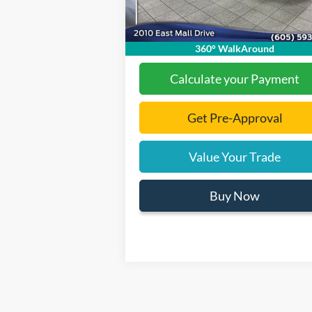
Documentation Fee
+
Ext.
In Stock
Final Price:
$31
360° WalkAround
Calculate your Payment
Get Pre-Approval
Value Your Trade
Buy Now