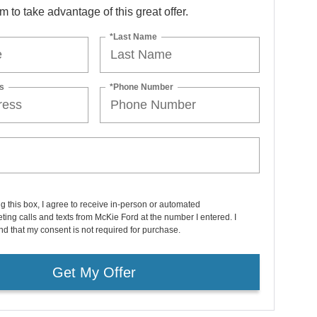
orm to take advantage of this great offer.
*Last Name
s
*Phone Number
ng this box, I agree to receive in-person or automated
ting calls and texts from McKie Ford at the number I entered. I
d that my consent is not required for purchase.
Get My Offer