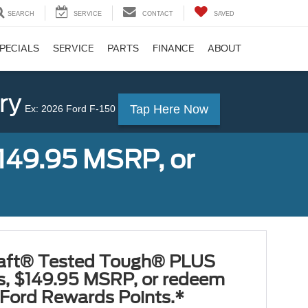
SEARCH
SERVICE
CONTACT
SAVED
PECIALS
SERVICE
PARTS
FINANCE
ABOUT
ry
Tap Here Now
Ex: 2026 Ford F-150
149.95 MSRP, or
aft® Tested Tough® PLUS
es, $149.95 MSRP, or redeem
Ford Rewards Points.*