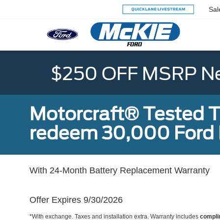
Sal
$250 OFF MSRP Ne
Motorcraft® Tested T
redeem 30,000 Ford 
With 24-Month Battery Replacement Warranty
Offer Expires 9/30/2026
*With exchange. Taxes and installation extra. Warranty includes
compli