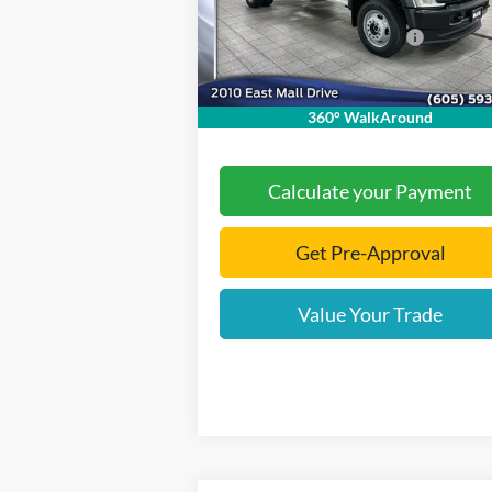
Model:
X4H
Dealer Discount
-$5
Add. Available Ford Offers:
-$2
Ext.
In Stock
Documentation Fee
+
Final Price:
$71
360° WalkAround
Calculate your Payment
Get Pre-Approval
Value Your Trade