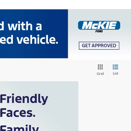
List
Grid