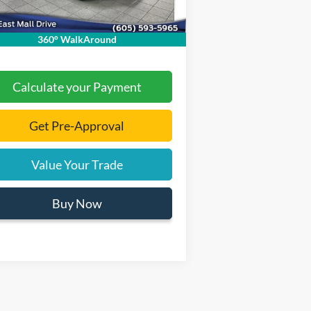
mentation Fee
+$299
 Price:
$30,465
360° WalkAround
Calculate your Payment
Get Pre-Approval
Value Your Trade
Buy Now