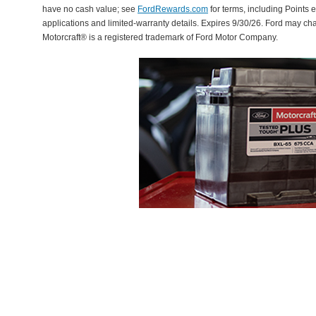
have no cash value; see
FordRewards.com
for terms, including Points e
applications and limited-warranty details. Expires 9/30/26. Ford may ch
Motorcraft® is a registered trademark of Ford Motor Company.