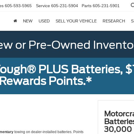
es
605-593-5965
Service
605-231-5904
Parts
605-231-5901
NEW
USED
SELL YOUR VEHICLE
RESEARCH
S
w or Pre-Owned Invento
ough® PLUS Batteries, $
Rewards Points.*
Motorcr
Batteri
30,000 
mentary
towing on dealer-installed batteries. Points