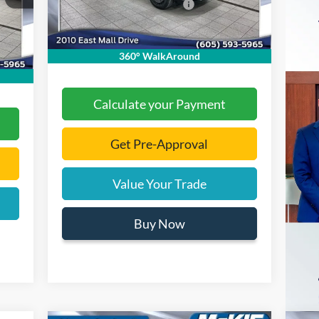
Add. Available Ford Offers:
-$2,000
,525
Ext.
Int.
In Stock
,000
Documentation Fee
+$299
Int.
$299
Final Price:
$36,808
360° WalkAround
,479
Calculate your Payment
Get Pre-Approval
Value Your Trade
Buy Now