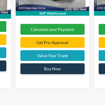
$299
Int.
Documentation Fee
+$299
Docu
,060
Final Price:
$30,475
Final
360° WalkAround
Calculate your Payment
Get Pre-Approval
Value Your Trade
Buy Now