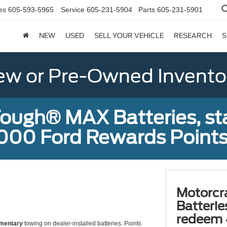
es
605-593-5965
Service
605-231-5904
Parts
605-231-5901
NEW
USED
SELL YOUR VEHICLE
RESEARCH
S
w or Pre-Owned Invento
ough® MAX Batteries, sta
000 Ford Rewards Points
Motorcr
Batterie
redeem 
mentary
towing on dealer-installed batteries. Points