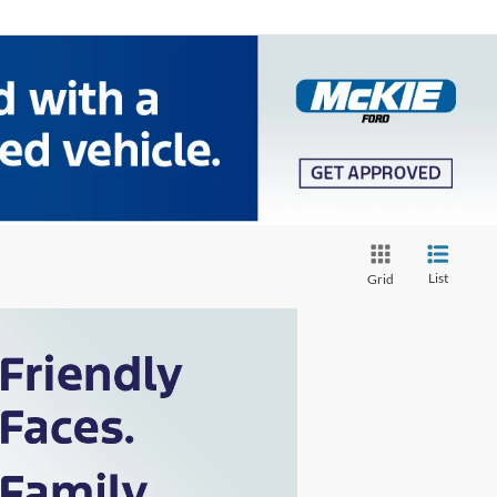
List
Grid