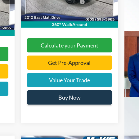
Add. Available Ford Offers:
-$2,000
,525
Ext.
Int.
In Stock
,000
Documentation Fee
+$299
Int.
$299
Final Price:
$36,808
360° WalkAround
,479
Calculate your Payment
Get Pre-Approval
Value Your Trade
Buy Now