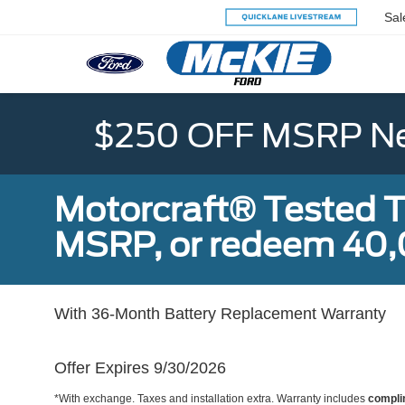
Sal
$250 OFF MSRP Ne
Motorcraft® Tested T
MSRP, or redeem 40,
With 36-Month Battery Replacement Warranty
Offer Expires 9/30/2026
*With exchange. Taxes and installation extra. Warranty includes
compli