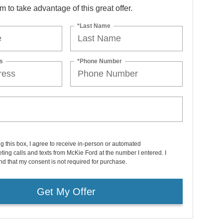
orm to take advantage of this great offer.
*Last Name
s
*Phone Number
ng this box, I agree to receive in-person or automated
ting calls and texts from McKie Ford at the number I entered. I
d that my consent is not required for purchase.
Get My Offer