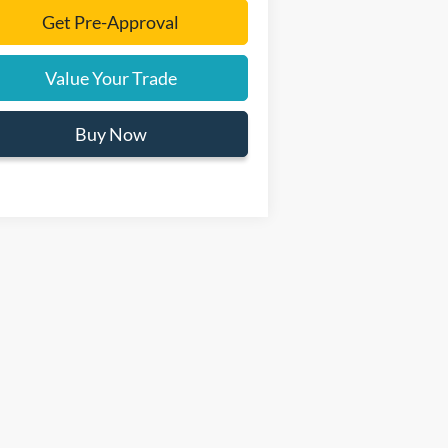
Get Pre-Approval
Value Your Trade
Buy Now