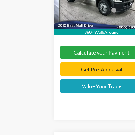
Model:
X4H
Dealer Discount
-$5
Add. Available Ford Offers:
-$2
Ext.
In Stock
Documentation Fee
+
Final Price:
$71
360° WalkAround
Calculate your Payment
Get Pre-Approval
Value Your Trade