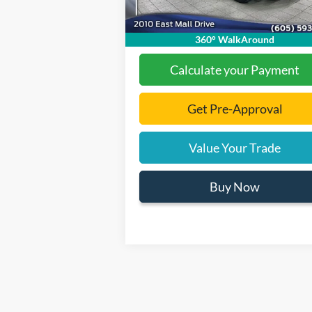
Final Price:
$93
360° WalkAround
Calculate your Payment
Get Pre-Approval
Value Your Trade
Buy Now