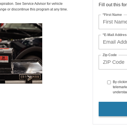
xpiration. See Service Advisor for vehicle
Fill out this f
ange or discontinue this program at any time.
*First Name
*E-Mail Addres
Zip Code
By clicki
telemarke
understan