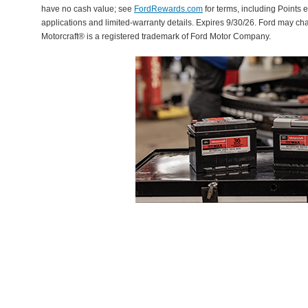
have no cash value; see
FordRewards.com
for terms, including Points e
applications and limited-warranty details. Expires 9/30/26. Ford may ch
Motorcraft® is a registered trademark of Ford Motor Company.