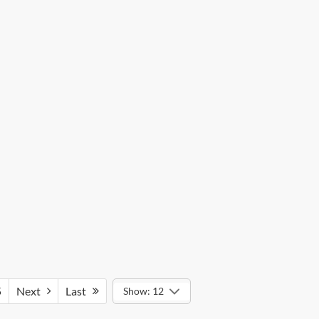
5
Next
Last
Show: 12