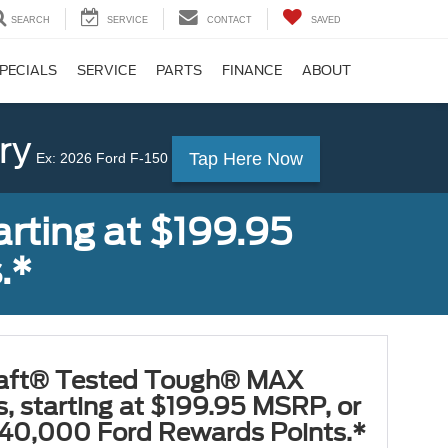
SEARCH
SERVICE
CONTACT
SAVED
PECIALS
SERVICE
PARTS
FINANCE
ABOUT
ry
Tap Here Now
Ex: 2026 Ford F-150
rting at $199.95
.*
aft® Tested Tough® MAX
s, starting at $199.95 MSRP, or
40,000 Ford Rewards Points.*