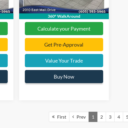
,661
Final Price:
$31,060
360° WalkAround
Calculate your Payment
Get Pre-Approval
Value Your Trade
Buy Now
First
Prev
1
2
3
4