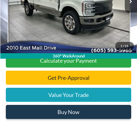
Documentation Fee
+$299
Final Price:
$92,419
Click To Call
1
/
21
360° WalkAround
Calculate your Payment
Get Pre-Approval
Value Your Trade
Buy Now