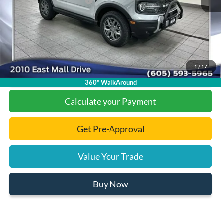
Add. Available Ford Offers:
-$2,500
Documentation Fee
+$299
Final Price:
$30,475
1
/
17
Click To Call
360° WalkAround
Calculate your Payment
Get Pre-Approval
Value Your Trade
Buy Now