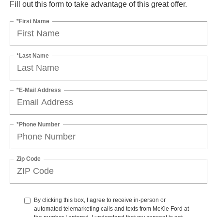
Fill out this form to take advantage of this great offer.
*First Name
*Last Name
*E-Mail Address
*Phone Number
Zip Code
By clicking this box, I agree to receive in-person or
automated telemarketing calls and texts from McKie Ford at