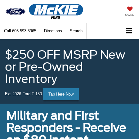
SAVED
Call
605-593-5965
Directions
Search
$250 OFF MSRP New
or Pre-Owned
Inventory
Ex: 2026 Ford F-150
Tap Here Now
Military and First
Responders - Receive