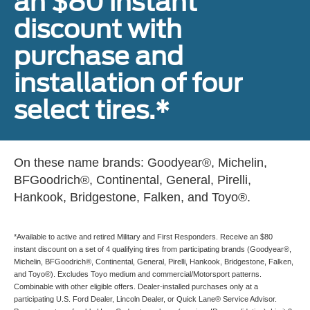
an $80 instant
discount with
purchase and
installation of four
select tires.*
On these name brands: Goodyear®, Michelin,
BFGoodrich®, Continental, General, Pirelli,
Hankook, Bridgestone, Falken, and Toyo®.
*Available to active and retired Military and First Responders. Receive an $80
instant discount on a set of 4 qualifying tires from participating brands (Goodyear®,
Michelin, BFGoodrich®, Continental, General, Pirelli, Hankook, Bridgestone, Falken,
and Toyo®). Excludes Toyo medium and commercial/Motorsport patterns.
Combinable with other eligible offers. Dealer-installed purchases only at a
participating U.S. Ford Dealer, Lincoln Dealer, or Quick Lane® Service Advisor.