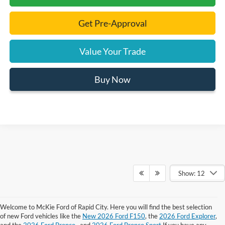
Get Pre-Approval
Value Your Trade
Buy Now
Show: 12
Welcome to McKie Ford of Rapid City. Here you will find the best selection
Although every reasonable effort has been made to ensure the accuracy of the
of new Ford vehicles like the
New 2026 Ford F150
, the
2026 Ford Explorer
,
information contained on this site, absolute accuracy cannot be guaranteed.
and the
2026 Ford Bronco
, and
2026 Ford Bronco Sport
If you have any
This site, and all information and materials appearing on it, are presented to the