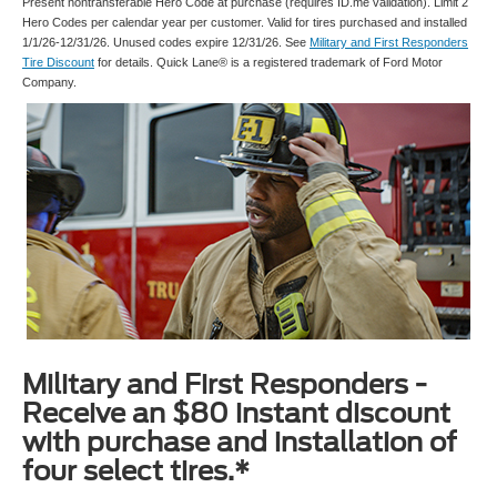
Present nontransferable Hero Code at purchase (requires ID.me validation). Limit 2
Hero Codes per calendar year per customer. Valid for tires purchased and installed
1/1/26-12/31/26. Unused codes expire 12/31/26. See
Military and First Responders
Tire Discount
for details. Quick Lane® is a registered trademark of Ford Motor
Company.
Military and First Responders -
Receive an $80 instant discount
with purchase and installation of
four select tires.*