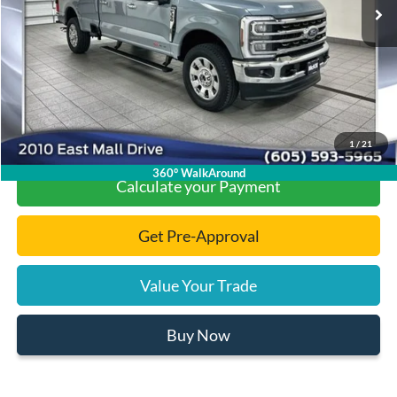
Dealer Discount
-$7,468
Documentation Fee
+$299
Final Price:
$93,661
Click To Call
1
/
21
360° WalkAround
Calculate your Payment
Get Pre-Approval
Value Your Trade
Buy Now