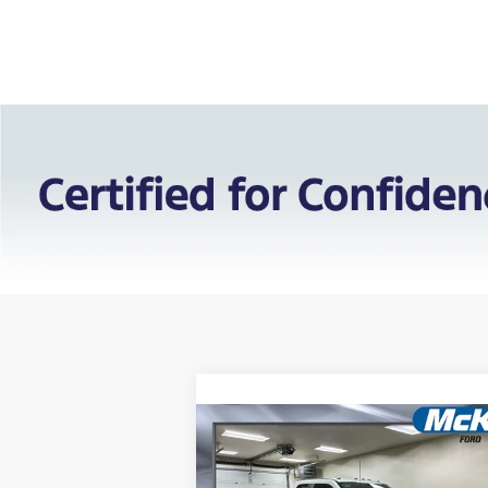
Compare Vehicle
$71,
$7,525
2026
Ford F-450SD
XL
FINAL PR
SAVINGS: