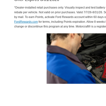
*Dealer-installed retail purchases only. Visually inspect and test battery 
rebate per vehicle. Not valid on prior purchases. Valid 7/7/26-8/31/26. 
by mail. To earn Points, activate Ford Rewards account within 60 days 
FordRewards.com
for terms, including Points expiration. Allow 8 weeks 
change or discontinue this program at any time. Motorcraft® is a regis