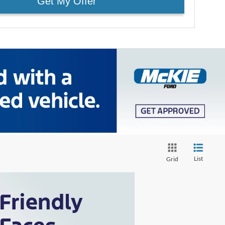
Get My Offer
List
Grid