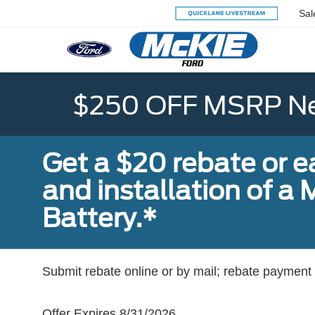
Sal
$250 OFF MSRP Ne
Get a $20 rebate or 
and installation of 
Battery.*
Submit rebate online or by mail; rebate payment w
Offer Expires 8/31/2026