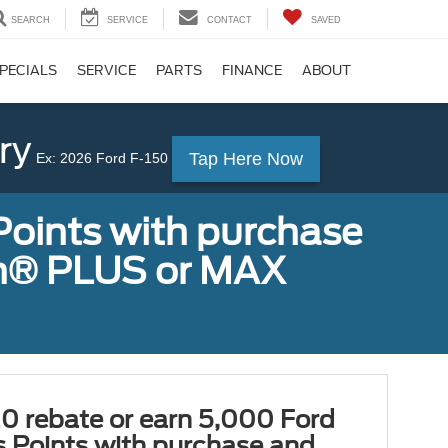
SEARCH
SERVICE
CONTACT
SAVED
PECIALS
SERVICE
PARTS
FINANCE
ABOUT
ry
Tap Here Now
Ex: 2026 Ford F-150
Points with purchase
ugh® PLUS or MAX
0 rebate or earn 5,000 Ford
 Points with purchase and