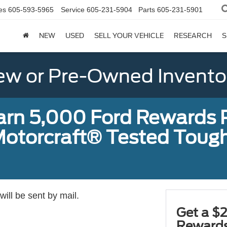
es
605-593-5965
Service
605-231-5904
Parts
605-231-5901
NEW
USED
SELL YOUR VEHICLE
RESEARCH
S
w or Pre-Owned Invento
earn 5,000 Ford Rewards 
a Motorcraft® Tested To
ill be sent by mail.
Get a $2
Rewards