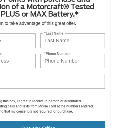
tion of a Motorcraft® Tested
PLUS or MAX Battery.*
orm to take advantage of this great offer.
*Last Name
s
*Phone Number
ng this box, I agree to receive in-person or automated
ting calls and texts from McKie Ford at the number I entered. I
d that my consent is not required for purchase.