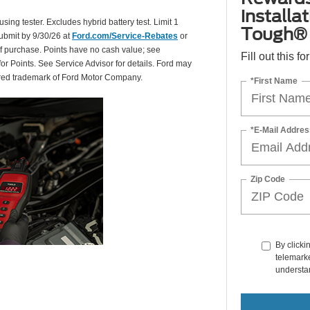
installa
using tester. Excludes hybrid battery test. Limit 1
Tough® 
Submit by 9/30/26 at
Ford.com/Service-Rebates
or
of purchase. Points have no cash value; see
Fill out this f
for Points. See Service Advisor for details. Ford may
tered trademark of Ford Motor Company.
*First Name
*E-Mail Addres
Zip Code
By clicki
telemarke
understan