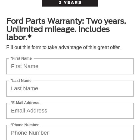
Ford Parts Warranty: Two years.
Unlimited mileage. Includes
labor.*
Fill out this form to take advantage of this great offer.
*First Name
*Last Name
*E-Mail Address
*Phone Number