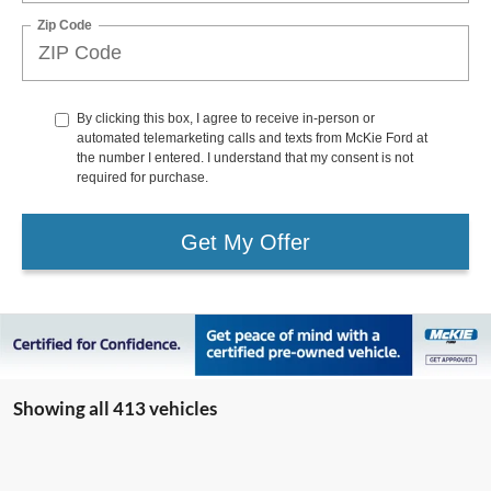
Zip Code
By clicking this box, I agree to receive in-person or
automated telemarketing calls and texts from McKie Ford at
the number I entered. I understand that my consent is not
required for purchase.
Get My Offer
Showing all 413 vehicles