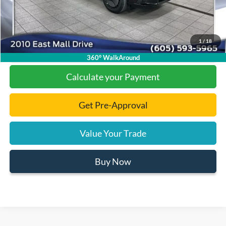
Final Price:
$36,808
1
/
18
Click To Call
360° WalkAround
Calculate your Payment
Get Pre-Approval
Value Your Trade
Buy Now