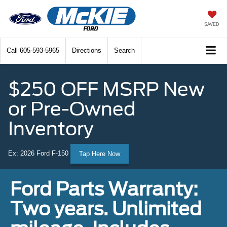
SAVED
Call
605-593-5965
Directions
Search
$250 OFF MSRP New
or Pre-Owned
Inventory
Ex: 2026 Ford F-150
Tap Here Now
Ford Parts Warranty:
Two years. Unlimited