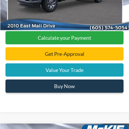
Click To Call
Calculate your Payment
Get Pre-Approval
Value Your Trade
Buy Now