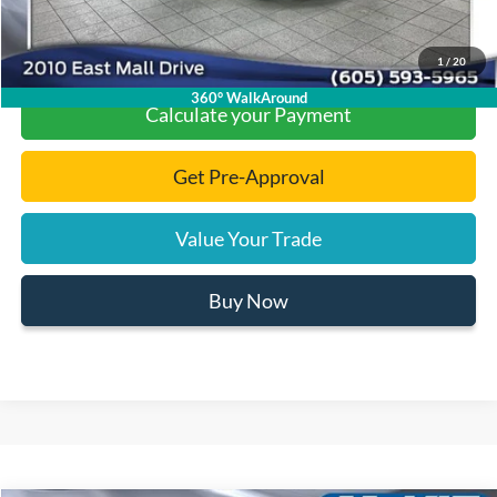
Click To Call
1
/
20
360° WalkAround
Calculate your Payment
Get Pre-Approval
Value Your Trade
Buy Now