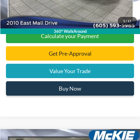
Click To Call
1
/
17
360° WalkAround
Calculate your Payment
Get Pre-Approval
Value Your Trade
Buy Now
Compare Vehicle