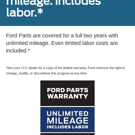
mileage. Includes
labor.*
Ford Parts are covered for a full two years with
unlimited mileage. Even limited labor costs are
included.*
*See your U.S. dealer for a copy of the limited warranty. Ford reserves the right to
change, modify, or discontinue this program at any time.