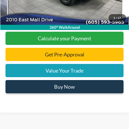
1
/
17
Click To Call
360° WalkAround
Calculate your Payment
Get Pre-Approval
Value Your Trade
Buy Now