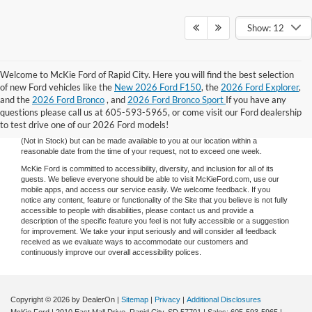
Show: 12
Welcome to McKie Ford of Rapid City. Here you will find the best selection
Although every reasonable effort has been made to ensure the accuracy of the
of new Ford vehicles like the
New 2026 Ford F150
, the
2026 Ford Explorer
,
information contained on this site, absolute accuracy cannot be guaranteed.
and the
2026 Ford Bronco
, and
2026 Ford Bronco Sport
If you have any
This site, and all information and materials appearing on it, are presented to the
user "as is" without warranty of any kind, either express or implied. All vehicles
questions please call us at 605-593-5965, or come visit our Ford dealership
are subject to prior sale. Price does not include applicable tax, title, and license
to test drive one of our 2026 Ford models!
charges. ‡Vehicles shown at different locations are not currently in our inventory
(Not in Stock) but can be made available to you at our location within a
reasonable date from the time of your request, not to exceed one week.
McKie Ford is committed to accessibility, diversity, and inclusion for all of its
guests. We believe everyone should be able to visit McKieFord.com, use our
mobile apps, and access our service easily. We welcome feedback. If you
notice any content, feature or functionality of the Site that you believe is not fully
accessible to people with disabilities, please contact us and provide a
description of the specific feature you feel is not fully accessible or a suggestion
for improvement. We take your input seriously and will consider all feedback
received as we evaluate ways to accommodate our customers and
continuously improve our overall accessibility polices.
Copyright © 2026
by DealerOn
|
Sitemap
|
Privacy
|
Additional Disclosures
McKie Ford
|
2010 East Mall Drive,
Rapid City,
SD
57701
| Sales:
605-593-5965
|