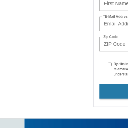
*E-Mail Addres
Zip Code
By clicki
telemarke
understan