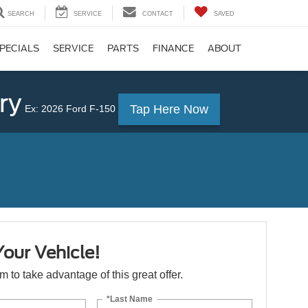
SEARCH
SERVICE
CONTACT
SAVED
PECIALS
SERVICE
PARTS
FINANCE
ABOUT
ry
Tap Here Now
Ex: 2026 Ford F-150
Your Vehicle!
orm to take advantage of this great offer.
*Last Name