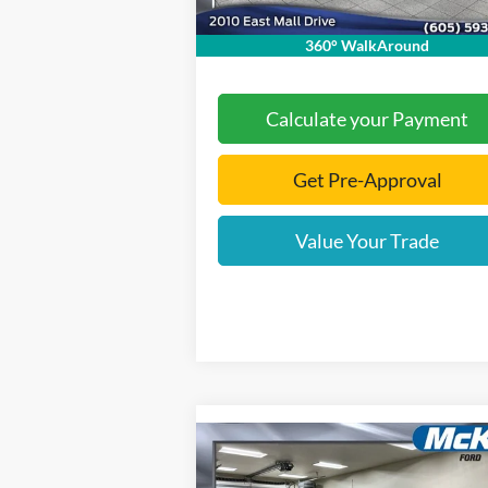
Final Price:
$71
360° WalkAround
Calculate your Payment
Get Pre-Approval
Value Your Trade
Compare Vehicle
$74,
$7,421
2026
Ford F-550SD
XL