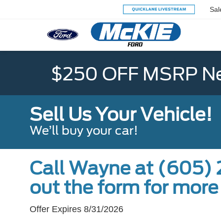
Sal
$250 OFF MSRP Ne
Sell Us Your Vehicle!
We’ll buy your car!
Call Wayne at (605) 2
out the form for more
Offer Expires 8/31/2026