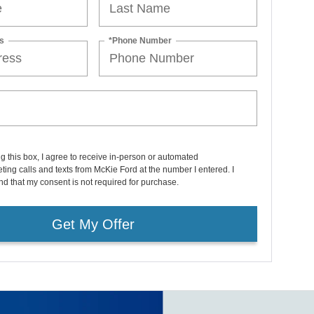
s
*Phone Number
ng this box, I agree to receive in-person or automated
ting calls and texts from McKie Ford at the number I entered. I
d that my consent is not required for purchase.
Get My Offer