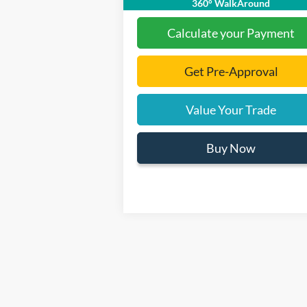
360° WalkAround
Calculate your Payment
Get Pre-Approval
Value Your Trade
Buy Now