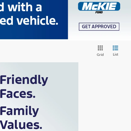
List
Grid