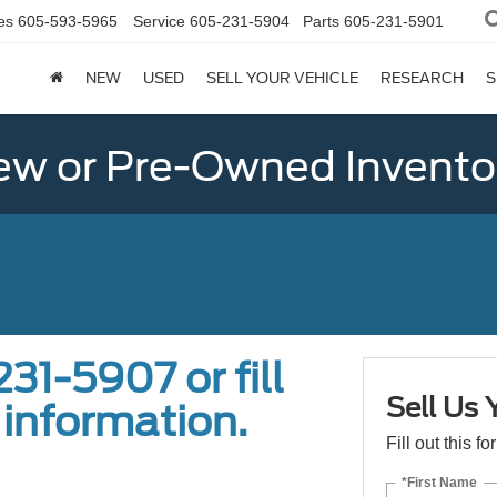
es
605-593-5965
Service
605-231-5904
Parts
605-231-5901
NEW
USED
SELL YOUR VEHICLE
RESEARCH
S
w or Pre-Owned Invento
31-5907 or fill
Sell Us 
 information.
Fill out this f
*First Name