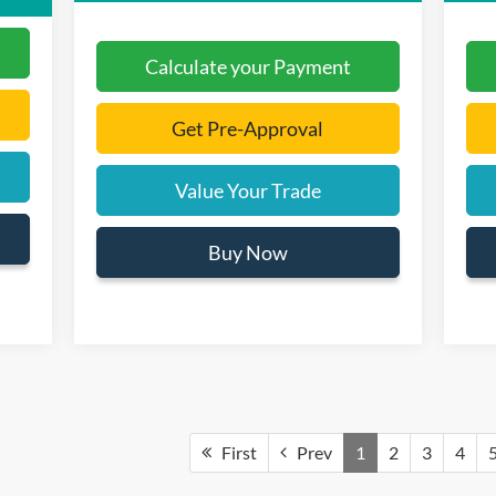
Calculate your Payment
Get Pre-Approval
Value Your Trade
Buy Now
First
Prev
1
2
3
4