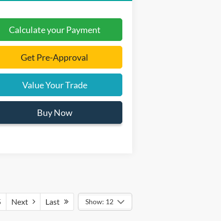
Calculate your Payment
Get Pre-Approval
Value Your Trade
Buy Now
5
Next
Last
Show: 12