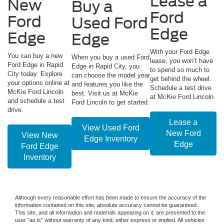
Lease a
New
Buy a
Ford
Ford
Used Ford
Edge
Edge
Edge
With your Ford Edge
You can buy a new
When you buy a used Ford
lease, you won’t have
Ford Edge in Rapid
Edge in Rapid City, you
to spend so much to
City today. Explore
can choose the model year
get behind the wheel.
your options online at
and features you like the
Schedule a test drive
McKie Ford Lincoln
best. Visit us at McKie
at McKie Ford Lincoln.
and schedule a test
Ford Lincoln to get started.
drive.
Lease a
View Used Ford
New Ford
View New
Edge Inventory
Edge
Ford Edge
Inventory
Although every reasonable effort has been made to ensure the accuracy of the
information contained on this site, absolute accuracy cannot be guaranteed.
This site, and all information and materials appearing on it, are presented to the
user "as is" without warranty of any kind, either express or implied. All vehicles