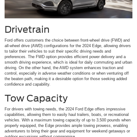
Drivetrain
Ford offers customers the choice between front-wheel drive (FWD) and
all-wheel drive (AWD) configurations for the 2024 Edge, allowing drivers
to tailor their vehicles to suit their specific driving needs and
preferences. The FWD option provides efficient power delivery and a
smooth driving experience, which is ideal for daily commuting and urban
driving. On the other hand, the AWD system enhances traction and
control, especially in adverse weather conditions or when venturing off
the beaten path, making it a desirable option for those seeking added
confidence and capability.
Tow Capacity
For drivers with towing needs, the 2024 Ford Edge offers impressive
capabilities, allowing them to easily haul trailers, boats, or recreational
vehicles. With a maximum towing capacity of up to 3,500 pounds when
properly equipped, the Edge provides ample towing prowess, enabling
adventurers to bring their gear and equipment for weekend getaways or
outdoor excursions without compromise.