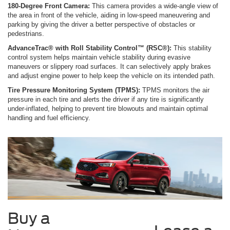
180-Degree Front Camera:
This camera provides a wide-angle view of
the area in front of the vehicle, aiding in low-speed maneuvering and
parking by giving the driver a better perspective of obstacles or
pedestrians.
AdvanceTrac® with Roll Stability Control™ (RSC®):
This stability
control system helps maintain vehicle stability during evasive
maneuvers or slippery road surfaces. It can selectively apply brakes
and adjust engine power to help keep the vehicle on its intended path.
Tire Pressure Monitoring System (TPMS):
TPMS monitors the air
pressure in each tire and alerts the driver if any tire is significantly
under-inflated, helping to prevent tire blowouts and maintain optimal
handling and fuel efficiency.
Buy a