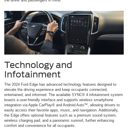
the driver and passengers in mind.
Technology and
Infotainment
The 2024 Ford Edge has advanced technology features designed to
elevate the driving experience and keep occupants connected,
entertained, and informed. The available SYNC® 4 infotainment system
boasts a user-friendly interface and supports wireless smartphone
integration via Apple CarPlay® and Android Auto™, allowing drivers to
easily access their favorite apps, music, and navigation. Additionally,
the Edge offers optional features such as a premium sound system,
wireless charging pad, and a panoramic sunroof, further enhancing
comfort and convenience for all occupants.