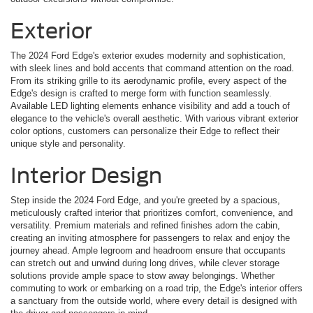
Exterior
The 2024 Ford Edge's exterior exudes modernity and sophistication,
with sleek lines and bold accents that command attention on the road.
From its striking grille to its aerodynamic profile, every aspect of the
Edge's design is crafted to merge form with function seamlessly.
Available LED lighting elements enhance visibility and add a touch of
elegance to the vehicle's overall aesthetic. With various vibrant exterior
color options, customers can personalize their Edge to reflect their
unique style and personality.
Interior Design
Step inside the 2024 Ford Edge, and you're greeted by a spacious,
meticulously crafted interior that prioritizes comfort, convenience, and
versatility. Premium materials and refined finishes adorn the cabin,
creating an inviting atmosphere for passengers to relax and enjoy the
journey ahead. Ample legroom and headroom ensure that occupants
can stretch out and unwind during long drives, while clever storage
solutions provide ample space to stow away belongings. Whether
commuting to work or embarking on a road trip, the Edge's interior offers
a sanctuary from the outside world, where every detail is designed with