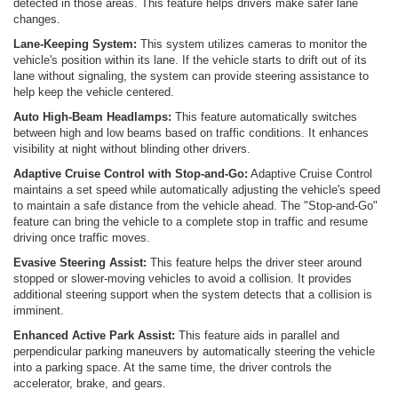
detected in those areas. This feature helps drivers make safer lane
changes.
Lane-Keeping System:
This system utilizes cameras to monitor the
vehicle's position within its lane. If the vehicle starts to drift out of its
lane without signaling, the system can provide steering assistance to
help keep the vehicle centered.
Auto High-Beam Headlamps:
This feature automatically switches
between high and low beams based on traffic conditions. It enhances
visibility at night without blinding other drivers.
Adaptive Cruise Control with Stop-and-Go:
Adaptive Cruise Control
maintains a set speed while automatically adjusting the vehicle's speed
to maintain a safe distance from the vehicle ahead. The "Stop-and-Go"
feature can bring the vehicle to a complete stop in traffic and resume
driving once traffic moves.
Evasive Steering Assist:
This feature helps the driver steer around
stopped or slower-moving vehicles to avoid a collision. It provides
additional steering support when the system detects that a collision is
imminent.
Enhanced Active Park Assist:
This feature aids in parallel and
perpendicular parking maneuvers by automatically steering the vehicle
into a parking space. At the same time, the driver controls the
accelerator, brake, and gears.