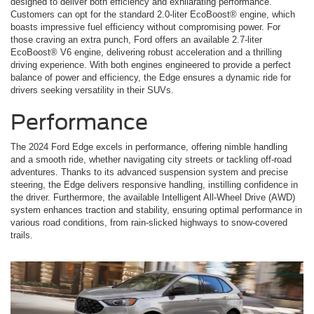
designed to deliver both efficiency and exhilarating performance.
Customers can opt for the standard 2.0-liter EcoBoost® engine, which
boasts impressive fuel efficiency without compromising power. For
those craving an extra punch, Ford offers an available 2.7-liter
EcoBoost® V6 engine, delivering robust acceleration and a thrilling
driving experience. With both engines engineered to provide a perfect
balance of power and efficiency, the Edge ensures a dynamic ride for
drivers seeking versatility in their SUVs.
Performance
The 2024 Ford Edge excels in performance, offering nimble handling
and a smooth ride, whether navigating city streets or tackling off-road
adventures. Thanks to its advanced suspension system and precise
steering, the Edge delivers responsive handling, instilling confidence in
the driver. Furthermore, the available Intelligent All-Wheel Drive (AWD)
system enhances traction and stability, ensuring optimal performance in
various road conditions, from rain-slicked highways to snow-covered
trails.