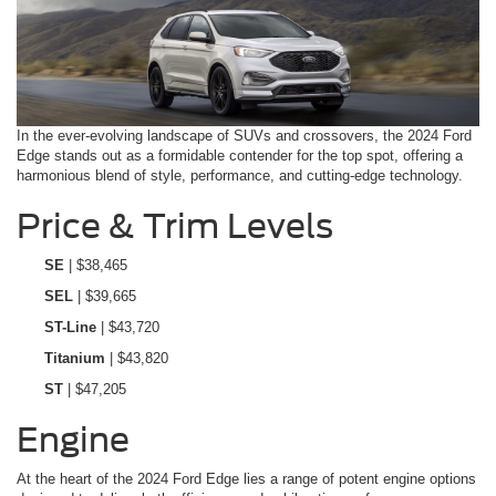
In the ever-evolving landscape of SUVs and crossovers, the 2024 Ford
Edge stands out as a formidable contender for the top spot, offering a
harmonious blend of style, performance, and cutting-edge technology.
Price & Trim Levels
SE
| $38,465
SEL
| $39,665
ST-Line
| $43,720
Titanium
| $43,820
ST
| $47,205
Engine
At the heart of the 2024 Ford Edge lies a range of potent engine options