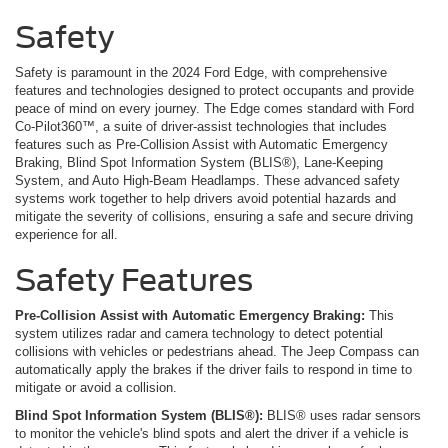
Safety
Safety is paramount in the 2024 Ford Edge, with comprehensive
features and technologies designed to protect occupants and provide
peace of mind on every journey. The Edge comes standard with Ford
Co-Pilot360™, a suite of driver-assist technologies that includes
features such as Pre-Collision Assist with Automatic Emergency
Braking, Blind Spot Information System (BLIS®), Lane-Keeping
System, and Auto High-Beam Headlamps. These advanced safety
systems work together to help drivers avoid potential hazards and
mitigate the severity of collisions, ensuring a safe and secure driving
experience for all.
Safety Features
Pre-Collision Assist with Automatic Emergency Braking:
This
system utilizes radar and camera technology to detect potential
collisions with vehicles or pedestrians ahead. The Jeep Compass can
automatically apply the brakes if the driver fails to respond in time to
mitigate or avoid a collision.
Blind Spot Information System (BLIS®):
BLIS® uses radar sensors
to monitor the vehicle's blind spots and alert the driver if a vehicle is