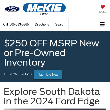
SAVED
Call
605-593-5965
Directions
Search
$250 OFF MSRP New
or Pre-Owned
Inventory
Ex: 2026 Ford F-150
Tap Here Now
Explore South Dakota
in the 2024 Ford Edge