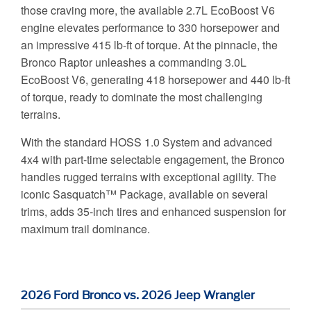
those craving more, the available 2.7L EcoBoost V6
engine elevates performance to 330 horsepower and
an impressive 415 lb-ft of torque. At the pinnacle, the
Bronco Raptor unleashes a commanding 3.0L
EcoBoost V6, generating 418 horsepower and 440 lb-ft
of torque, ready to dominate the most challenging
terrains.
With the standard HOSS 1.0 System and advanced
4x4 with part-time selectable engagement, the Bronco
handles rugged terrains with exceptional agility. The
iconic Sasquatch™ Package, available on several
trims, adds 35-inch tires and enhanced suspension for
maximum trail dominance.
2026 Ford Bronco vs. 2026 Jeep Wrangler