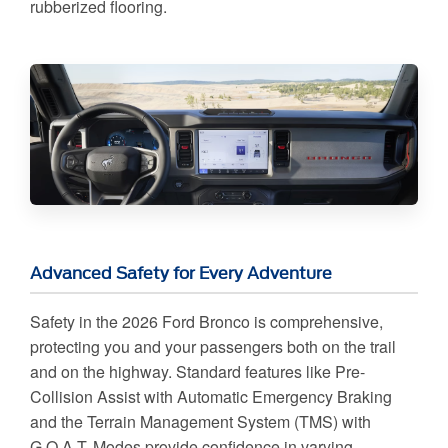
rubberized flooring.
Advanced Safety for Every Adventure
Safety in the 2026 Ford Bronco is comprehensive,
protecting you and your passengers both on the trail
and on the highway. Standard features like Pre-
Collision Assist with Automatic Emergency Braking
and the Terrain Management System (TMS) with
G.O.A.T. Modes provide confidence in varying