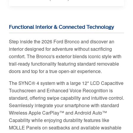
Functional Interior & Connected Technology
Step inside the 2026 Ford Bronco and discover an
interior designed for adventure without sacrificing
comfort. The Bronco's exterior blends iconic style with
trail-ready functionality featuring standard removable
doors and top for a true open-air experience.
The SYNC® 4 system with a large 12" LCD Capacitive
Touchscreen and Enhanced Voice Recognition is
standard, offering swipe capability and intuitive control.
Seamlessly integrate your smartphone with standard
Wireless Apple CarPlay™ and Android Auto™
Capability while enjoying durability features like
MOLLE Panels on seatbacks and available washable