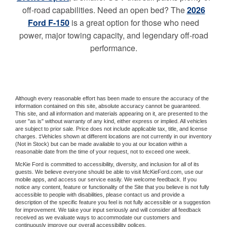
off-road capabilities. Need an open bed? The
2026
Ford F-150
is a great option for those who need
power, major towing capacity, and legendary off-road
performance.
Although every reasonable effort has been made to ensure the accuracy of the
information contained on this site, absolute accuracy cannot be guaranteed.
This site, and all information and materials appearing on it, are presented to the
user "as is" without warranty of any kind, either express or implied. All vehicles
are subject to prior sale. Price does not include applicable tax, title, and license
charges. ‡Vehicles shown at different locations are not currently in our inventory
(Not in Stock) but can be made available to you at our location within a
reasonable date from the time of your request, not to exceed one week.
McKie Ford is committed to accessibility, diversity, and inclusion for all of its
guests. We believe everyone should be able to visit McKieFord.com, use our
mobile apps, and access our service easily. We welcome feedback. If you
notice any content, feature or functionality of the Site that you believe is not fully
accessible to people with disabilities, please contact us and provide a
description of the specific feature you feel is not fully accessible or a suggestion
for improvement. We take your input seriously and will consider all feedback
received as we evaluate ways to accommodate our customers and
continuously improve our overall accessibility polices.