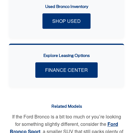
Used Bronco Inventory
SHOP USED
Explore Leasing Options
FINANCE CENTER
Related Models
If the Ford Bronco is a bit too much or you’re looking
for something slightly different, consider the
Ford
Bronco Sport
, a smaller SUV that still packs plenty of