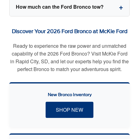
select body configurations for the doors.
The 2026 Ford Bronco offers three engine
How much can the Ford Bronco tow?
options: a standard 2.3L EcoBoost I4 (300 hp),
an available 2.7L EcoBoost V6 (330 hp), and an
exclusive 3.0L EcoBoost V6 capable of pumping
The 2026 Ford Bronco has a standard maximum
Discover Your 2026 Ford Bronco at McKie Ford
out 418 horsepower found on the Raptor trim.
towing capacity of 3,500 lbs when properly
equipped with the Class II Trailer Tow Package,
Ready to experience the raw power and unmatched
making it perfect for hauling dirt bikes, small
capability of the 2026 Ford Bronco? Visit McKie Ford
boats, or lightweight camper trailers.
in Rapid City, SD, and let our experts help you find the
perfect Bronco to match your adventurous spirit.
New Bronco Inventory
SHOP NEW