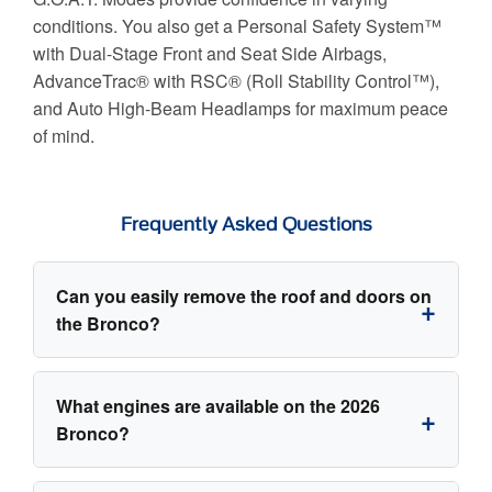
conditions. You also get a Personal Safety System™
with Dual-Stage Front and Seat Side Airbags,
AdvanceTrac® with RSC® (Roll Stability Control™),
and Auto High-Beam Headlamps for maximum peace
of mind.
Frequently Asked Questions
Can you easily remove the roof and doors on
the Bronco?
Yes! The 2026 Ford Bronco is designed
What engines are available on the 2026
explicitly for open-air freedom. The roof panels
Bronco?
and frameless doors can be easily removed, and
the vehicle provides onboard storage bags on