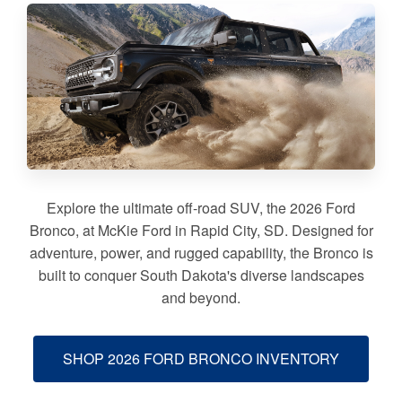
Explore the ultimate off-road SUV, the 2026 Ford
Bronco, at McKie Ford in Rapid City, SD. Designed for
adventure, power, and rugged capability, the Bronco is
built to conquer South Dakota's diverse landscapes
and beyond.
SHOP 2026 FORD BRONCO INVENTORY