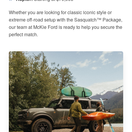
Whether you are looking for classic iconic style or
extreme off-road setup with the Sasquatch™ Package,
our team at McKie Ford is ready to help you secure the
perfect match.