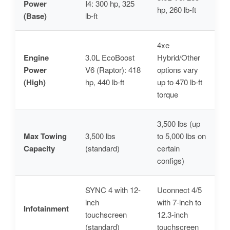
Power
I4: 300 hp, 325
hp, 260 lb-ft
(Base)
lb-ft
4xe
Engine
3.0L EcoBoost
Hybrid/Other
Power
V6 (Raptor): 418
options vary
(High)
hp, 440 lb-ft
up to 470 lb-ft
torque
3,500 lbs (up
Max Towing
3,500 lbs
to 5,000 lbs on
Capacity
(standard)
certain
configs)
SYNC 4 with 12-
Uconnect 4/5
inch
with 7-inch to
Infotainment
touchscreen
12.3-inch
(standard)
touchscreen