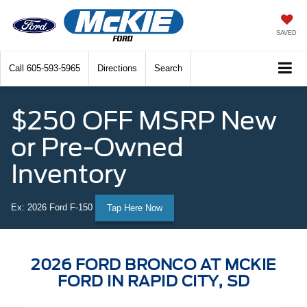
SAVED
Call
605-593-5965
Directions
Search
$250 OFF MSRP New
or Pre-Owned
Inventory
Ex: 2026 Ford F-150
Tap Here Now
2026 FORD BRONCO AT MCKIE
FORD IN RAPID CITY, SD