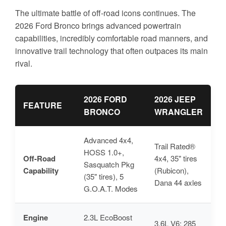
The ultimate battle of off-road icons continues. The
2026 Ford Bronco brings advanced powertrain
capabilities, incredibly comfortable road manners, and
innovative trail technology that often outpaces its main
rival.
2026 FORD
2026 JEEP
FEATURE
BRONCO
WRANGLER
Advanced 4x4,
Trail Rated®
HOSS 1.0+,
Off-Road
4x4, 35" tires
Sasquatch Pkg
Capability
(Rubicon),
(35" tires), 5
Dana 44 axles
G.O.A.T. Modes
Engine
2.3L EcoBoost
3.6L V6: 285