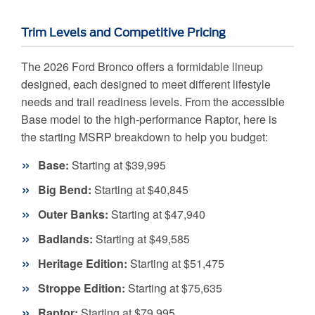
Trim Levels and Competitive Pricing
The 2026 Ford Bronco offers a formidable lineup
designed, each designed to meet different lifestyle
needs and trail readiness levels. From the accessible
Base model to the high-performance Raptor, here is
the starting MSRP breakdown to help you budget:
Base:
Starting at $39,995
Big Bend:
Starting at $40,845
Outer Banks:
Starting at $47,940
Badlands:
Starting at $49,585
Heritage Edition:
Starting at $51,475
Stroppe Edition:
Starting at $75,635
Raptor:
Starting at $79,995