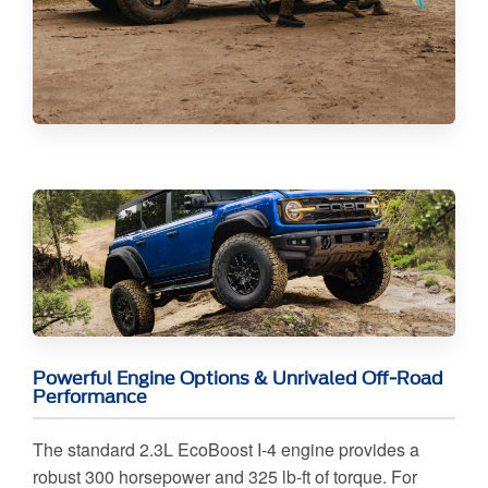
Powerful Engine Options & Unrivaled Off-Road
Performance
The standard 2.3L EcoBoost I-4 engine provides a
robust 300 horsepower and 325 lb-ft of torque. For