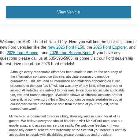
View Vehicle
Welcome to McKie Ford of Rapid City. Here you will find the best selection of
new Ford vehicles like the
New 2026 Ford F150
, the
2026 Ford Explorer
, and
the
2026 Ford Bronco
, and
2026 Ford Bronco Sport
If you have any
questions please call us at 605-593-5965, or come visit our Ford dealership
to test drive one of our 2026 Ford models!
Although every reasonable effort has been made to ensure the accuracy of
the information contained on this site, absolute accuracy cannot be
guaranteed. This site, and all information and materials appearing on it, are
presented to the user "as is" without warranty of any kind, either express or
implied. All vehicles are subject to prior sale. Price does not include applicable
tax, title, and license charges. ‡Vehicles shown at different locations are not
currently in our inventory (Not in Stock) but can be made available to you at
our location within a reasonable date from the time of your request, not to
exceed one week.
McKie Ford is committed to accessibility, diversity, and inclusion for all of its
guests. We believe everyone should be able to visit McKieFord.com, use our
mobile apps, and access our service easily. We welcome feedback. If you
notice any content, feature or functionality of the Site that you believe is not fully
accessible to people with disabilities, please contact us and provide a