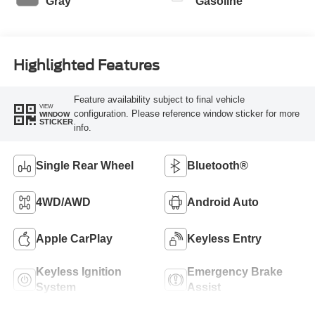
Gray
Gasoline
Highlighted Features
Feature availability subject to final vehicle
VIEW
configuration. Please reference window sticker for more
WINDOW
STICKER
info.
Single Rear Wheel
Bluetooth®
4WD/AWD
Android Auto
Apple CarPlay
Keyless Entry
Keyless Ignition
Emergency Brake
System
Assist