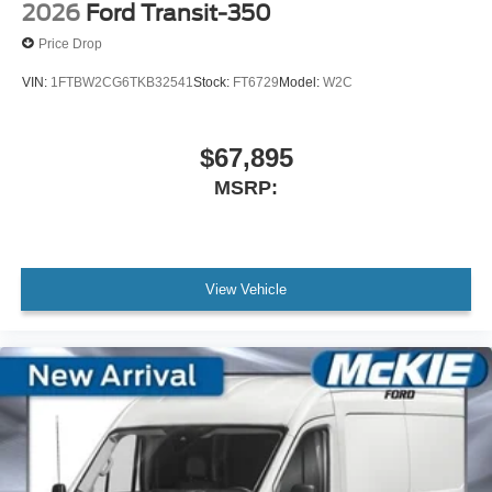
2026
Ford Transit-350
Price Drop
VIN:
1FTBW2CG6TKB32541
Stock:
FT6729
Model:
W2C
$67,895
MSRP:
View Vehicle