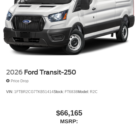
2026
Ford Transit-250
Price Drop
VIN:
1FTBR2CG7TKB51414
Stock:
FT6838
Model:
R2C
$66,165
MSRP: