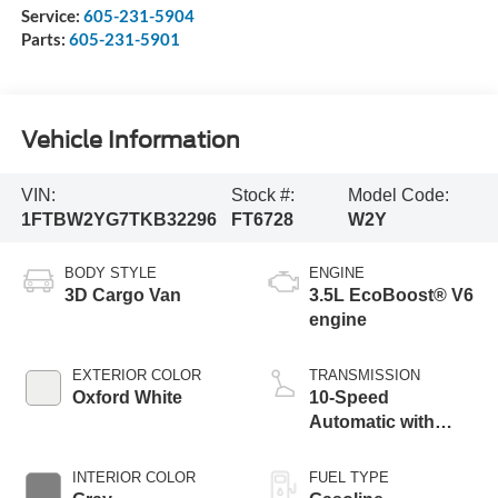
Service:
605-231-5904
Parts:
605-231-5901
Vehicle Information
VIN:
Stock #:
Model Code:
1FTBW2YG7TKB32296
FT6728
W2Y
BODY STYLE
ENGINE
3D Cargo Van
3.5L EcoBoost® V6
engine
EXTERIOR COLOR
TRANSMISSION
Oxford White
10-Speed
Automatic with
Overdrive
INTERIOR COLOR
FUEL TYPE