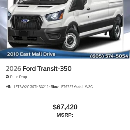
2026
Ford Transit-350
Price Drop
VIN:
1FTBW2CG9TKB32114
Stock:
FT6727
Model:
W2C
$67,420
MSRP: