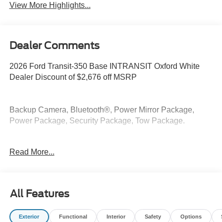
View More Highlights...
Dealer Comments
2026 Ford Transit-350 Base INTRANSIT Oxford White
Dealer Discount of $2,676 off MSRP
Backup Camera, Bluetooth®, Power Mirror Package,
Power Package, Security Package, Tow Package.
AWD EcoBoost 3.5L V6 GTDi DOHC 24V Twin
Read More...
Turbocharged
At McKie Ford, all displayed rebates are non-qualifying.
Our new inventory is new, not service-loaners with
All Features
thousands of miles and damage. Incentives shown are
based on local zip code, incentives may vary and are
Exterior
Functional
Interior
Safety
Options
based on registering zip code. New inventory prices are