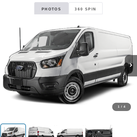
PHOTOS
360 SPIN
1
/
4