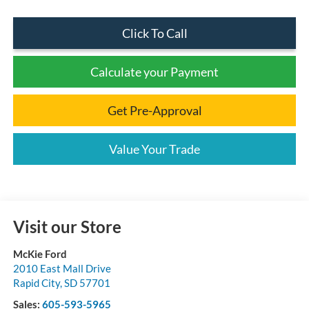
Click To Call
Calculate your Payment
Get Pre-Approval
Value Your Trade
Visit our Store
McKie Ford
2010 East Mall Drive
Rapid City
,
SD
57701
Sales:
605-593-5965