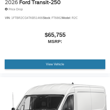
2026
Ford Transit-250
Price Drop
VIN:
1FTBR2CG4TKB51466
Stock:
FT6862
Model:
R2C
$65,755
MSRP:
View Vehicle