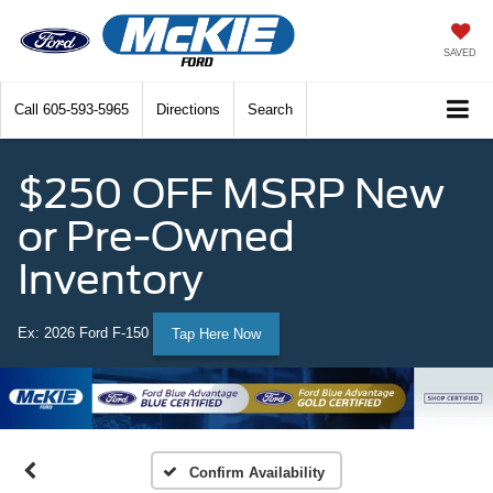
SAVED
Call
605-593-5965
Directions
Search
$250 OFF MSRP New
or Pre-Owned
Inventory
Ex: 2026 Ford F-150
Tap Here Now
Confirm Availability