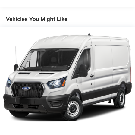
Vehicles You Might Like