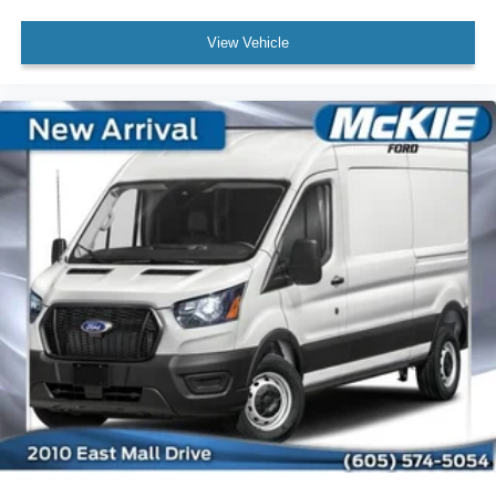
View Vehicle