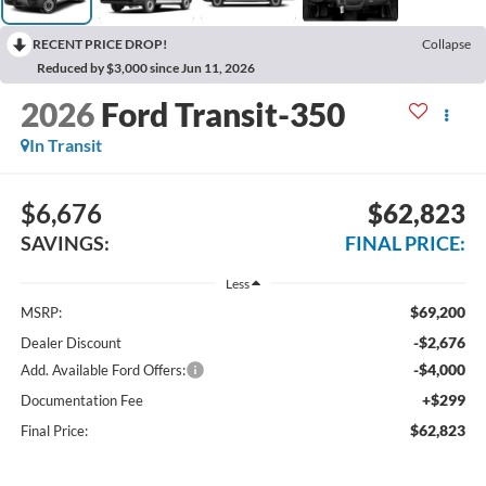
RECENT PRICE DROP!
Collapse
Reduced by $3,000 since Jun 11, 2026
2026
Ford Transit-350
In Transit
$6,676
$62,823
SAVINGS:
FINAL PRICE:
Less
$69,200
MSRP:
-$2,676
Dealer Discount
-$4,000
Add. Available Ford Offers:
+$299
Documentation Fee
$62,823
Final Price: