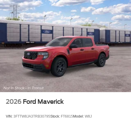
2026
Ford Maverick
VIN:
3FTTW8JA3TRB30795
Stock:
FT6815
Model:
W8J