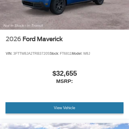
2026
Ford Maverick
VIN:
3FTTW8JA2TRB37205
Stock:
FT6811
Model:
W8J
$32,655
MSRP:
View Vehicle