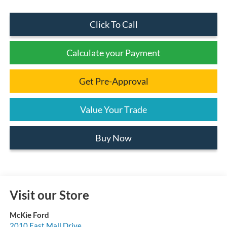
Click To Call
Calculate your Payment
Get Pre-Approval
Value Your Trade
Buy Now
Visit our Store
McKie Ford
2010 East Mall Drive