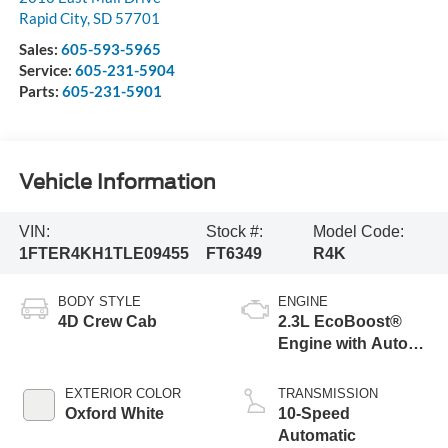
Rapid City
,
SD
57701
Sales:
605-593-5965
Service:
605-231-5904
Parts:
605-231-5901
Vehicle Information
VIN:
Stock #:
Model Code:
1FTER4KH1TLE09455
FT6349
R4K
BODY STYLE
ENGINE
4D Crew Cab
2.3L EcoBoost®
Engine with Auto
Start-Stop
Technology
EXTERIOR COLOR
TRANSMISSION
Oxford White
10-Speed
Automatic