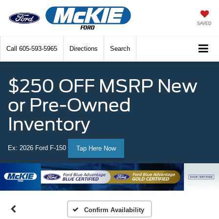
SAVED
Call
605-593-5965
Directions
Search
$250 OFF MSRP New
or Pre-Owned
Inventory
Ex: 2026 Ford F-150
Tap Here Now
Confirm Availability