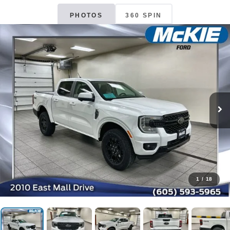
PHOTOS
360 SPIN
1
/
18