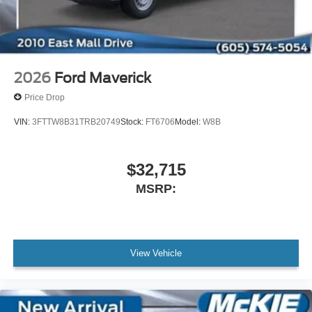
2026
Ford Maverick
Price Drop
VIN:
3FTTW8B31TRB20749
Stock:
FT6706
Model:
W8B
$32,715
MSRP:
View Vehicle