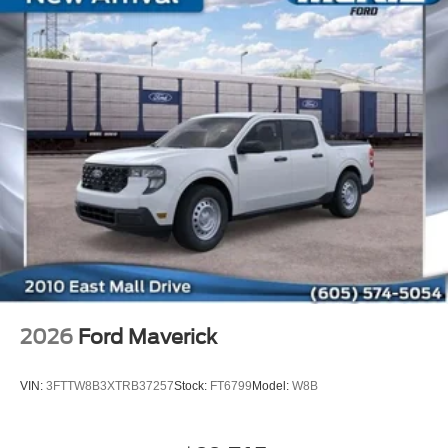
2026
Ford Maverick
VIN:
3FTTW8B3XTRB37257
Stock:
FT6799
Model:
W8B