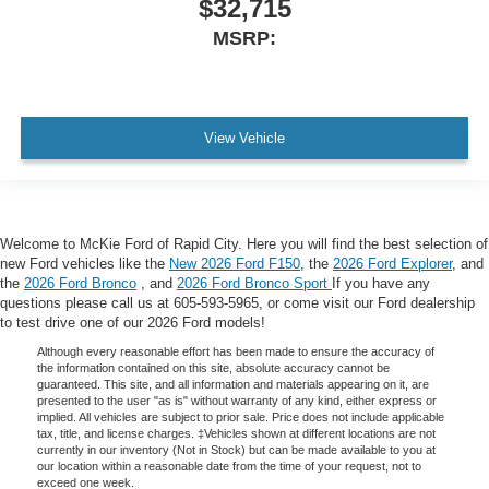
$32,715
MSRP:
View Vehicle
Welcome to McKie Ford of Rapid City. Here you will find the best selection of
new Ford vehicles like the
New 2026 Ford F150
, the
2026 Ford Explorer
, and
the
2026 Ford Bronco
, and
2026 Ford Bronco Sport
If you have any
questions please call us at 605-593-5965, or come visit our Ford dealership
to test drive one of our 2026 Ford models!
Although every reasonable effort has been made to ensure the accuracy of
the information contained on this site, absolute accuracy cannot be
guaranteed. This site, and all information and materials appearing on it, are
presented to the user "as is" without warranty of any kind, either express or
implied. All vehicles are subject to prior sale. Price does not include applicable
tax, title, and license charges. ‡Vehicles shown at different locations are not
currently in our inventory (Not in Stock) but can be made available to you at
our location within a reasonable date from the time of your request, not to
exceed one week.