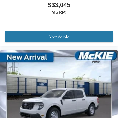
$33,045
MSRP:
View Vehicle