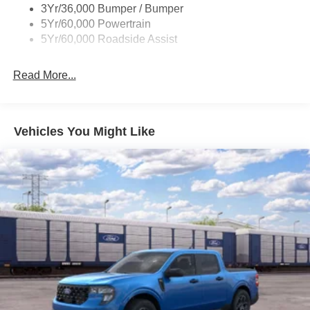
3Yr/36,000 Bumper / Bumper
Wheel Lip Moldings
5Yr/60,000 Powertrain
Wipers - Rain-Sensing
5Yr/60,000 Roadside Assist
Read More...
Vehicles You Might Like