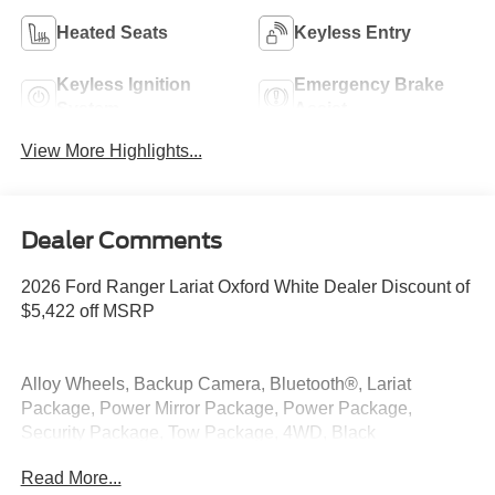
Heated Seats
Keyless Entry
Keyless Ignition
Emergency Brake
System
Assist
View More Highlights...
Dealer Comments
2026 Ford Ranger Lariat Oxford White Dealer Discount of
$5,422 off MSRP
Alloy Wheels, Backup Camera, Bluetooth®, Lariat
Package, Power Mirror Package, Power Package,
Security Package, Tow Package, 4WD, Black
Appearance Package, Black Center Bar and Surround
Read More...
Grille, Black Rear Bumper, Body-Color Painted Front