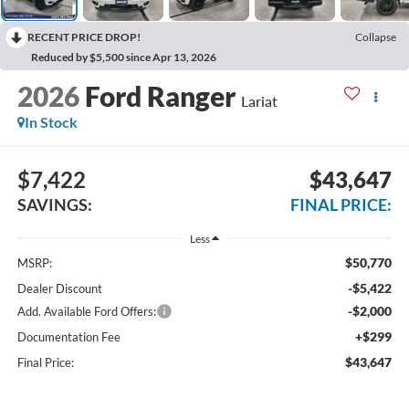
RECENT PRICE DROP!
Collapse
Reduced by $5,500 since Apr 13, 2026
2026
Ford Ranger
Lariat
In Stock
$7,422
$43,647
SAVINGS:
FINAL PRICE:
Less
$50,770
MSRP:
-$5,422
Dealer Discount
-$2,000
Add. Available Ford Offers:
+$299
Documentation Fee
$43,647
Final Price: