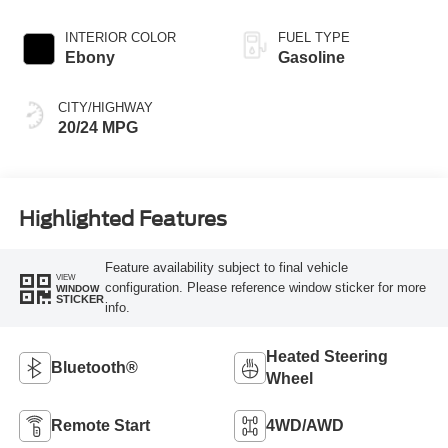
INTERIOR COLOR
FUEL TYPE
Ebony
Gasoline
CITY/HIGHWAY
20/24 MPG
Highlighted Features
Feature availability subject to final vehicle
VIEW
configuration. Please reference window sticker for more
WINDOW
STICKER
info.
Heated Steering
Bluetooth®
Wheel
Remote Start
4WD/AWD