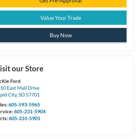
Get Pre-Approval
Value Your Trade
Buy Now
isit our Store
Kie Ford
10 East Mall Drive
pid City
,
SD
57701
les:
605-593-5965
rvice:
605-231-5904
rts:
605-231-5901