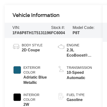
Vehicle Information
VIN:
Stock #:
Model Code:
1FA6P8TH1T5131196
FC6004
P8T
BODY STYLE
ENGINE
2D Coupe
2.3L
EcoBoost®
Engine with
Auto Stop-Start
EXTERIOR
TRANSMISSION
Technology
COLOR
10-Speed
Adriatic Blue
Automatic
Metallic
INTERIOR
FUEL TYPE
COLOR
Gasoline
2W