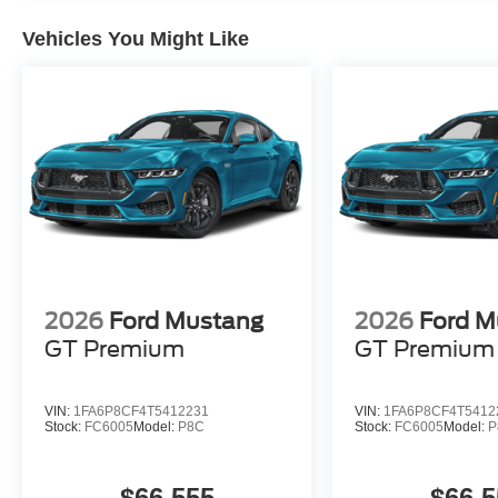
Vehicles You Might Like
2026
Ford Mustang
2026
Ford M
GT Premium
GT Premium
VIN:
1FA6P8CF4T5412231
VIN:
1FA6P8CF4T5412
Stock:
FC6005
Model:
P8C
Stock:
FC6005
Model:
P
$66,555
$66,5