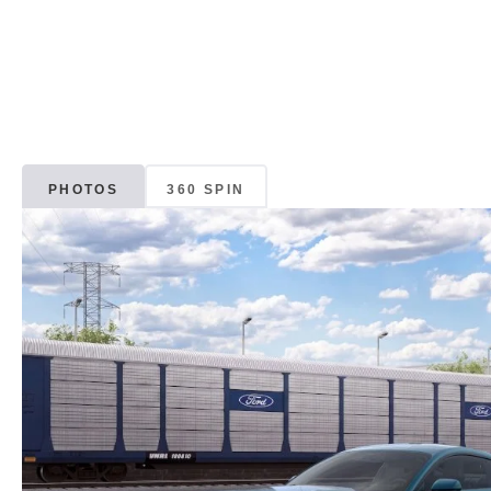
PHOTOS
360 SPIN