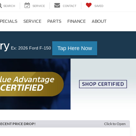
SEARCH
SERVICE
CONTACT
SAVED
PECIALS
SERVICE
PARTS
FINANCE
ABOUT
ry
Tap Here Now
Ex: 2026 Ford F-150
ECENT PRICE DROP!
Click to Open