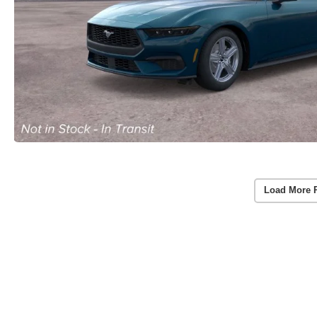
Load More 