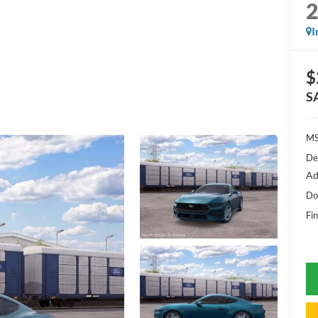
I
$
S
MS
De
Ad
Do
Fin