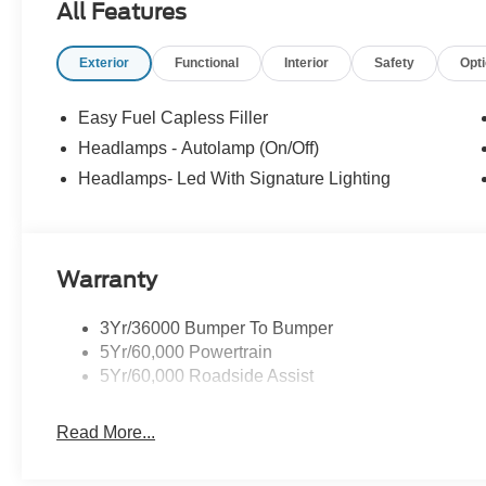
All Features
08/31/2026 $1500 - Retail Customer Cash. Exp. 09/30/
Exterior
Functional
Interior
Safety
Opt
Easy Fuel Capless Filler
Headlamps - Autolamp (On/Off)
Headlamps- Led With Signature Lighting
Warranty
3Yr/36000 Bumper To Bumper
5Yr/60,000 Powertrain
5Yr/60,000 Roadside Assist
Read More...