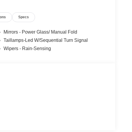
2026
ions
Specs
Mirrors - Power Glass/ Manual Fold
Taillamps-Led W/Sequential Turn Signal
Wipers - Rain-Sensing