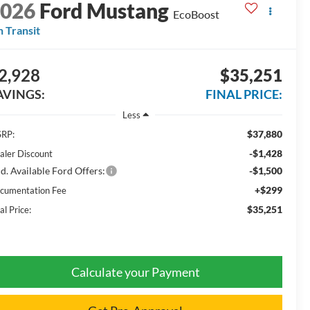
2026
Ford Mustang
EcoBoost
n Transit
2,928
$35,251
AVINGS:
FINAL PRICE:
Less
$37,880
RP:
-$1,428
aler Discount
d. Available Ford Offers:
-$1,500
+$299
cumentation Fee
$35,251
al Price:
Calculate your Payment