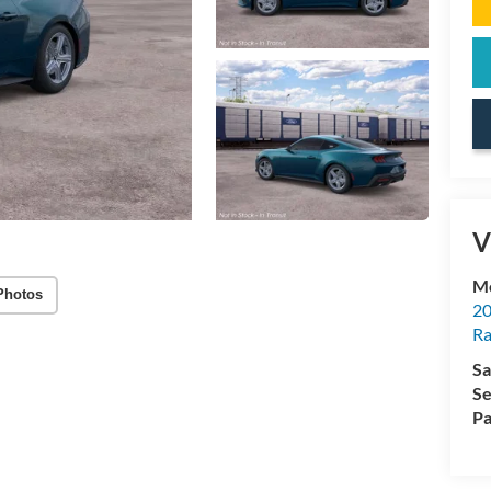
V
Mc
Photos
20
Ra
Sa
Se
Pa