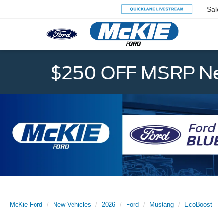
Sal
$250 OFF MSRP Ne
McKie Ford
New Vehicles
2026
Ford
Mustang
EcoBoost