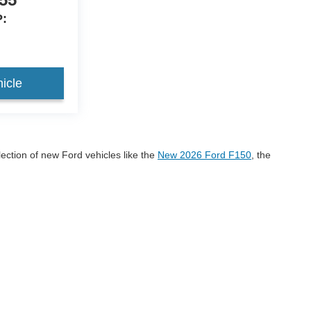
:
icle
lection of new Ford vehicles like the
New 2026 Ford F150
, the
onco Sport
If you have any questions please call us at 605-
r 2026 Ford models!