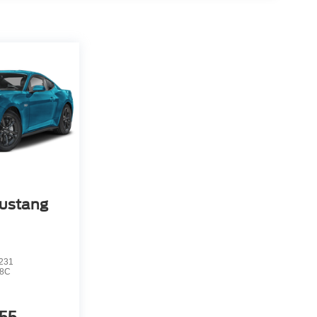
ustang
231
8C
55