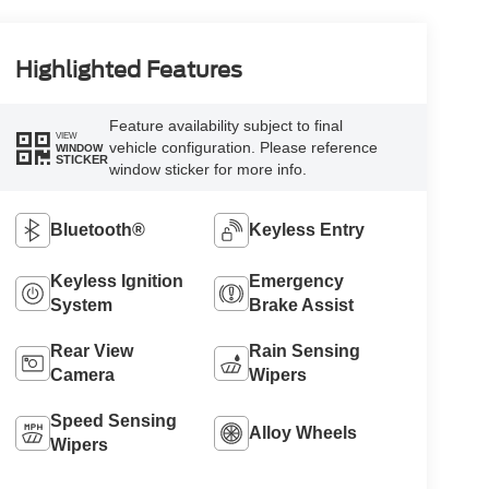
Highlighted Features
Feature availability subject to final
VIEW
vehicle configuration. Please reference
WINDOW
STICKER
window sticker for more info.
Bluetooth®
Keyless Entry
Keyless Ignition
Emergency
System
Brake Assist
Rear View
Rain Sensing
Camera
Wipers
Speed Sensing
Alloy Wheels
Wipers