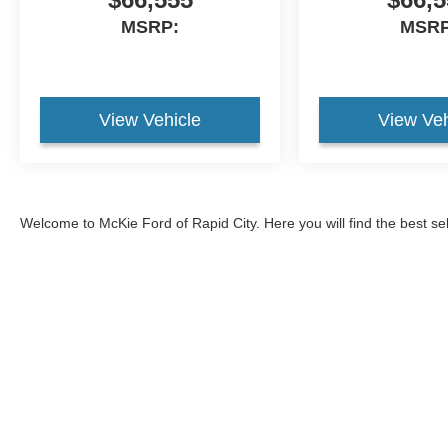
MSRP:
MSRP
View Vehicle
View Veh
Welcome to McKie Ford of Rapid City. Here you will find the best se
2026 Ford Explorer
, and the
2026 Ford Bronco
, and
2026 Ford Br
593-5965, or come visit our Ford dealership to test drive one of ou