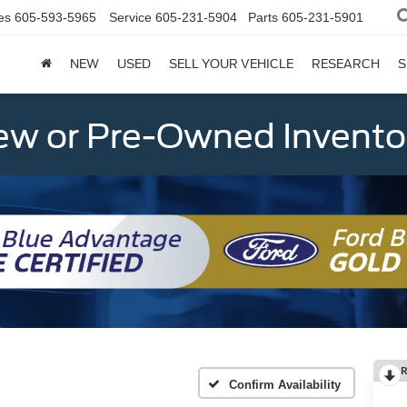
es
605-593-5965
Service
605-231-5904
Parts
605-231-5901
NEW
USED
SELL YOUR VEHICLE
RESEARCH
S
w or Pre-Owned Invento
R
Confirm Availability