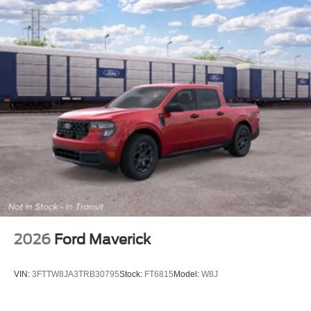
2026
Ford Maverick
VIN:
3FTTW8JA3TRB30795
Stock:
FT6815
Model:
W8J