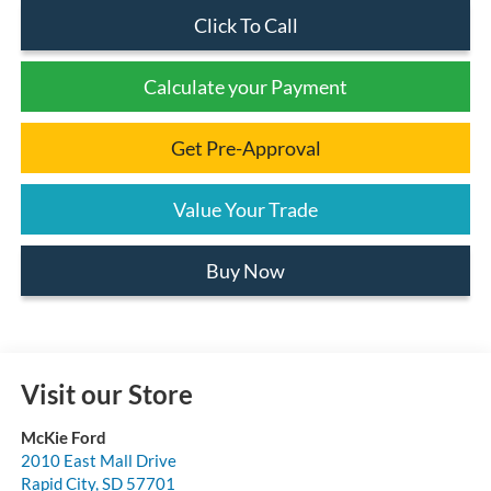
Click To Call
Calculate your Payment
Get Pre-Approval
Value Your Trade
Buy Now
Visit our Store
McKie Ford
2010 East Mall Drive
Rapid City
,
SD
57701