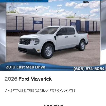
2026
Ford Maverick
VIN:
3FTTW8B3XTRB37257
Stock:
FT6799
Model:
W8B