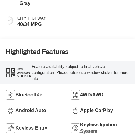
Gray
CITY/HIGHWAY
40/34 MPG
Highlighted Features
Feature availability subject to final vehicle
VIEW
configuration. Please reference window sticker for more
WINDOW
STICKER
info.
Bluetooth®
4WD/AWD
Android Auto
Apple CarPlay
Keyless Ignition
Keyless Entry
System