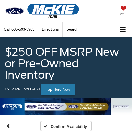
SAVED
Call
605-593-5965
Directions
Search
$250 OFF MSRP New
or Pre-Owned
Inventory
Ex: 2026 Ford F-150
Tap Here Now
Confirm Availability