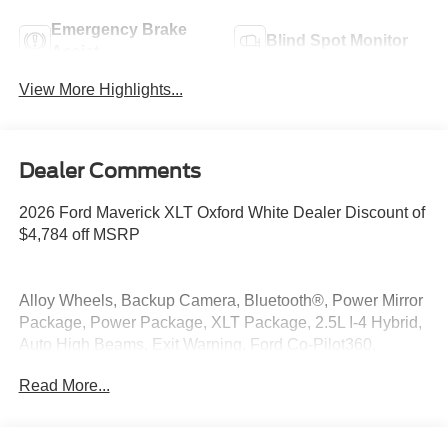
Emergency Brake
Blind Spot Monitor
Assist
View More Highlights...
Dealer Comments
2026 Ford Maverick XLT Oxford White Dealer Discount of
$4,784 off MSRP
Alloy Wheels, Backup Camera, Bluetooth®, Power Mirror
Package, Power Package, XLT Package, 2.5L I-4 Hybrid,
Auto High Beams, Exit Warning, Ford Co-Pilot360,
Intersection Assist, Lane-Keeping System, Power Glass
Read More...
Manual-Folding Mirrors, Rear Cross Traffic Braking, Rear
Parking Sensors, Rear-View Camera.