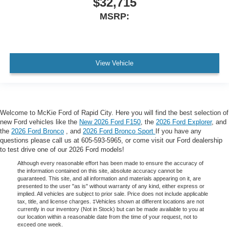
$32,715
MSRP:
View Vehicle
Welcome to McKie Ford of Rapid City. Here you will find the best selection of
new Ford vehicles like the
New 2026 Ford F150
, the
2026 Ford Explorer
, and
the
2026 Ford Bronco
, and
2026 Ford Bronco Sport
If you have any
questions please call us at 605-593-5965, or come visit our Ford dealership
to test drive one of our 2026 Ford models!
Although every reasonable effort has been made to ensure the accuracy of
the information contained on this site, absolute accuracy cannot be
guaranteed. This site, and all information and materials appearing on it, are
presented to the user "as is" without warranty of any kind, either express or
implied. All vehicles are subject to prior sale. Price does not include applicable
tax, title, and license charges. ‡Vehicles shown at different locations are not
currently in our inventory (Not in Stock) but can be made available to you at
our location within a reasonable date from the time of your request, not to
exceed one week.