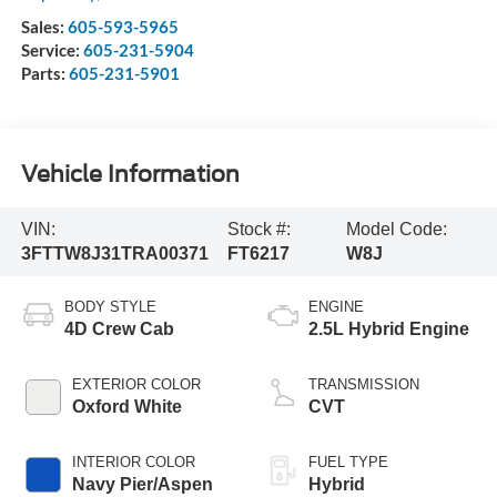
Sales:
605-593-5965
Service:
605-231-5904
Parts:
605-231-5901
Vehicle Information
VIN:
Stock #:
Model Code:
3FTTW8J31TRA00371
FT6217
W8J
BODY STYLE
ENGINE
4D Crew Cab
2.5L Hybrid Engine
EXTERIOR COLOR
TRANSMISSION
Oxford White
CVT
INTERIOR COLOR
FUEL TYPE
Navy Pier/Aspen
Hybrid