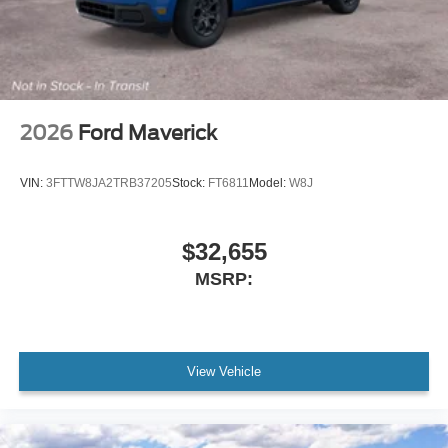
2026
Ford Maverick
VIN:
3FTTW8JA2TRB37205
Stock:
FT6811
Model:
W8J
$32,655
MSRP:
View Vehicle