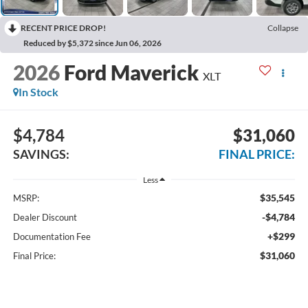
RECENT PRICE DROP!
Collapse
Reduced by $5,372 since Jun 06, 2026
2026
Ford Maverick
XLT
In Stock
$4,784
$31,060
SAVINGS:
FINAL PRICE:
Less
$35,545
MSRP:
-$4,784
Dealer Discount
+$299
Documentation Fee
$31,060
Final Price: