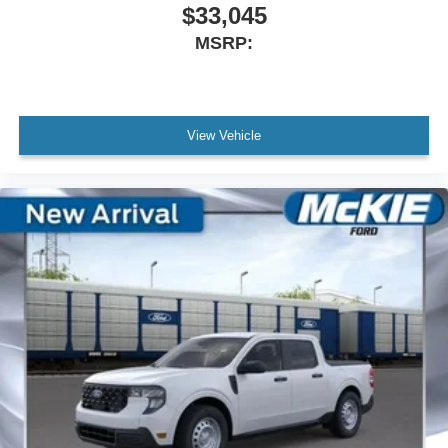
$33,045
MSRP:
View Vehicle