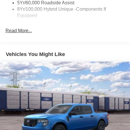
Trailer Tow Hitch
5Yr/60,000 Roadside Assist
8Yr/100,000 Hybrid Unique -Components If
Wipers- Intermittent
Equipped
Read More...
Vehicles You Might Like