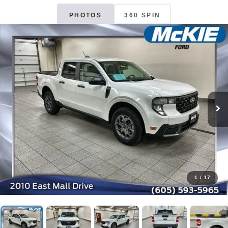
PHOTOS
360 SPIN
1
/
17