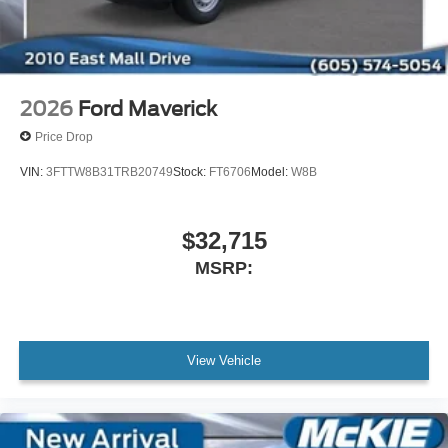
2026
Ford Maverick
Price Drop
VIN:
3FTTW8B31TRB20749
Stock:
FT6706
Model:
W8B
$32,715
MSRP:
View Vehicle