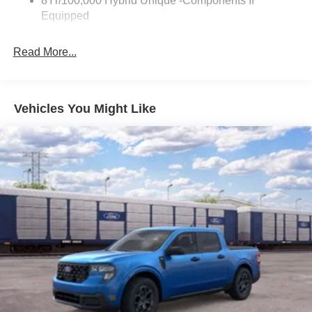
8Yr/100,000 Hybrid Unique -Components If
Equipped
Read More...
Vehicles You Might Like