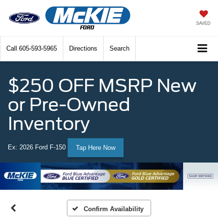
SAVED
Call
605-593-5965
Directions
Search
$250 OFF MSRP New
or Pre-Owned
Inventory
Ex: 2026 Ford F-150
Tap Here Now
Confirm Availability