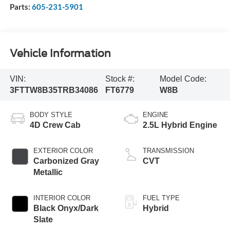
Parts:
605-231-5901
Vehicle Information
VIN:
Stock #:
Model Code:
3FTTW8B35TRB34086
FT6779
W8B
BODY STYLE
ENGINE
4D Crew Cab
2.5L Hybrid Engine
EXTERIOR COLOR
TRANSMISSION
Carbonized Gray
CVT
Metallic
INTERIOR COLOR
FUEL TYPE
Black Onyx/Dark
Hybrid
Slate