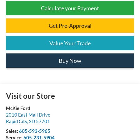
Calculate your Payment
Get Pre-Approval
Value Your Trade
Buy Now
Visit our Store
McKie Ford
2010 East Mall Drive
Rapid City
,
SD
57701
Sales:
605-593-5965
Service:
605-231-5904