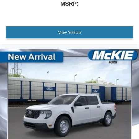
MSRP:
View Vehicle