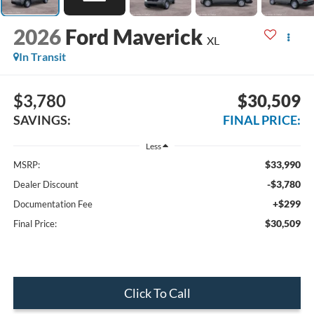
2026
Ford Maverick
XL
In Transit
$3,780
$30,509
SAVINGS:
FINAL PRICE:
Less
$33,990
MSRP:
-$3,780
Dealer Discount
+$299
Documentation Fee
$30,509
Final Price:
Click To Call