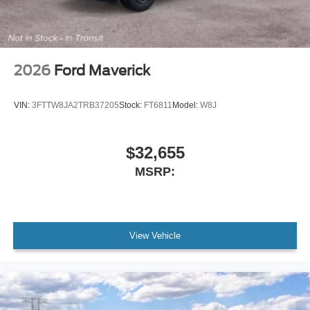
2026
Ford Maverick
VIN:
3FTTW8JA2TRB37205
Stock:
FT6811
Model:
W8J
$32,655
MSRP:
View Vehicle