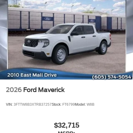
2026
Ford Maverick
VIN:
3FTTW8B3XTRB37257
Stock:
FT6799
Model:
W8B
$32,715