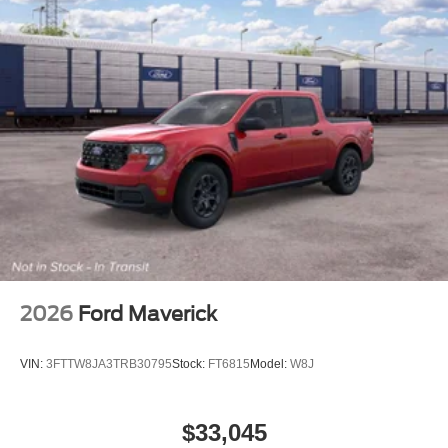
2026
Ford Maverick
VIN:
3FTTW8JA3TRB30795
Stock:
FT6815
Model:
W8J
$33,045