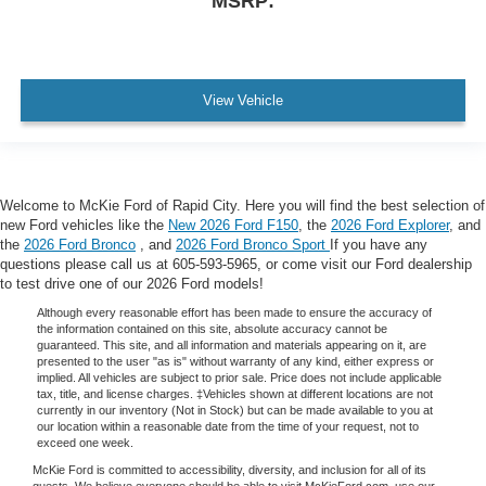
MSRP:
View Vehicle
Welcome to McKie Ford of Rapid City. Here you will find the best selection of
new Ford vehicles like the
New 2026 Ford F150
, the
2026 Ford Explorer
, and
the
2026 Ford Bronco
, and
2026 Ford Bronco Sport
If you have any
questions please call us at 605-593-5965, or come visit our Ford dealership
to test drive one of our 2026 Ford models!
Although every reasonable effort has been made to ensure the accuracy of
the information contained on this site, absolute accuracy cannot be
guaranteed. This site, and all information and materials appearing on it, are
presented to the user "as is" without warranty of any kind, either express or
implied. All vehicles are subject to prior sale. Price does not include applicable
tax, title, and license charges. ‡Vehicles shown at different locations are not
currently in our inventory (Not in Stock) but can be made available to you at
our location within a reasonable date from the time of your request, not to
exceed one week.
McKie Ford is committed to accessibility, diversity, and inclusion for all of its