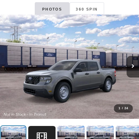
PHOTOS
360 SPIN
1
/
24