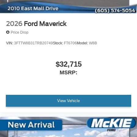
2026
Ford Maverick
Price Drop
VIN:
3FTTW8B31TRB20749
Stock:
FT6706
Model:
W8B
$32,715
MSRP:
View Vehicle