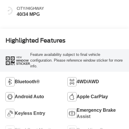
CITY/HIGHWAY
40/34 MPG
Highlighted Features
Feature availability subject to final vehicle
VIEW
configuration. Please reference window sticker for more
WINDOW
STICKER
info.
Bluetooth®
4WD/AWD
Android Auto
Apple CarPlay
Emergency Brake
Keyless Entry
Assist