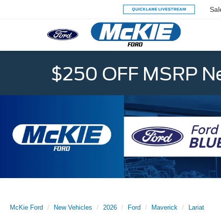
Sal
$250 OFF MSRP Ne
McKie Ford
New Vehicles
2026
Ford
Maverick
Lariat