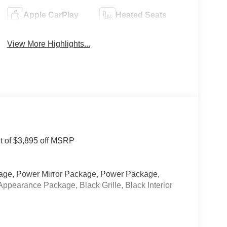
Apple CarPlay
Heated Seats
View More Highlights...
nt of $3,895 off MSRP
kage, Power Mirror Package, Power Package,
Appearance Package, Black Grille, Black Interior