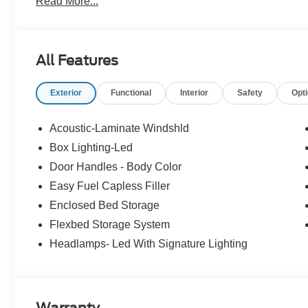
Read More...
At McKie Ford, all displayed rebates are non-qualifying.
thousands of miles and damage. Incentives shown are b
are based on registering zip code. New inventory prices 
All Features
financing, as some dealers attempt. Actual photos are of ac
Other qualifying rebates are available, ask for details.
Exterior
Functional
Interior
Safety
Opt
Acoustic-Laminate Windshld
Box Lighting-Led
Door Handles - Body Color
Easy Fuel Capless Filler
Enclosed Bed Storage
Flexbed Storage System
Headlamps- Led With Signature Lighting
Warranty