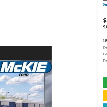
I
$
S
MS
De
Do
Fin