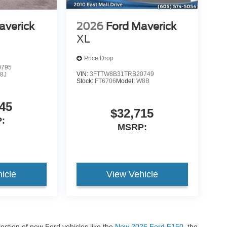
averick
2026
Ford Maverick
XL
Price Drop
0795
VIN:
3FTTW8B31TRB20749
8J
Stock:
FT6706
Model:
W8B
45
$32,715
:
MSRP:
icle
View Vehicle
lection of new Ford vehicles like the
New 2026 Ford F150
, the