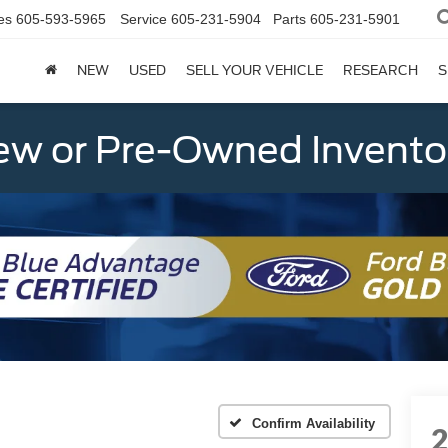
es
605-593-5965
Service
605-231-5904
Parts
605-231-5901
NEW
USED
SELL YOUR VEHICLE
RESEARCH
S
w or Pre-Owned Invento
Confirm Availability