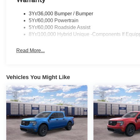
3Yr/36,000 Bumper / Bumper
5Yr/60,000 Powertrain
5Yr/60,000 Roadside Assist
8Yr/100,000 Hybrid Unique -Components If Equip
Read More...
Vehicles You Might Like