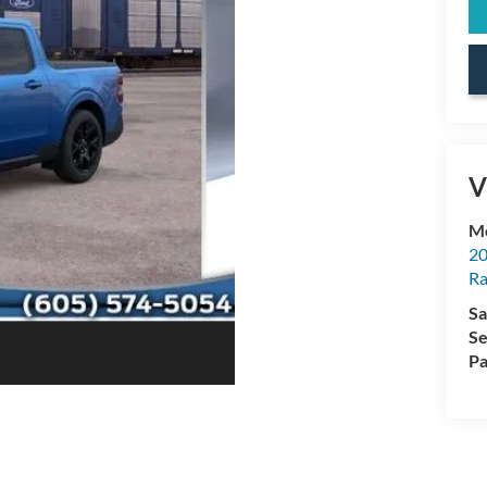
V
Mc
20
Ra
Sa
Se
Pa