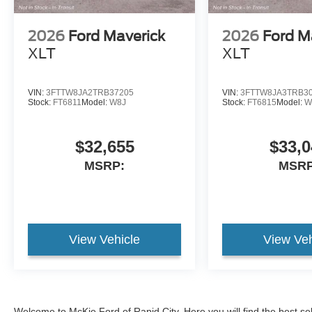
2026
Ford Maverick
2026
Ford M
XLT
XLT
VIN:
3FTTW8JA2TRB37205
VIN:
3FTTW8JA3TRB3
Stock:
FT6811
Model:
W8J
Stock:
FT6815
Model:
W
$32,655
$33,0
MSRP:
MSRP
View Vehicle
View Veh
Welcome to McKie Ford of Rapid City. Here you will find the best se