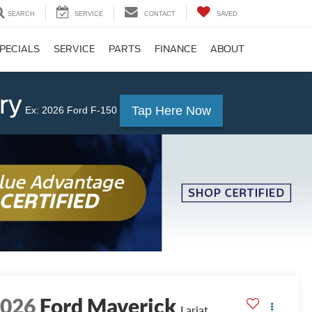
SEARCH
SERVICE
CONTACT
SAVED
PECIALS
SERVICE
PARTS
FINANCE
ABOUT
ry
Tap Here Now
Ex: 2026 Ford F-150
2026
Ford Maverick
Lariat