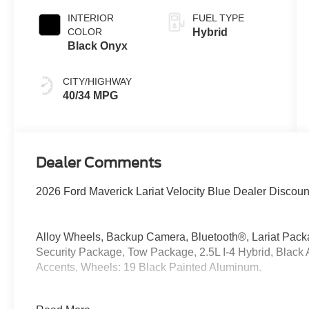
INTERIOR
FUEL TYPE
COLOR
Hybrid
Black Onyx
CITY/HIGHWAY
40/34 MPG
Dealer Comments
2026 Ford Maverick Lariat Velocity Blue Dealer Discou
Alloy Wheels, Backup Camera, Bluetooth®, Lariat Pac
Security Package, Tow Package, 2.5L I-4 Hybrid, Black 
Accents, Wheels: 19 Black Painted Aluminum.
AWD 2.5L I-4 Hybrid 40/34 City/Highway MPG