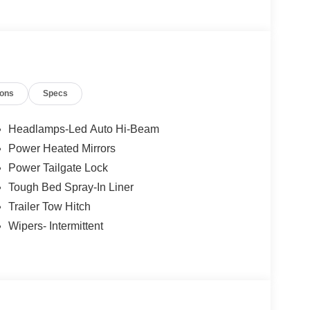
 Our new inventory is new, not service-loaners with
ased on local zip code, incentives may vary and
are not affected by no trade-ins or no dealership
tual units for sale. Pricing is specific to this unit.
ions
Specs
Headlamps-Led Auto Hi-Beam
Power Heated Mirrors
Power Tailgate Lock
Tough Bed Spray-In Liner
Trailer Tow Hitch
Wipers- Intermittent