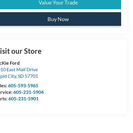
Value Your Trade
Buy Now
isit our Store
Kie Ford
10 East Mall Drive
pid City
,
SD
57701
les:
605-593-5965
rvice:
605-231-5904
rts:
605-231-5901