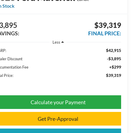
n Stock
3,895
$39,319
AVINGS:
FINAL PRICE:
Less
$42,915
RP:
-$3,895
aler Discount
+$299
cumentation Fee
$39,319
al Price:
Calculate your Payment
Get Pre-Approval