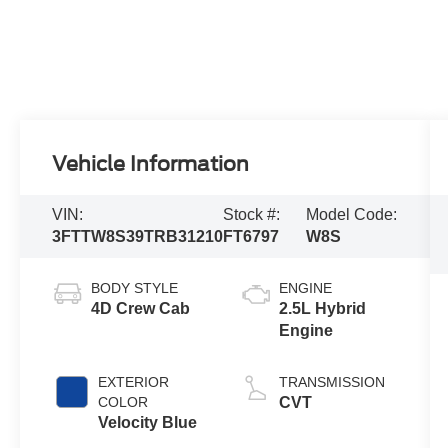
Vehicle Information
VIN:
Stock #:
Model Code:
3FTTW8S39TRB31210
FT6797
W8S
BODY STYLE
ENGINE
4D Crew Cab
2.5L Hybrid
Engine
EXTERIOR
TRANSMISSION
COLOR
CVT
Velocity Blue