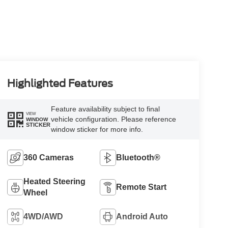
Highlighted Features
Feature availability subject to final
VIEW
vehicle configuration. Please reference
WINDOW
STICKER
window sticker for more info.
360 Cameras
Bluetooth®
Heated Steering
Remote Start
Wheel
4WD/AWD
Android Auto