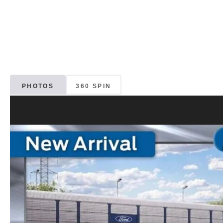
PHOTOS
360 SPIN