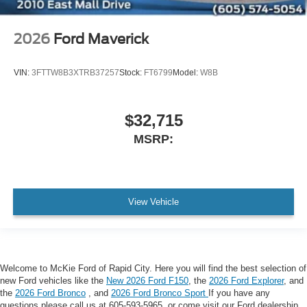
2026
Ford Maverick
VIN:
3FTTW8B3XTRB37257
Stock:
FT6799
Model:
W8B
$32,715
MSRP:
View Vehicle
Welcome to McKie Ford of Rapid City. Here you will find the best selection of
new Ford vehicles like the
New 2026 Ford F150
, the
2026 Ford Explorer
, and
the
2026 Ford Bronco
, and
2026 Ford Bronco Sport
If you have any
questions please call us at 605-593-5965, or come visit our Ford dealership