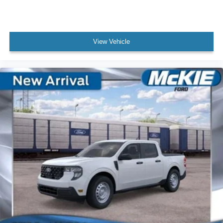
View Vehicle