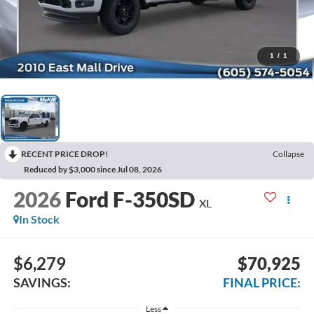
1
/
1
RECENT PRICE DROP!
Collapse
Reduced by $3,000 since Jul 08, 2026
2026
Ford F-350SD
XL
In Stock
$6,279
$70,925
SAVINGS:
FINAL PRICE:
Less