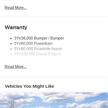
Trailer Sway Control
Customer Cash. Exp. 09/30/2026 $1000 - Retail
Trailer Tow Mirrors
Read More...
Customer Cash. Exp. 09/30/2026
Wipers- Intermittent
Warranty
3Yr/36,000 Bumper / Bumper
5Yr/60,000 Powertrain
5Yr/60,000 Roadside Assist
5Yr/100,000 Diesel Engine
Read More...
Vehicles You Might Like