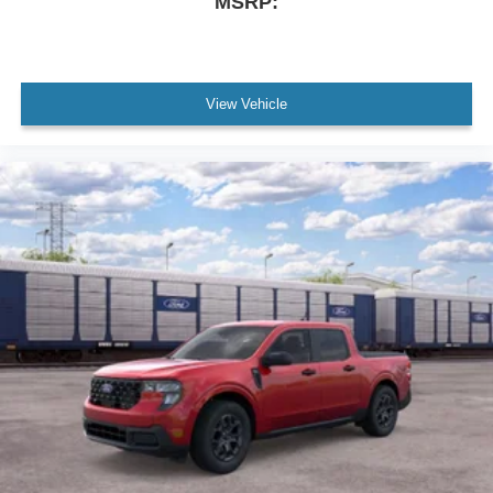
MSRP:
View Vehicle