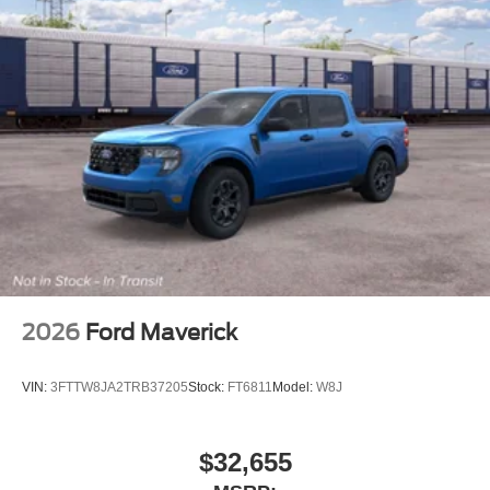
2026
Ford Maverick
VIN:
3FTTW8JA2TRB37205
Stock:
FT6811
Model:
W8J
$32,655