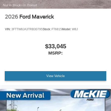
2026
Ford Maverick
VIN:
3FTTW8JA3TRB30795
Stock:
FT6815
Model:
W8J
$33,045
MSRP:
View Vehicle