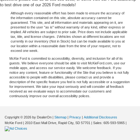
to test drive one of our 2026 Ford models!
Although every reasonable effort has been made to ensure the accuracy of
the information contained on this site, absolute accuracy cannot be
guaranteed. This site, and all information and materials appearing on it, are
presented to the user "as is" without warranty of any kind, either express or
implied. All vehicles are subject to prior sale. Price does not include applicable
tax, title, and license charges. ‡Vehicles shown at different locations are not
currently in our inventory (Not in Stock) but can be made available to you at
our location within a reasonable date from the time of your request, not to
exceed one week.
McKie Ford is committed to accessibility, diversity, and inclusion for all of its
guests. We believe everyone should be able to visit McKieFord.com, use our
mobile apps, and access our service easily. We welcome feedback. If you
notice any content, feature or functionality of the Site that you believe is not fully
accessible to people with disabilities, please contact us and provide a
description of the specific feature you feel is not fully accessible or a suggestion
for improvement. We take your input seriously and will consider all feedback
received as we evaluate ways to accommodate our customers and
continuously improve our overall accessibility polices.
Copyright © 2026
by DealerOn
|
Sitemap
|
Privacy
|
Additional Disclosures
McKie Ford
|
2010 East Mall Drive,
Rapid City,
SD
57701
| Sales:
605-593-5965
|