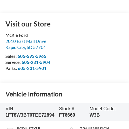
Visit our Store
McKie Ford
2010 East Mall Drive
Rapid City
,
SD
57701
Sales:
605-593-5965
Service:
605-231-5904
Parts:
605-231-5901
Vehicle Information
VIN:
Stock #:
Model Code:
1FT8W3BT0TEE72894
FT6669
W3B
BODY STYLE
TRANSMISSION