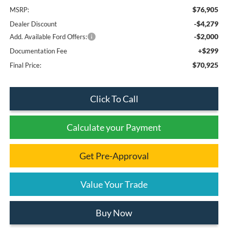
$76,905
MSRP:
-$4,279
Dealer Discount
-$2,000
Add. Available Ford Offers:
+$299
Documentation Fee
$70,925
Final Price:
Click To Call
Calculate your Payment
Get Pre-Approval
Value Your Trade
Buy Now