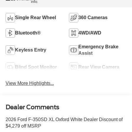
info.
Single Rear Wheel
360 Cameras
Bluetooth®
4WD/AWD
Emergency Brake
Keyless Entry
Assist
Blind Spot Monitor
Rear View Camera
View More Highlights...
Dealer Comments
2026 Ford F-350SD XL Oxford White Dealer Discount of
$4,279 off MSRP