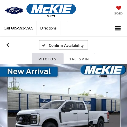
SAVED
Call
605-593-5965
Directions
Confirm Availability
PHOTOS
360 SPIN