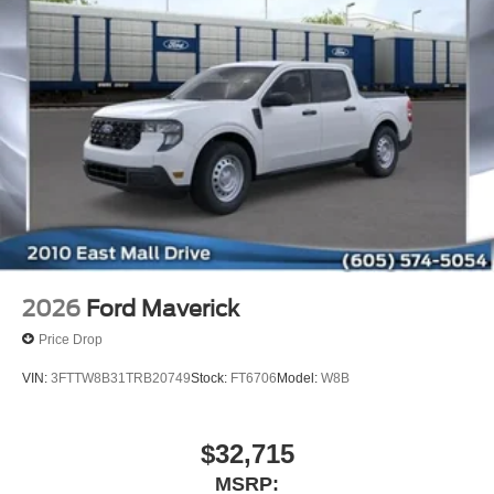
2026
Ford Maverick
Price Drop
VIN:
3FTTW8B31TRB20749
Stock:
FT6706
Model:
W8B
$32,715
MSRP: