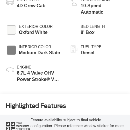
4D Crew Cab
10-Speed
Automatic
EXTERIOR COLOR
BED LENGTH
Oxford White
8' Box
INTERIOR COLOR
FUEL TYPE
Medium Dark Slate
Diesel
ENGINE
6.7L 4 Valve OHV
Power Stroke® V8
Turbo Diesel B20
Engine
Highlighted Features
Feature availability subject to final vehicle
VIEW
configuration. Please reference window sticker for more
WINDOW
STICKER