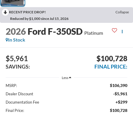
RECENT PRICE DROP!
Collapse
Reduced by $1,000 since Jul 15, 2026
2026
Ford F-350SD
Platinum
In Stock
$5,961
$100,728
SAVINGS:
FINAL PRICE:
Less
$106,390
MSRP:
-$5,961
Dealer Discount
+$299
Documentation Fee
$100,728
Final Price: