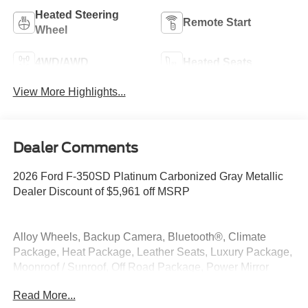
Heated Steering
Remote Start
Wheel
4WD/AWD
Heated Seats
View More Highlights...
Dealer Comments
2026 Ford F-350SD Platinum Carbonized Gray Metallic
Dealer Discount of $5,961 off MSRP
Alloy Wheels, Backup Camera, Bluetooth®, Climate
Package, Heat Package, Leather Seats, Luxury Package,
Moonroof / Sunroof, Off Road Package, Power Mirror
Package, Power Package, Premium Sound Package,
Read More...
Premium Package, Remote Start, Security Package, Tow