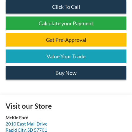
Click To Call
Calculate your Payment
Get Pre-Approval
Value Your Trade
Buy Now
Visit our Store
McKie Ford
2010 East Mall Drive
Rapid City
,
SD
57701