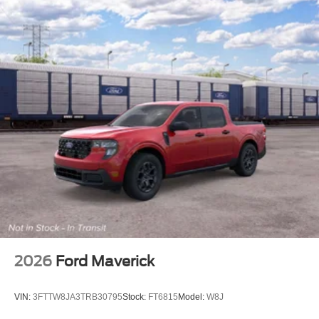
2026
Ford Maverick
VIN:
3FTTW8JA3TRB30795
Stock:
FT6815
Model:
W8J