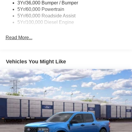
3Yr/36,000 Bumper / Bumper
rebates are available, ask for details.
5Yr/60,000 Powertrain
5Yr/60,000 Roadside Assist
5Yr/100,000 Diesel Engine
Read More...
Vehicles You Might Like