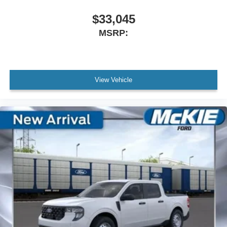
$33,045
MSRP:
View Vehicle