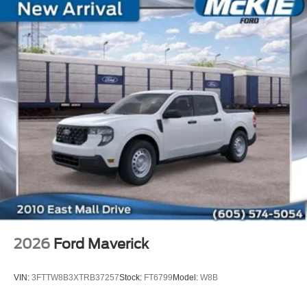
2026
Ford Maverick
VIN:
3FTTW8B3XTRB37257
Stock:
FT6799
Model:
W8B