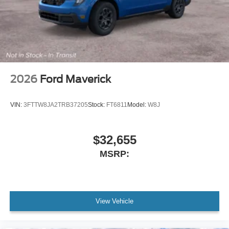
2026
Ford Maverick
VIN:
3FTTW8JA2TRB37205
Stock:
FT6811
Model:
W8J
$32,655
MSRP:
View Vehicle