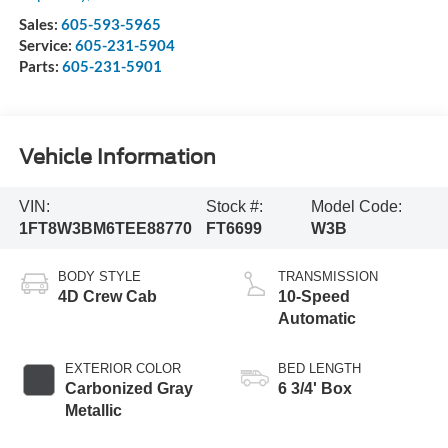
Sales:
605-593-5965
Service:
605-231-5904
Parts:
605-231-5901
Vehicle Information
VIN:
Stock #:
Model Code:
1FT8W3BM6TEE88770
FT6699
W3B
BODY STYLE
TRANSMISSION
4D Crew Cab
10-Speed
Automatic
EXTERIOR COLOR
BED LENGTH
Carbonized Gray
6 3/4' Box
Metallic