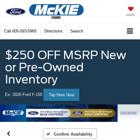
SAVED
Call
605-593-5965
Directions
Search
$250 OFF MSRP New
or Pre-Owned
Inventory
Ex: 2026 Ford F-150
Tap Here Now
Confirm Availability