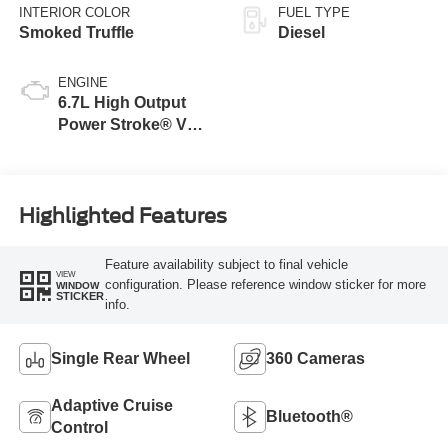
INTERIOR COLOR
FUEL TYPE
Smoked Truffle
Diesel
ENGINE
6.7L High Output
Power Stroke® V8
Turbo Diesel B20
Engine
Highlighted Features
Feature availability subject to final vehicle
VIEW
configuration. Please reference window sticker for more
WINDOW
STICKER
info.
Single Rear Wheel
360 Cameras
Adaptive Cruise
Bluetooth®
Control