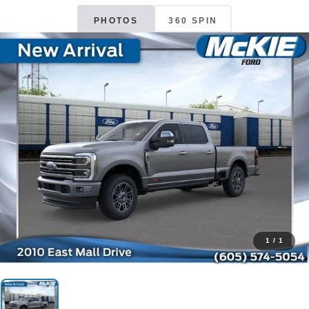
PHOTOS
360 SPIN
1
/
1