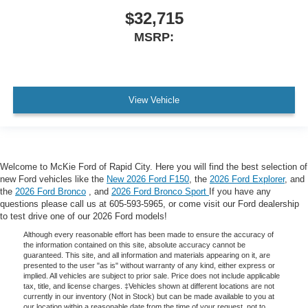
$32,715
MSRP:
View Vehicle
Welcome to McKie Ford of Rapid City. Here you will find the best selection of
new Ford vehicles like the
New 2026 Ford F150
, the
2026 Ford Explorer
, and
the
2026 Ford Bronco
, and
2026 Ford Bronco Sport
If you have any
questions please call us at 605-593-5965, or come visit our Ford dealership
to test drive one of our 2026 Ford models!
Although every reasonable effort has been made to ensure the accuracy of
the information contained on this site, absolute accuracy cannot be
guaranteed. This site, and all information and materials appearing on it, are
presented to the user "as is" without warranty of any kind, either express or
implied. All vehicles are subject to prior sale. Price does not include applicable
tax, title, and license charges. ‡Vehicles shown at different locations are not
currently in our inventory (Not in Stock) but can be made available to you at
our location within a reasonable date from the time of your request, not to