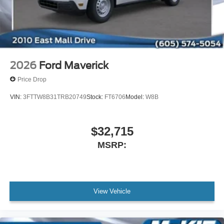
2026
Ford Maverick
Price Drop
VIN:
3FTTW8B31TRB20749
Stock:
FT6706
Model:
W8B
$32,715
MSRP:
View Vehicle