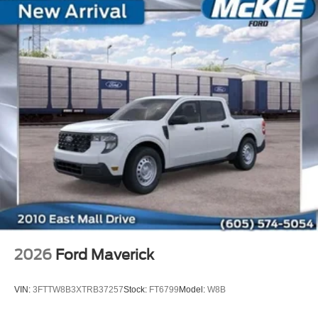
2026
Ford Maverick
VIN:
3FTTW8B3XTRB37257
Stock:
FT6799
Model:
W8B