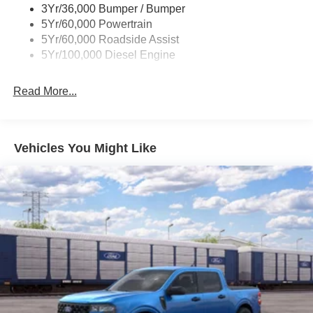
3Yr/36,000 Bumper / Bumper
5Yr/60,000 Powertrain
5Yr/60,000 Roadside Assist
5Yr/100,000 Diesel Engine
Read More...
Vehicles You Might Like