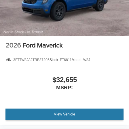
2026
Ford Maverick
VIN:
3FTTW8JA2TRB37205
Stock:
FT6811
Model:
W8J
$32,655
MSRP:
View Vehicle