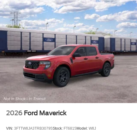
2026
Ford Maverick
VIN:
3FTTW8JA3TRB30795
Stock:
FT6815
Model:
W8J