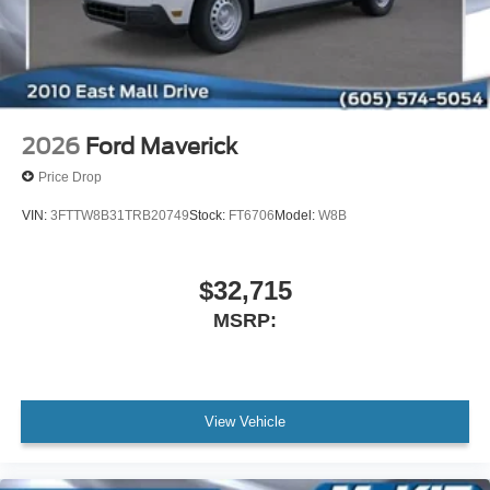
2026
Ford Maverick
Price Drop
VIN:
3FTTW8B31TRB20749
Stock:
FT6706
Model:
W8B
$32,715
MSRP:
View Vehicle