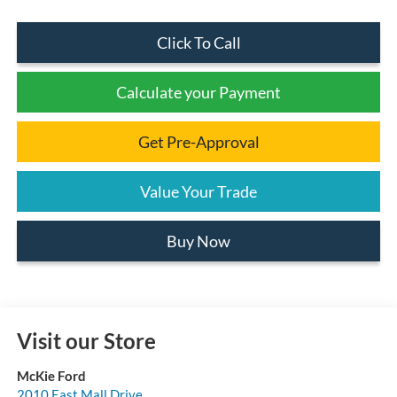
Click To Call
Calculate your Payment
Get Pre-Approval
Value Your Trade
Buy Now
Visit our Store
McKie Ford
2010 East Mall Drive