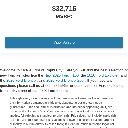
$32,715
MSRP:
View Vehicle
Welcome to McKie Ford of Rapid City. Here you will find the best selection of
new Ford vehicles like the
New 2026 Ford F150
, the
2026 Ford Explorer
, and
the
2026 Ford Bronco
, and
2026 Ford Bronco Sport
If you have any
questions please call us at 605-593-5965, or come visit our Ford dealership
to test drive one of our 2026 Ford models!
Although every reasonable effort has been made to ensure the accuracy of
the information contained on this site, absolute accuracy cannot be
guaranteed. This site, and all information and materials appearing on it, are
presented to the user "as is" without warranty of any kind, either express or
implied. All vehicles are subject to prior sale. Price does not include applicable
tax, title, and license charges. ‡Vehicles shown at different locations are not
currently in our inventory (Not in Stock) but can be made available to you at