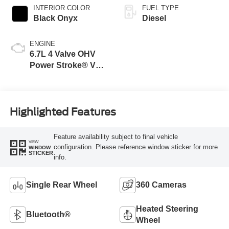
INTERIOR COLOR
FUEL TYPE
Black Onyx
Diesel
ENGINE
6.7L 4 Valve OHV
Power Stroke® V8
Turbo Diesel B20
Engine
Highlighted Features
Feature availability subject to final vehicle
VIEW
configuration. Please reference window sticker for more
WINDOW
STICKER
info.
Single Rear Wheel
360 Cameras
Heated Steering
Bluetooth®
Wheel