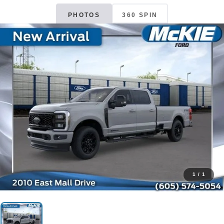
PHOTOS
360 SPIN
1
/
1