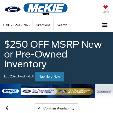
SAVED
Call
605-593-5965
Directions
Search
$250 OFF MSRP New
or Pre-Owned
Inventory
Ex: 2026 Ford F-150
Tap Here Now
Confirm Availability