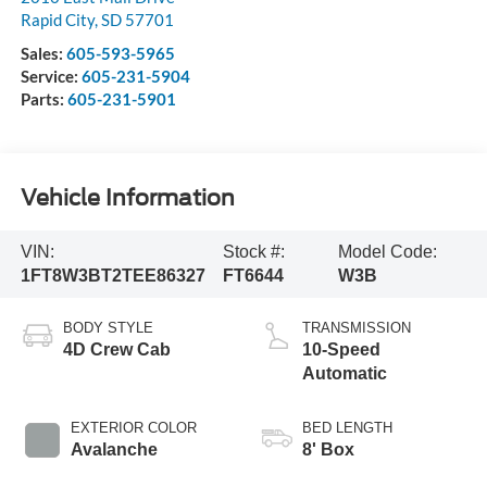
Rapid City
,
SD
57701
Sales:
605-593-5965
Service:
605-231-5904
Parts:
605-231-5901
Vehicle Information
VIN:
Stock #:
Model Code:
1FT8W3BT2TEE86327
FT6644
W3B
BODY STYLE
TRANSMISSION
4D Crew Cab
10-Speed
Automatic
EXTERIOR COLOR
BED LENGTH
Avalanche
8' Box