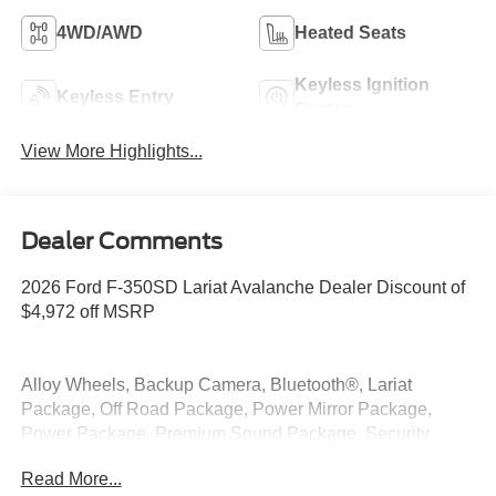
4WD/AWD
Heated Seats
Keyless Ignition
Keyless Entry
System
View More Highlights...
Dealer Comments
2026 Ford F-350SD Lariat Avalanche Dealer Discount of
$4,972 off MSRP
Alloy Wheels, Backup Camera, Bluetooth®, Lariat
Package, Off Road Package, Power Mirror Package,
Power Package, Premium Sound Package, Security
Package, Tow Package, 4WD, 5th Wheel/Gooseneck
Read More...
Hitch Prep Package, 6 Ebony Black Angular Running