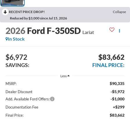
RECENT PRICE DROP!
Collapse
Reduced by $3,000 since Jul 15, 2026
2026
Ford F-350SD
Lariat
In Stock
$6,972
$83,662
SAVINGS:
FINAL PRICE:
Less
$90,335
MSRP:
-$5,972
Dealer Discount
-$1,000
Add. Available Ford Offers:
+$299
Documentation Fee
$83,662
Final Price: