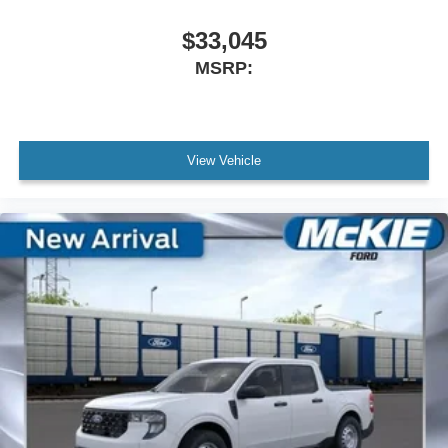
$33,045
MSRP:
View Vehicle