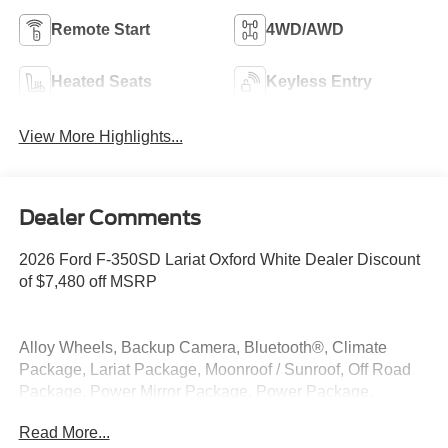
Remote Start
4WD/AWD
Heated Seats
Keyless Entry
View More Highlights...
Dealer Comments
2026 Ford F-350SD Lariat Oxford White Dealer Discount
of $7,480 off MSRP
Alloy Wheels, Backup Camera, Bluetooth®, Climate
Package, Lariat Package, Moonroof / Sunroof, Off Road
Package, Power Mirror Package, Power Package,
Premium Sound Package, Remote Start, Security
Read More...
Package, Tow Package, 4WD, 4-Way Adjustable