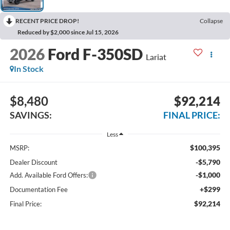
RECENT PRICE DROP!
Collapse
Reduced by $2,000 since Jul 15, 2026
2026
Ford F-350SD
Lariat
In Stock
$8,480
$92,214
SAVINGS:
FINAL PRICE:
Less
$100,395
MSRP:
-$5,790
Dealer Discount
-$1,000
Add. Available Ford Offers:
+$299
Documentation Fee
$92,214
Final Price: