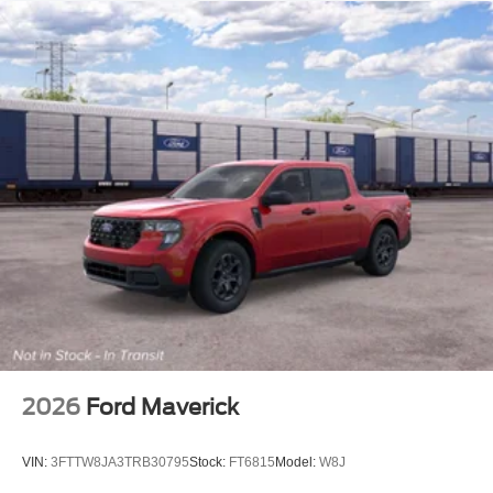
2026
Ford Maverick
VIN:
3FTTW8JA3TRB30795
Stock:
FT6815
Model:
W8J