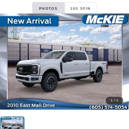
PHOTOS
360 SPIN
1
/
1