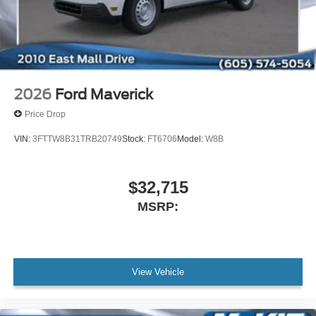
2026
Ford Maverick
Price Drop
VIN:
3FTTW8B31TRB20749
Stock:
FT6706
Model:
W8B
$32,715
MSRP:
View Vehicle