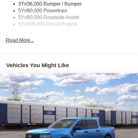
not affected by no trade-ins or no dealership financing, as
3Yr/36,000 Bumper / Bumper
some dealers attempt. Actual photos are of actual units for
5Yr/60,000 Powertrain
sale. Pricing is specific to this unit. Other qualifying
5Yr/60,000 Roadside Assist
rebates are available, ask for details. $1000 - Retail
5Yr/100,000 Diesel Engine
Customer Cash. Exp. 09/30/2026
Read More...
Vehicles You Might Like