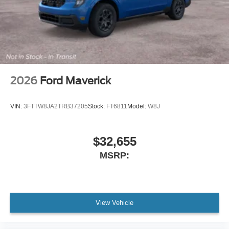
2026
Ford Maverick
VIN:
3FTTW8JA2TRB37205
Stock:
FT6811
Model:
W8J
$32,655
MSRP:
View Vehicle