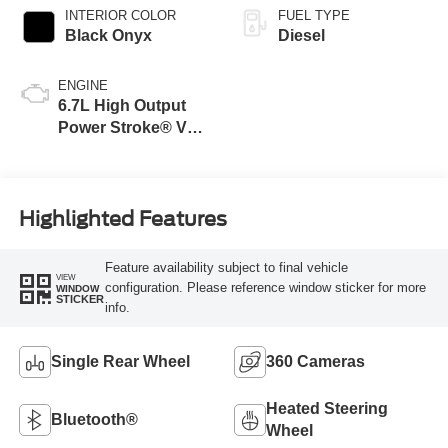
INTERIOR COLOR
FUEL TYPE
Black Onyx
Diesel
ENGINE
6.7L High Output
Power Stroke® V8
Turbo Diesel B20
Engine
Highlighted Features
Feature availability subject to final vehicle
VIEW
configuration. Please reference window sticker for more
WINDOW
STICKER
info.
Single Rear Wheel
360 Cameras
Heated Steering
Bluetooth®
Wheel