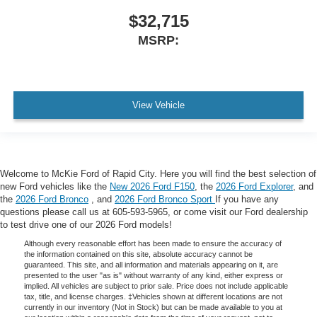
$32,715
MSRP:
View Vehicle
Welcome to McKie Ford of Rapid City. Here you will find the best selection of
new Ford vehicles like the
New 2026 Ford F150
, the
2026 Ford Explorer
, and
the
2026 Ford Bronco
, and
2026 Ford Bronco Sport
If you have any
questions please call us at 605-593-5965, or come visit our Ford dealership
to test drive one of our 2026 Ford models!
Although every reasonable effort has been made to ensure the accuracy of
the information contained on this site, absolute accuracy cannot be
guaranteed. This site, and all information and materials appearing on it, are
presented to the user "as is" without warranty of any kind, either express or
implied. All vehicles are subject to prior sale. Price does not include applicable
tax, title, and license charges. ‡Vehicles shown at different locations are not
currently in our inventory (Not in Stock) but can be made available to you at