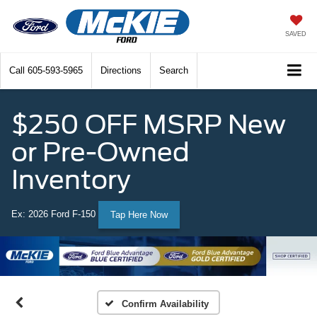
SAVED
Call
605-593-5965
Directions
Search
$250 OFF MSRP New
or Pre-Owned
Inventory
Ex: 2026 Ford F-150
Tap Here Now
Confirm Availability