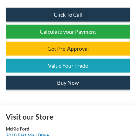
Click To Call
Calculate your Payment
Get Pre-Approval
Value Your Trade
Buy Now
Visit our Store
McKie Ford
2010 East Mall Drive