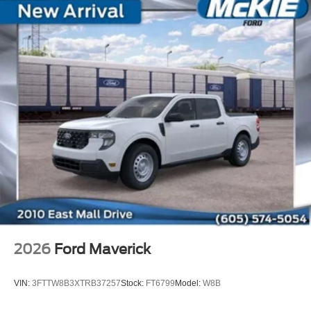
2026
Ford Maverick
VIN:
3FTTW8B3XTRB37257
Stock:
FT6799
Model:
W8B