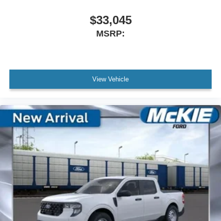
$33,045
MSRP:
View Vehicle