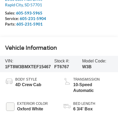
Rapid City
,
SD
57701
Sales:
605-593-5965
Service:
605-231-5904
Parts:
605-231-5901
Vehicle Information
VIN:
Stock #:
Model Code:
1FT8W3BMXTEF15467
FT6767
W3B
BODY STYLE
TRANSMISSION
4D Crew Cab
10-Speed
Automatic
EXTERIOR COLOR
BED LENGTH
Oxford White
6 3/4' Box