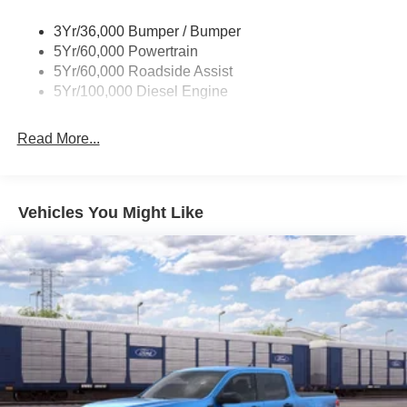
rebates are available, ask for details. $1000 - Retail
Wipers - Rain-Sensing
Customer Cash. Exp. 09/30/2026
3Yr/36,000 Bumper / Bumper
5Yr/60,000 Powertrain
5Yr/60,000 Roadside Assist
5Yr/100,000 Diesel Engine
Read More...
Vehicles You Might Like