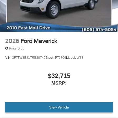
2026
Ford Maverick
Price Drop
VIN:
3FTTW8B31TRB20749
Stock:
FT6706
Model:
W8B
$32,715
MSRP:
View Vehicle