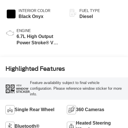
INTERIOR COLOR
FUEL TYPE
Black Onyx
Diesel
ENGINE
6.7L High Output
Power Stroke® V8
Turbo Diesel B20
Engine
Highlighted Features
Feature availability subject to final vehicle
VIEW
configuration. Please reference window sticker for more
WINDOW
STICKER
info.
Single Rear Wheel
360 Cameras
Heated Steering
Bluetooth®