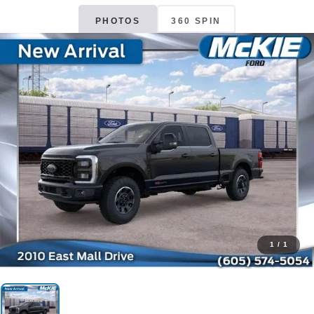
PHOTOS
360 SPIN
1
/
1