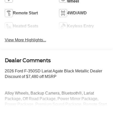
Wheel
Remote Start
4WD/AWD
Heated Seats
Keyless Entry
View More Highlights...
Dealer Comments
2026 Ford F-350SD Lariat Agate Black Metallic Dealer
Discount of $7,480 off MSRP
Alloy Wheels, Backup Camera, Bluetooth®, Lariat
Package, Off Road Package, Power Mirror Package,
Power Package, Premium Sound Package, Remote Start,
Security Package, Tow Package, 4WD, 4-Way Adjustable