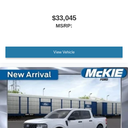
$33,045
MSRP:
View Vehicle