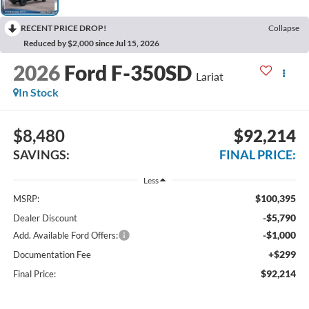
RECENT PRICE DROP!
Collapse
Reduced by $2,000 since Jul 15, 2026
2026
Ford F-350SD
Lariat
In Stock
$8,480
$92,214
SAVINGS:
FINAL PRICE:
Less
$100,395
MSRP:
-$5,790
Dealer Discount
-$1,000
Add. Available Ford Offers:
+$299
Documentation Fee
$92,214
Final Price: