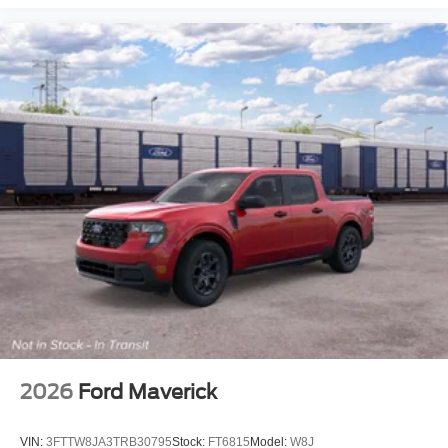
2026
Ford Maverick
VIN:
3FTTW8JA3TRB30795
Stock:
FT6815
Model:
W8J