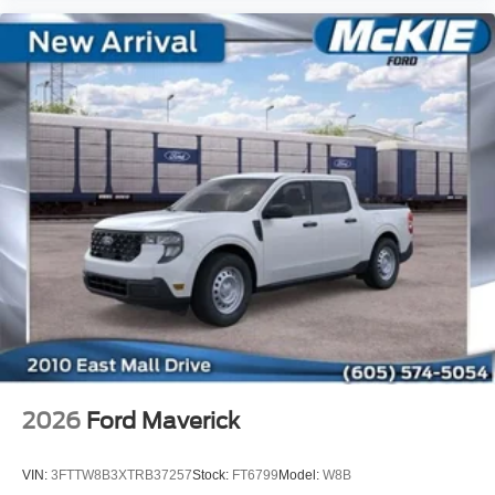
2026
Ford Maverick
VIN:
3FTTW8B3XTRB37257
Stock:
FT6799
Model:
W8B