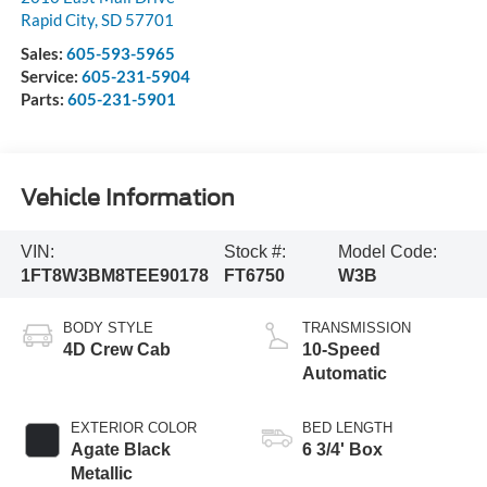
Rapid City
,
SD
57701
Sales:
605-593-5965
Service:
605-231-5904
Parts:
605-231-5901
Vehicle Information
VIN:
Stock #:
Model Code:
1FT8W3BM8TEE90178
FT6750
W3B
BODY STYLE
TRANSMISSION
4D Crew Cab
10-Speed
Automatic
EXTERIOR COLOR
BED LENGTH
Agate Black
6 3/4' Box
Metallic