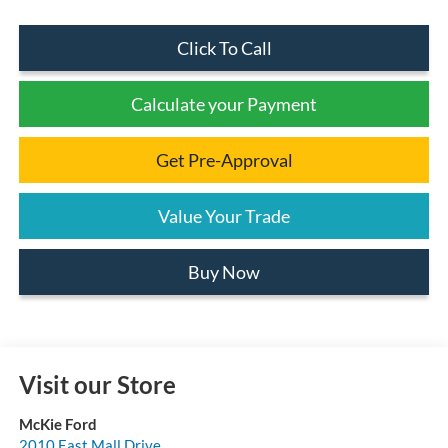
Click To Call
Calculate your Payment
Get Pre-Approval
Value Your Trade
Buy Now
Visit our Store
McKie Ford
2010 East Mall Drive