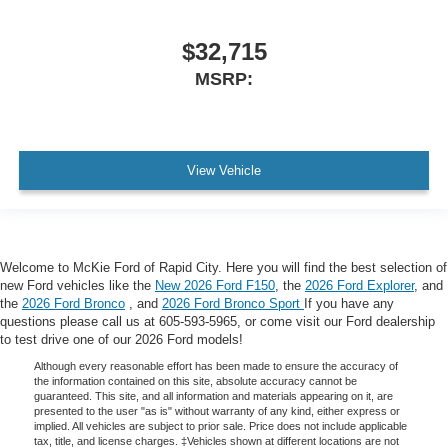
$32,715
MSRP:
View Vehicle
Welcome to McKie Ford of Rapid City. Here you will find the best selection of
new Ford vehicles like the
New 2026 Ford F150
, the
2026 Ford Explorer
, and
the
2026 Ford Bronco
, and
2026 Ford Bronco Sport
If you have any
questions please call us at 605-593-5965, or come visit our Ford dealership
to test drive one of our 2026 Ford models!
Although every reasonable effort has been made to ensure the accuracy of
the information contained on this site, absolute accuracy cannot be
guaranteed. This site, and all information and materials appearing on it, are
presented to the user "as is" without warranty of any kind, either express or
implied. All vehicles are subject to prior sale. Price does not include applicable
tax, title, and license charges. ‡Vehicles shown at different locations are not