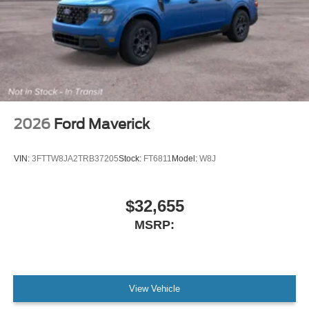
2026
Ford Maverick
VIN:
3FTTW8JA2TRB37205
Stock:
FT6811
Model:
W8J
$32,655
MSRP:
View Vehicle