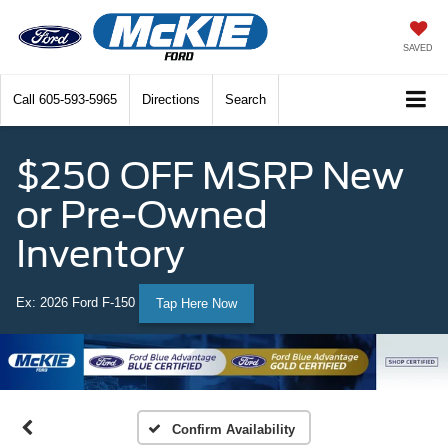
SAVED
Call
605-593-5965
Directions
Search
$250 OFF MSRP New
or Pre-Owned
Inventory
Ex: 2026 Ford F-150
Tap Here Now
Confirm Availability