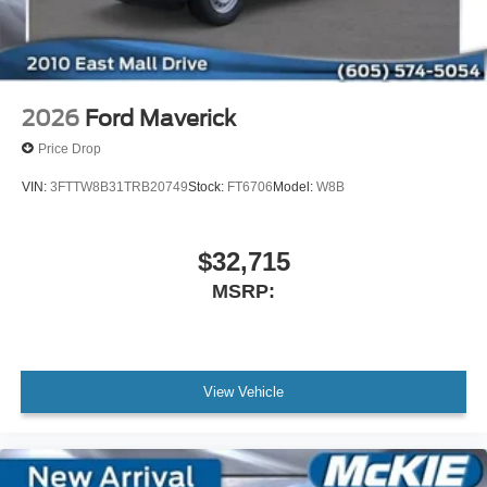
2026
Ford Maverick
Price Drop
VIN:
3FTTW8B31TRB20749
Stock:
FT6706
Model:
W8B
$32,715
MSRP:
View Vehicle