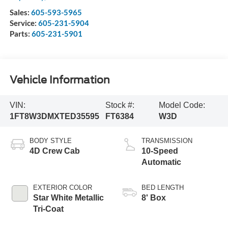
Sales:
605-593-5965
Service:
605-231-5904
Parts:
605-231-5901
Vehicle Information
VIN:
Stock #:
Model Code:
1FT8W3DMXTED35595
FT6384
W3D
BODY STYLE
TRANSMISSION
4D Crew Cab
10-Speed
Automatic
EXTERIOR COLOR
BED LENGTH
Star White Metallic
8' Box
Tri-Coat