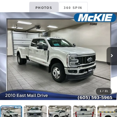
PHOTOS
360 SPIN
1
/
21