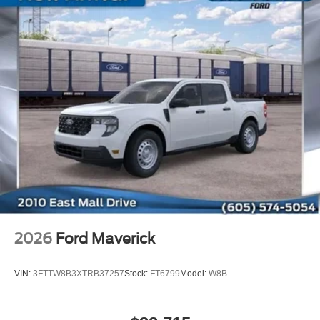
2026
Ford Maverick
VIN:
3FTTW8B3XTRB37257
Stock:
FT6799
Model:
W8B