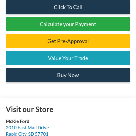
Click To Call
Calculate your Payment
Get Pre-Approval
Value Your Trade
Buy Now
Visit our Store
McKie Ford
2010 East Mall Drive
Rapid City
,
SD
57701