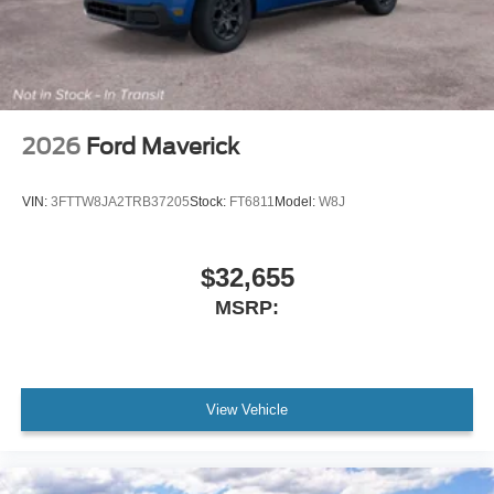
2026
Ford Maverick
VIN:
3FTTW8JA2TRB37205
Stock:
FT6811
Model:
W8J
$32,655
MSRP:
View Vehicle