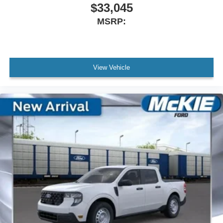
$33,045
MSRP:
View Vehicle