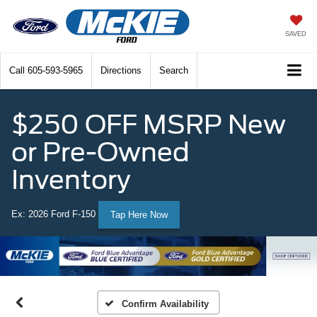
SAVED
Call
605-593-5965
Directions
Search
$250 OFF MSRP New
or Pre-Owned
Inventory
Ex: 2026 Ford F-150
Tap Here Now
Confirm Availability