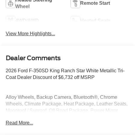
Remote Start
Wheel
4WD/AWD
Heated Seats
View More Highlights...
Dealer Comments
2026 Ford F-350SD King Ranch Star White Metallic Tri-
Coat Dealer Discount of $6,732 off MSRP
Alloy Wheels, Backup Camera, Bluetooth®, Chrome
Wheels, Climate Package, Heat Package, Leather Seats,
Moonroof / Sunroof, Off Road Package, Power Mirror
Package, Power Package, Premium Sound Package,
Read More...
Remote Start, Security Package, Tow Package, 4WD, 5th
Wheel/Gooseneck Hitch Prep Package.