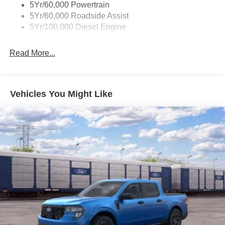
5Yr/60,000 Powertrain
5Yr/60,000 Roadside Assist
5Yr/100,000 Diesel Engine
Read More...
Vehicles You Might Like