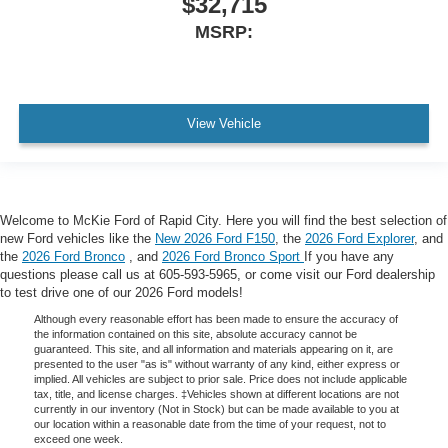
$32,715
MSRP:
View Vehicle
Welcome to McKie Ford of Rapid City. Here you will find the best selection of
new Ford vehicles like the
New 2026 Ford F150
, the
2026 Ford Explorer
, and
the
2026 Ford Bronco
, and
2026 Ford Bronco Sport
If you have any
questions please call us at 605-593-5965, or come visit our Ford dealership
to test drive one of our 2026 Ford models!
Although every reasonable effort has been made to ensure the accuracy of
the information contained on this site, absolute accuracy cannot be
guaranteed. This site, and all information and materials appearing on it, are
presented to the user "as is" without warranty of any kind, either express or
implied. All vehicles are subject to prior sale. Price does not include applicable
tax, title, and license charges. ‡Vehicles shown at different locations are not
currently in our inventory (Not in Stock) but can be made available to you at
our location within a reasonable date from the time of your request, not to
exceed one week.