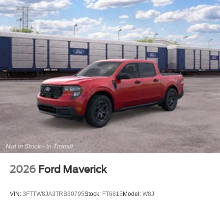
2026
Ford Maverick
VIN:
3FTTW8JA3TRB30795
Stock:
FT6815
Model:
W8J