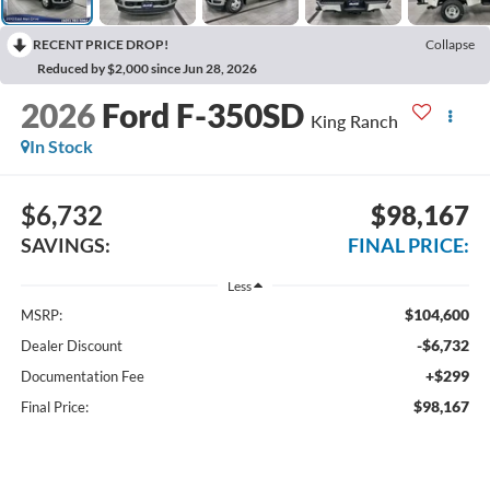
RECENT PRICE DROP!
Collapse
Reduced by $2,000 since Jun 28, 2026
2026
Ford F-350SD
King Ranch
In Stock
$6,732
$98,167
SAVINGS:
FINAL PRICE:
Less
$104,600
MSRP:
-$6,732
Dealer Discount
+$299
Documentation Fee
$98,167
Final Price: