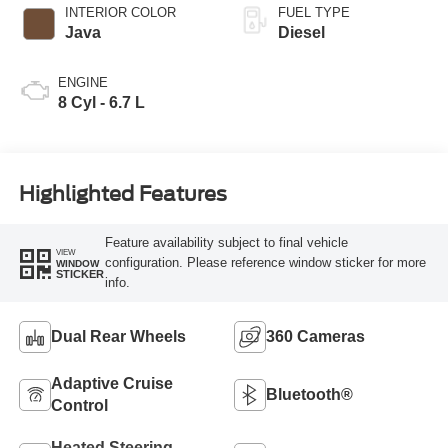
INTERIOR COLOR
FUEL TYPE
Java
Diesel
ENGINE
8 Cyl - 6.7 L
Highlighted Features
Feature availability subject to final vehicle
VIEW
configuration. Please reference window sticker for more
WINDOW
STICKER
info.
Dual Rear Wheels
360 Cameras
Adaptive Cruise
Bluetooth®
Control
Heated Steering