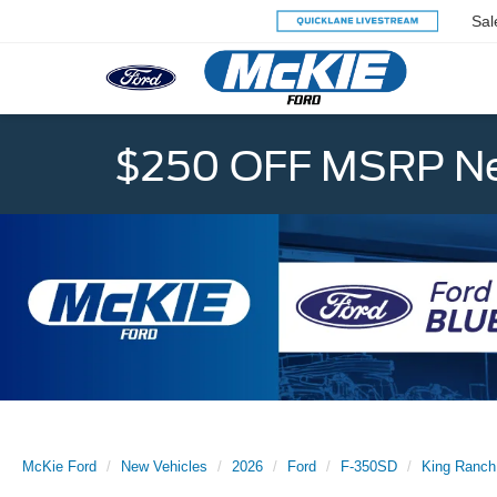
Sal
$250 OFF MSRP Ne
McKie Ford
New Vehicles
2026
Ford
F-350SD
King Ranch