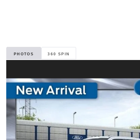
PHOTOS
360 SPIN