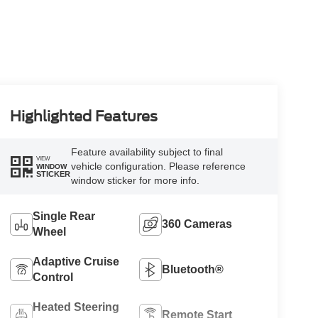
Highlighted Features
Feature availability subject to final
VIEW
vehicle configuration. Please reference
WINDOW
STICKER
window sticker for more info.
Single Rear
360 Cameras
Wheel
Adaptive Cruise
Bluetooth®
Control
Heated Steering
Remote Start