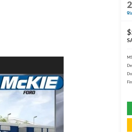
I
$
S
MS
De
Do
Fin