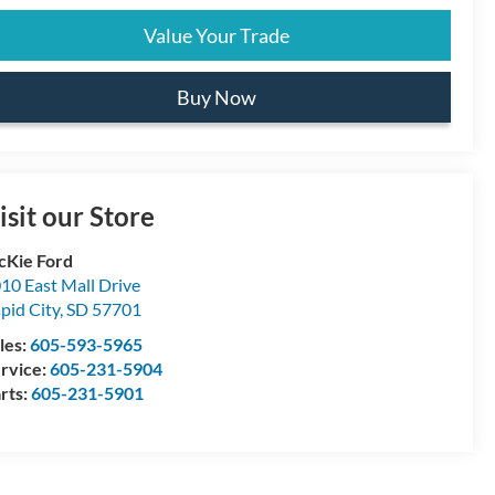
Value Your Trade
Buy Now
isit our Store
Kie Ford
10 East Mall Drive
pid City
,
SD
57701
les:
605-593-5965
rvice:
605-231-5904
rts:
605-231-5901