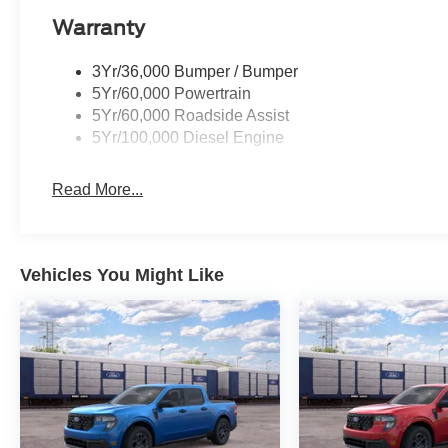
Warranty
3Yr/36,000 Bumper / Bumper
5Yr/60,000 Powertrain
5Yr/60,000 Roadside Assist
5Yr/100,000 Diesel Engine
Read More...
Vehicles You Might Like