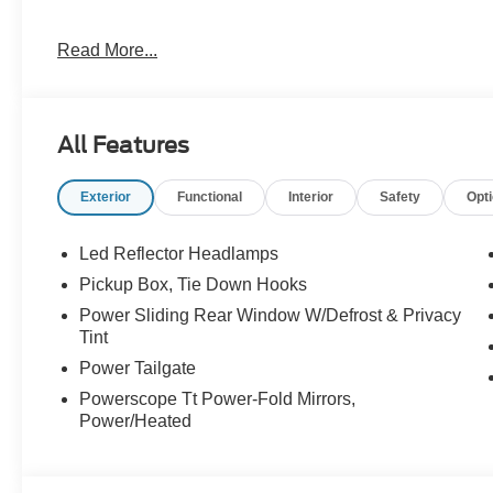
4WD 6.7L High Output Power Stroke V8 Diesel
Read More...
At McKie Ford, all displayed rebates are non-qualifying.
thousands of miles and damage. Incentives shown are b
are based on registering zip code. New inventory prices 
All Features
financing, as some dealers attempt. Actual photos are of ac
Other qualifying rebates are available, ask for details.
Exterior
Functional
Interior
Safety
Opt
Led Reflector Headlamps
Pickup Box, Tie Down Hooks
Power Sliding Rear Window W/Defrost & Privacy
Tint
Power Tailgate
Powerscope Tt Power-Fold Mirrors,
Power/Heated