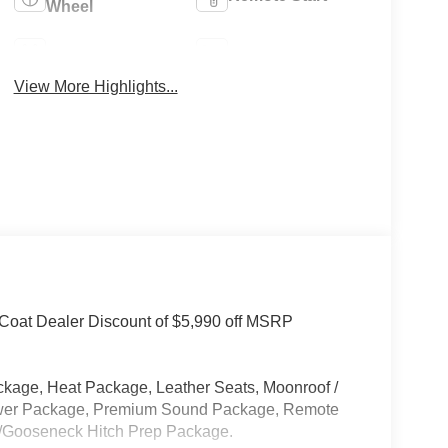
Wheel
4WD/AWD
Heated Seats
View More Highlights...
-Coat Dealer Discount of $5,990 off MSRP
kage, Heat Package, Leather Seats, Moonroof /
ower Package, Premium Sound Package, Remote
l/Gooseneck Hitch Prep Package.