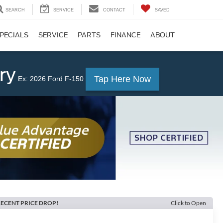
SEARCH
SERVICE
CONTACT
SAVED
PECIALS
SERVICE
PARTS
FINANCE
ABOUT
ry
Tap Here Now
Ex: 2026 Ford F-150
ECENT PRICE DROP!
Click to Open