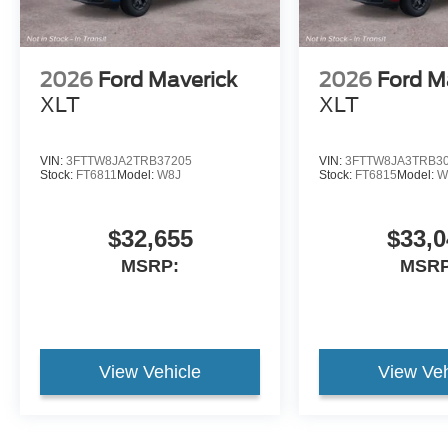
2026
Ford Maverick
2026
Ford M
XLT
XLT
VIN:
3FTTW8JA2TRB37205
VIN:
3FTTW8JA3TRB3
Stock:
FT6811
Model:
W8J
Stock:
FT6815
Model:
W
$32,655
$33,0
MSRP:
MSRP
View Vehicle
View Veh