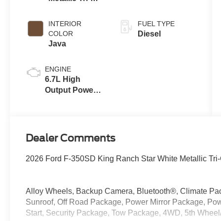
Coat
INTERIOR
FUEL TYPE
COLOR
Diesel
Java
ENGINE
6.7L High
Output Power
Stroke® V8
Turbo Diesel
B20 Engine
Dealer Comments
2026 Ford F-350SD King Ranch Star White Metallic Tri
Alloy Wheels, Backup Camera, Bluetooth®, Climate Pac
Sunroof, Off Road Package, Power Mirror Package, P
Start, Security Package, Tow Package, 4WD, 5th Whee