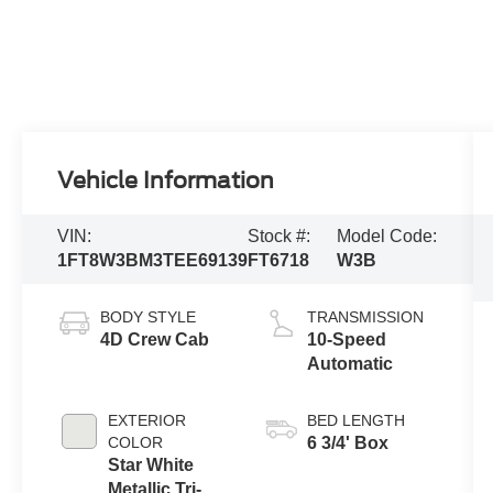
Vehicle Information
VIN:
Stock #:
Model Code:
1FT8W3BM3TEE69139
FT6718
W3B
BODY STYLE
TRANSMISSION
4D Crew Cab
10-Speed
Automatic
EXTERIOR
BED LENGTH
COLOR
6 3/4' Box
Star White
Metallic Tri-