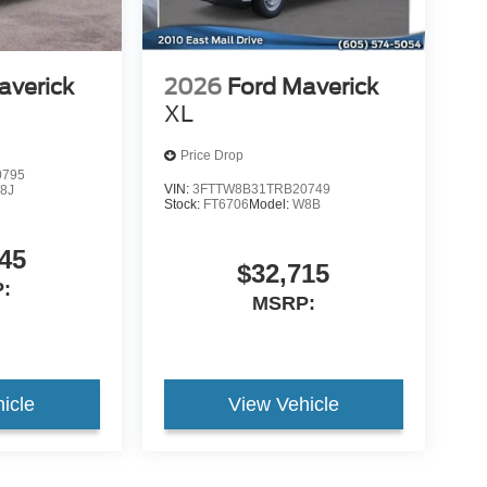
averick
2026
Ford Maverick
XL
Price Drop
0795
VIN:
3FTTW8B31TRB20749
8J
Stock:
FT6706
Model:
W8B
45
$32,715
:
MSRP:
icle
View Vehicle