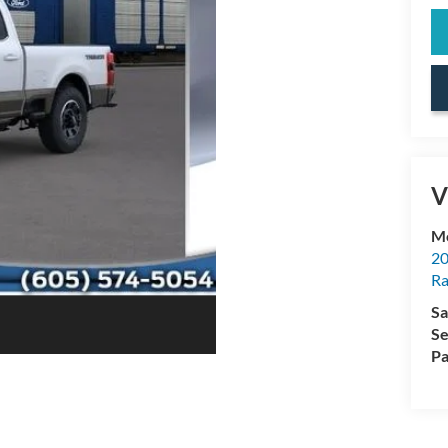
V
Mc
20
Ra
Sa
Se
Pa