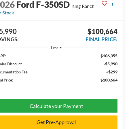
2026
Ford F-350SD
King Ranch
n Stock
5,990
$100,664
AVINGS:
FINAL PRICE:
Less
$106,355
RP:
-$5,990
aler Discount
+$299
cumentation Fee
$100,664
al Price:
Calculate your Payment
Get Pre-Approval