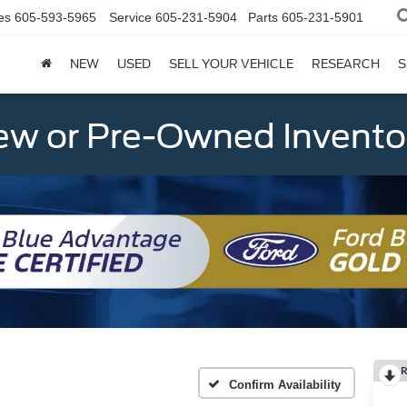
es
605-593-5965
Service
605-231-5904
Parts
605-231-5901
NEW
USED
SELL YOUR VEHICLE
RESEARCH
S
w or Pre-Owned Invento
R
Confirm Availability