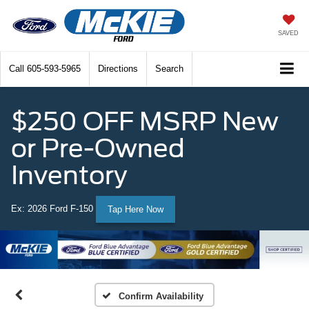
SAVED
Call
605-593-5965
Directions
Search
$250 OFF MSRP New
or Pre-Owned
Inventory
Ex: 2026 Ford F-150
Tap Here Now
Confirm Availability