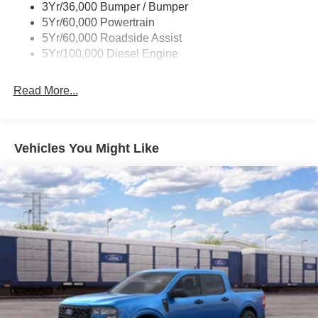
3Yr/36,000 Bumper / Bumper
5Yr/60,000 Powertrain
5Yr/60,000 Roadside Assist
5Yr/100,000 Diesel Engine
Read More...
Vehicles You Might Like