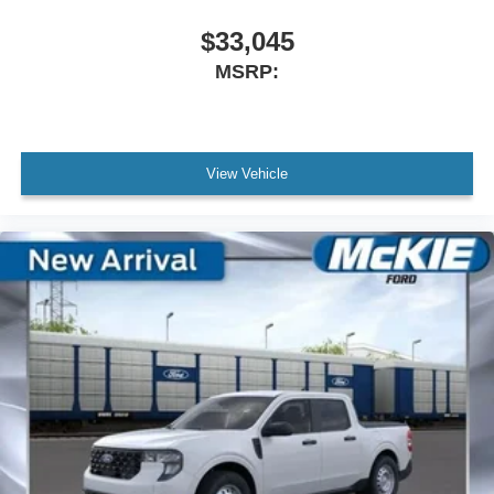
$33,045
MSRP:
View Vehicle