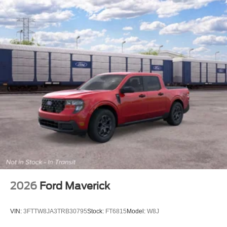
2026
Ford Maverick
VIN:
3FTTW8JA3TRB30795
Stock:
FT6815
Model:
W8J