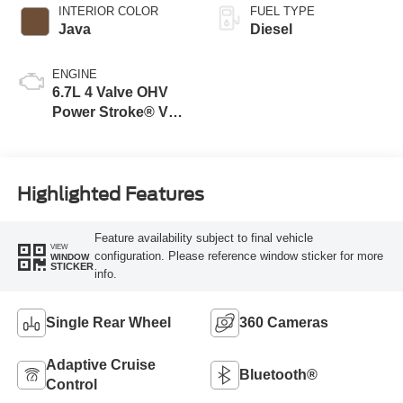
INTERIOR COLOR
FUEL TYPE
Java
Diesel
ENGINE
6.7L 4 Valve OHV
Power Stroke® V8
Turbo Diesel B20
Engine
Highlighted Features
Feature availability subject to final vehicle
VIEW
configuration. Please reference window sticker for more
WINDOW
STICKER
info.
Single Rear Wheel
360 Cameras
Adaptive Cruise
Bluetooth®
Control