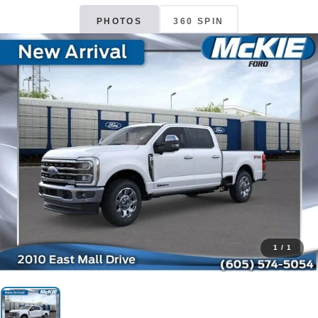
PHOTOS
360 SPIN
1
/
1