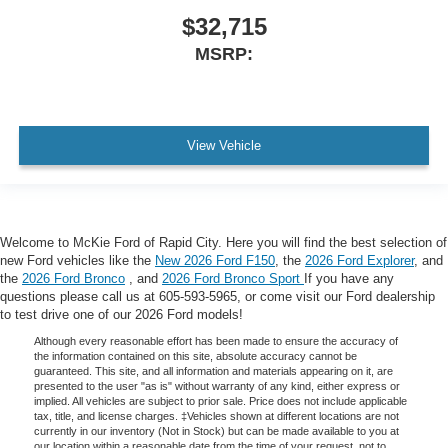
$32,715
MSRP:
View Vehicle
Welcome to McKie Ford of Rapid City. Here you will find the best selection of
new Ford vehicles like the
New 2026 Ford F150
, the
2026 Ford Explorer
, and
the
2026 Ford Bronco
, and
2026 Ford Bronco Sport
If you have any
questions please call us at 605-593-5965, or come visit our Ford dealership
to test drive one of our 2026 Ford models!
Although every reasonable effort has been made to ensure the accuracy of
the information contained on this site, absolute accuracy cannot be
guaranteed. This site, and all information and materials appearing on it, are
presented to the user "as is" without warranty of any kind, either express or
implied. All vehicles are subject to prior sale. Price does not include applicable
tax, title, and license charges. ‡Vehicles shown at different locations are not
currently in our inventory (Not in Stock) but can be made available to you at
our location within a reasonable date from the time of your request, not to