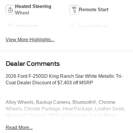
Heated Steering
Remote Start
Wheel
4WD/AWD
Heated Seats
View More Highlights...
Dealer Comments
2026 Ford F-250SD King Ranch Star White Metallic Tri-
Coat Dealer Discount of $7,403 off MSRP
Alloy Wheels, Backup Camera, Bluetooth®, Chrome
Wheels, Climate Package, Heat Package, Leather Seats,
Moonroof / Sunroof, Off Road Package, Power Mirror
Package, Power Package, Premium Sound Package,
Read More...
Premium Package, Remote Start, Security Package, Tow