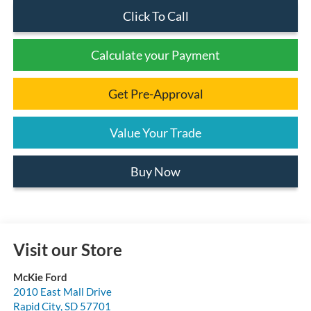
Click To Call
Calculate your Payment
Get Pre-Approval
Value Your Trade
Buy Now
Visit our Store
McKie Ford
2010 East Mall Drive
Rapid City
,
SD
57701