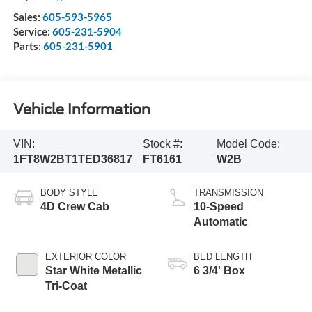
Sales:
605-593-5965
Service:
605-231-5904
Parts:
605-231-5901
Vehicle Information
VIN:
Stock #:
Model Code:
1FT8W2BT1TED36817
FT6161
W2B
BODY STYLE
TRANSMISSION
4D Crew Cab
10-Speed
Automatic
EXTERIOR COLOR
BED LENGTH
Star White Metallic
6 3/4' Box
Tri-Coat