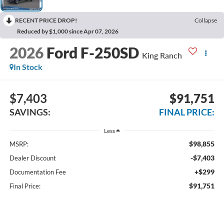
RECENT PRICE DROP!
Collapse
Reduced by $1,000 since Apr 07, 2026
2026
Ford F-250SD
King Ranch
In Stock
$7,403
$91,751
SAVINGS:
FINAL PRICE:
Less
$98,855
MSRP:
-$7,403
Dealer Discount
+$299
Documentation Fee
$91,751
Final Price: