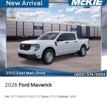
2026
Ford Maverick
VIN:
3FTTW8B3XTRB37257
Stock:
FT6799
Model:
W8B