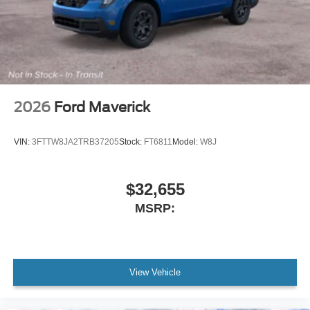
2026
Ford Maverick
VIN:
3FTTW8JA2TRB37205
Stock:
FT6811
Model:
W8J
$32,655
MSRP:
View Vehicle