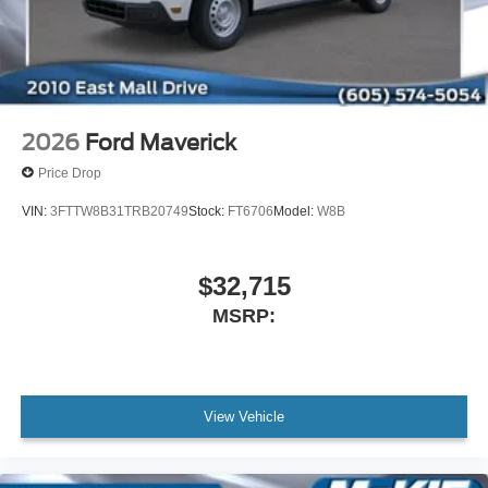
2026
Ford Maverick
Price Drop
VIN:
3FTTW8B31TRB20749
Stock:
FT6706
Model:
W8B
$32,715
MSRP:
View Vehicle