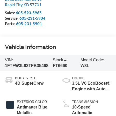
Rapid City
,
SD
57701
Sales:
605-593-5965
Service:
605-231-5904
Parts:
605-231-5901
Vehicle Information
VIN:
Stock #:
Model Code:
1FTFW3L83TFB35468
FT6660
W3L
BODY STYLE
ENGINE
4D SuperCrew
3.5L V6 EcoBoost®
Engine with Auto
Start-Stop
Technology
EXTERIOR COLOR
TRANSMISSION
Antimatter Blue
10-Speed
Metallic
Automatic