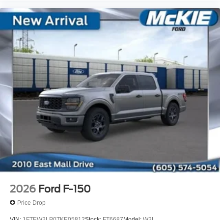
2026
Ford F-150
Price Drop
VIN:
1FTEW2LP0TKE05812
Stock:
FT6687
Model:
W2L