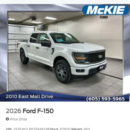
2026
Ford F-150
Price Drop
VIN:
1FTEW2LP6TFA98798
Stock:
FT6553
Model:
W2L