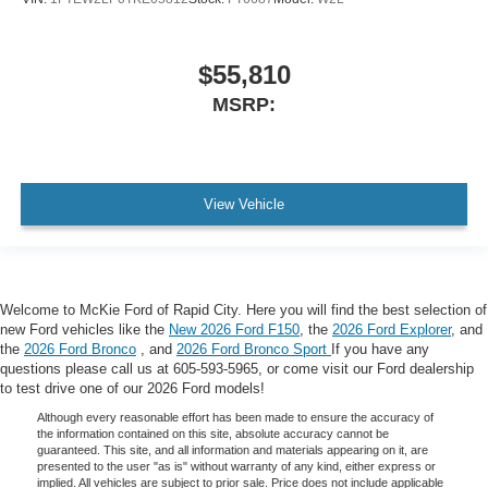
$55,810
MSRP:
View Vehicle
Welcome to McKie Ford of Rapid City. Here you will find the best selection of
new Ford vehicles like the
New 2026 Ford F150
, the
2026 Ford Explorer
, and
the
2026 Ford Bronco
, and
2026 Ford Bronco Sport
If you have any
questions please call us at 605-593-5965, or come visit our Ford dealership
to test drive one of our 2026 Ford models!
Although every reasonable effort has been made to ensure the accuracy of
the information contained on this site, absolute accuracy cannot be
guaranteed. This site, and all information and materials appearing on it, are
presented to the user "as is" without warranty of any kind, either express or
implied. All vehicles are subject to prior sale. Price does not include applicable