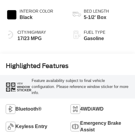
INTERIOR COLOR
BED LENGTH
Black
5-1/2' Box
CITY/HIGHWAY
FUEL TYPE
17/23 MPG
Gasoline
Highlighted Features
Feature availability subject to final vehicle
VIEW
configuration. Please reference window sticker for more
WINDOW
STICKER
info.
Bluetooth®
4WD/AWD
Emergency Brake
Keyless Entry
Assist