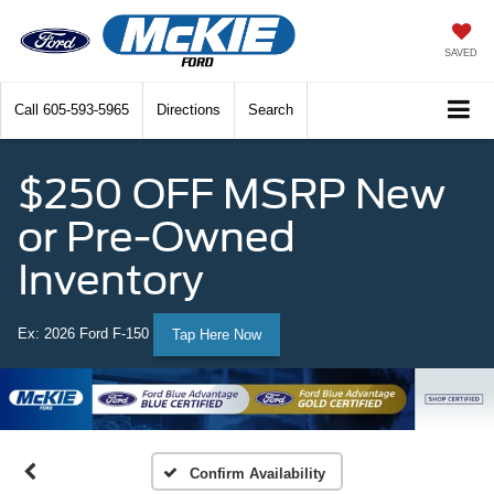
SAVED
Call
605-593-5965
Directions
Search
$250 OFF MSRP New
or Pre-Owned
Inventory
Ex: 2026 Ford F-150
Tap Here Now
Confirm Availability