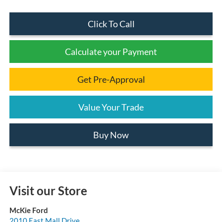
Click To Call
Calculate your Payment
Get Pre-Approval
Value Your Trade
Buy Now
Visit our Store
McKie Ford
2010 East Mall Drive