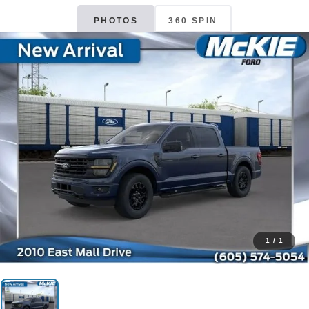
PHOTOS
360 SPIN
1
/
1