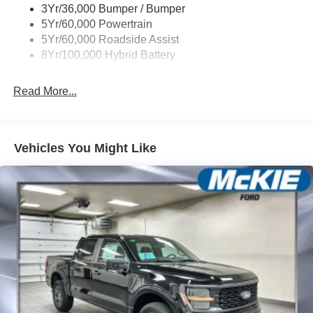
3Yr/36,000 Bumper / Bumper
Wipers- Intermittent
5Yr/60,000 Powertrain
Zone Lighting
5Yr/60,000 Roadside Assist
8Yr/100,000 Hybrid Battery
Read More...
Vehicles You Might Like