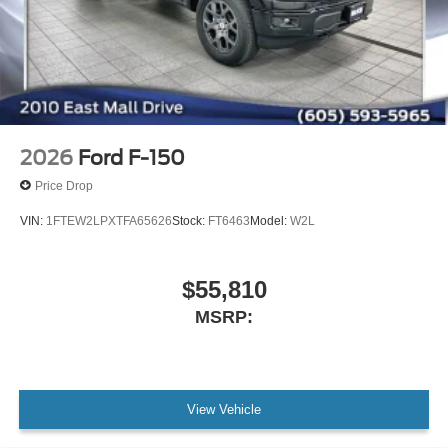
2026
Ford F-150
Price Drop
VIN:
1FTEW2LPXTFA65626
Stock:
FT6463
Model:
W2L
$55,810
MSRP:
View Vehicle