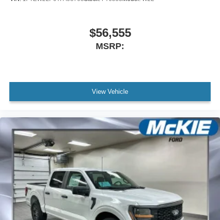
$56,555
MSRP:
View Vehicle