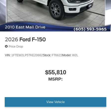
2026
Ford F-150
Price Drop
VIN:
1FTEW2LP5TKE20662
Stock:
FT6622
Model:
W2L
$55,810
MSRP:
View Vehicle