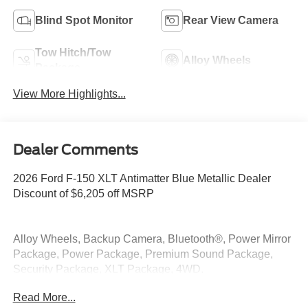
Blind Spot Monitor
Rear View Camera
Tow Hitch/Tow
Alloy Wheels
Package
View More Highlights...
Dealer Comments
2026 Ford F-150 XLT Antimatter Blue Metallic Dealer
Discount of $6,205 off MSRP
Alloy Wheels, Backup Camera, Bluetooth®, Power Mirror
Package, Power Package, Premium Sound Package,
Security Package, XLT Package, 4WD.
Read More...
4WD 3.5L V6 EcoBoost