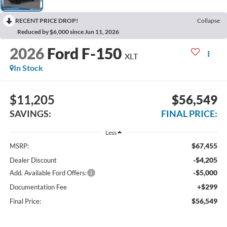
RECENT PRICE DROP!
Collapse
Reduced by $6,000 since Jun 11, 2026
2026
Ford F-150
XLT
In Stock
$11,205
$56,549
SAVINGS:
FINAL PRICE:
Less
$67,455
MSRP:
-$4,205
Dealer Discount
-$5,000
Add. Available Ford Offers:
+$299
Documentation Fee
$56,549
Final Price: