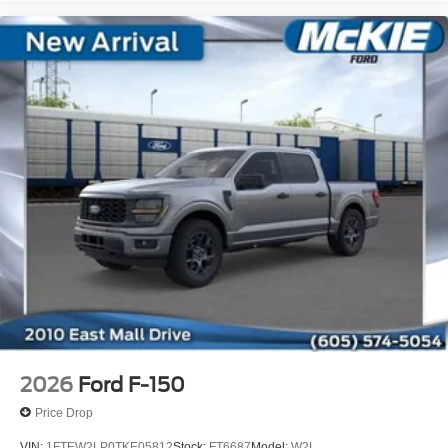
2026
Ford F-150
Price Drop
VIN:
1FTEW2LP0TKE05812
Stock:
FT6687
Model:
W2L