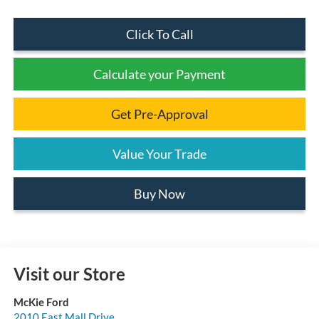
Click To Call
Calculate your Payment
Get Pre-Approval
Value Your Trade
Buy Now
Visit our Store
McKie Ford
2010 East Mall Drive