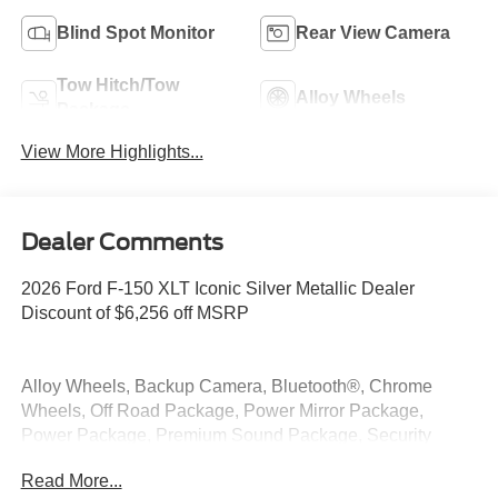
Blind Spot Monitor
Rear View Camera
Tow Hitch/Tow
Alloy Wheels
Package
View More Highlights...
Dealer Comments
2026 Ford F-150 XLT Iconic Silver Metallic Dealer
Discount of $6,256 off MSRP
Alloy Wheels, Backup Camera, Bluetooth®, Chrome
Wheels, Off Road Package, Power Mirror Package,
Power Package, Premium Sound Package, Security
Package, XLT Package, 4WD.
Read More...