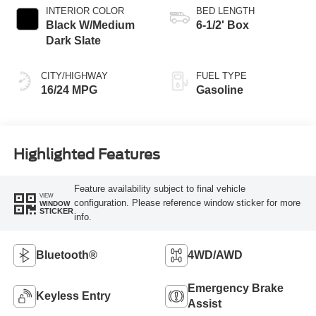
INTERIOR COLOR
BED LENGTH
Black W/Medium
6-1/2' Box
Dark Slate
CITY/HIGHWAY
FUEL TYPE
16/24 MPG
Gasoline
Highlighted Features
Feature availability subject to final vehicle
VIEW
configuration. Please reference window sticker for more
WINDOW
STICKER
info.
Bluetooth®
4WD/AWD
Emergency Brake
Keyless Entry
Assist