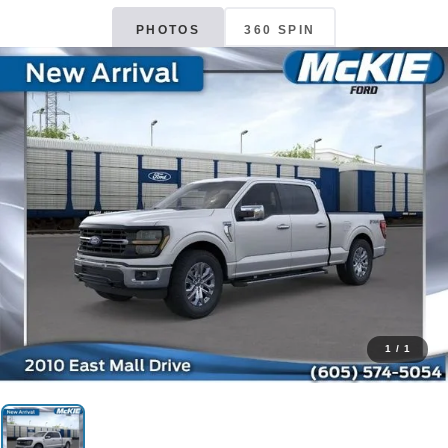
PHOTOS
360 SPIN
1
/
1