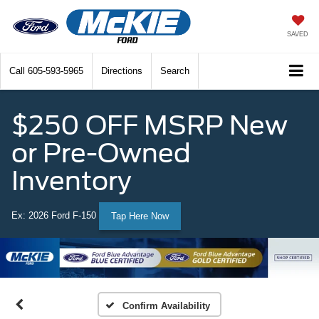
SAVED
Call
605-593-5965
Directions
Search
$250 OFF MSRP New
or Pre-Owned
Inventory
Ex: 2026 Ford F-150
Tap Here Now
Confirm Availability