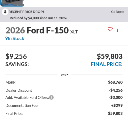
RECENT PRICE DROP!
Collapse
Reduced by $4,000 since Jun 11, 2026
2026
Ford F-150
XLT
In Stock
$9,256
$59,803
SAVINGS:
FINAL PRICE:
Less
$68,760
MSRP:
-$4,256
Dealer Discount
-$3,000
Add. Available Ford Offers:
+$299
Documentation Fee
$59,803
Final Price: