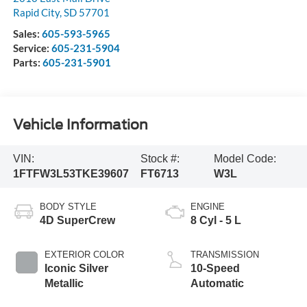
Rapid City
,
SD
57701
Sales:
605-593-5965
Service:
605-231-5904
Parts:
605-231-5901
Vehicle Information
VIN:
Stock #:
Model Code:
1FTFW3L53TKE39607
FT6713
W3L
BODY STYLE
ENGINE
4D SuperCrew
8 Cyl - 5 L
EXTERIOR COLOR
TRANSMISSION
Iconic Silver
10-Speed
Metallic
Automatic