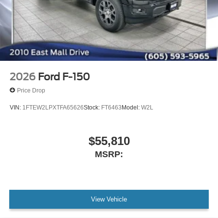
2026
Ford F-150
Price Drop
VIN:
1FTEW2LPXTFA65626
Stock:
FT6463
Model:
W2L
$55,810
MSRP:
View Vehicle