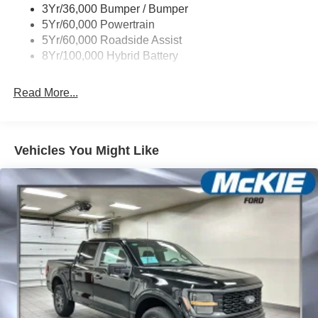
3Yr/36,000 Bumper / Bumper
Wipers- Intermittent
5Yr/60,000 Powertrain
Zone Lighting
5Yr/60,000 Roadside Assist
8Yr/100,000 Hybrid Battery
Read More...
Vehicles You Might Like