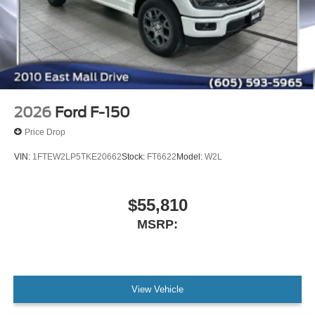
2026
Ford F-150
Price Drop
VIN:
1FTEW2LP5TKE20662
Stock:
FT6622
Model:
W2L
$55,810
MSRP:
View Vehicle