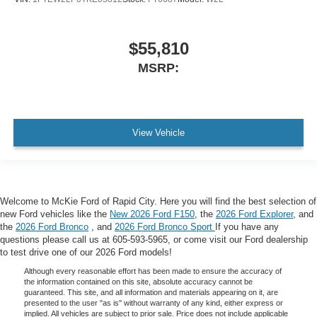
$55,810
MSRP:
View Vehicle
Welcome to McKie Ford of Rapid City. Here you will find the best selection of
new Ford vehicles like the
New 2026 Ford F150
, the
2026 Ford Explorer
, and
the
2026 Ford Bronco
, and
2026 Ford Bronco Sport
If you have any
questions please call us at 605-593-5965, or come visit our Ford dealership
to test drive one of our 2026 Ford models!
Although every reasonable effort has been made to ensure the accuracy of
the information contained on this site, absolute accuracy cannot be
guaranteed. This site, and all information and materials appearing on it, are
presented to the user "as is" without warranty of any kind, either express or
implied. All vehicles are subject to prior sale. Price does not include applicable