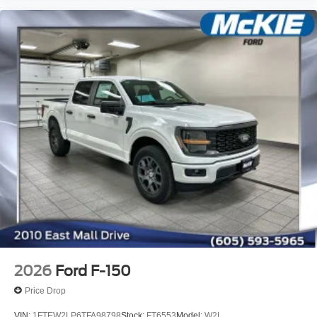
2026
Ford F-150
Price Drop
VIN:
1FTEW2LP6TFA98798
Stock:
FT6553
Model:
W2L