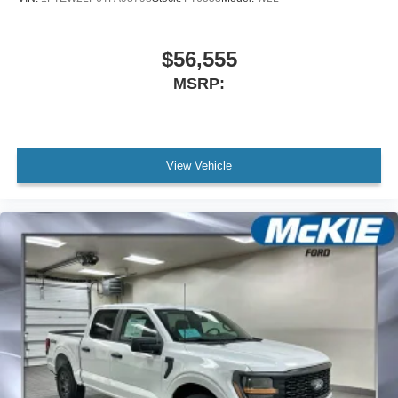
$56,555
MSRP:
View Vehicle