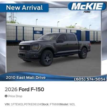
2026
Ford F-150
Price Drop
VIN:
1FTEW2LP0TKE06104
Stock:
FT6688
Model:
W2L