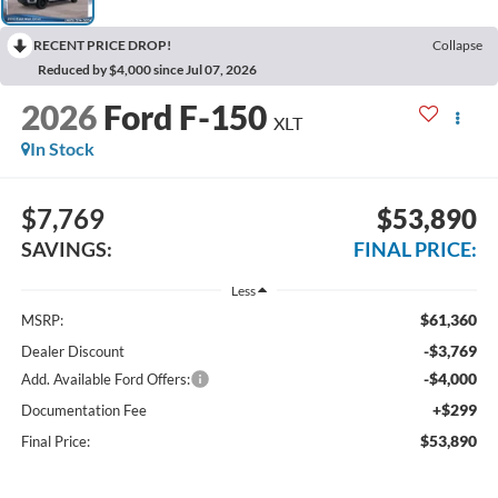
RECENT PRICE DROP!
Collapse
Reduced by $4,000 since Jul 07, 2026
2026
Ford F-150
XLT
In Stock
$7,769
$53,890
SAVINGS:
FINAL PRICE:
Less
$61,360
MSRP:
-$3,769
Dealer Discount
-$4,000
Add. Available Ford Offers:
+$299
Documentation Fee
$53,890
Final Price: