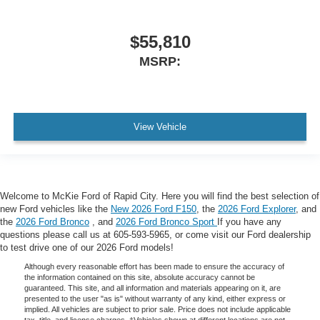
$55,810
MSRP:
View Vehicle
Welcome to McKie Ford of Rapid City. Here you will find the best selection of
new Ford vehicles like the
New 2026 Ford F150
, the
2026 Ford Explorer
, and
the
2026 Ford Bronco
, and
2026 Ford Bronco Sport
If you have any
questions please call us at 605-593-5965, or come visit our Ford dealership
to test drive one of our 2026 Ford models!
Although every reasonable effort has been made to ensure the accuracy of
the information contained on this site, absolute accuracy cannot be
guaranteed. This site, and all information and materials appearing on it, are
presented to the user "as is" without warranty of any kind, either express or
implied. All vehicles are subject to prior sale. Price does not include applicable