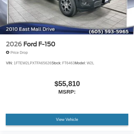
2026
Ford F-150
Price Drop
VIN:
1FTEW2LPXTFA65626
Stock:
FT6463
Model:
W2L
$55,810
MSRP:
View Vehicle