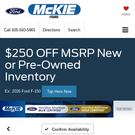
SAVED
Call
605-593-5965
Directions
Search
$250 OFF MSRP New
or Pre-Owned
Inventory
Ex: 2026 Ford F-150
Tap Here Now
Confirm Availability