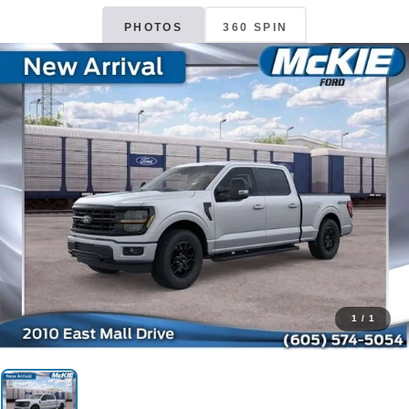
PHOTOS
360 SPIN
1
/
1