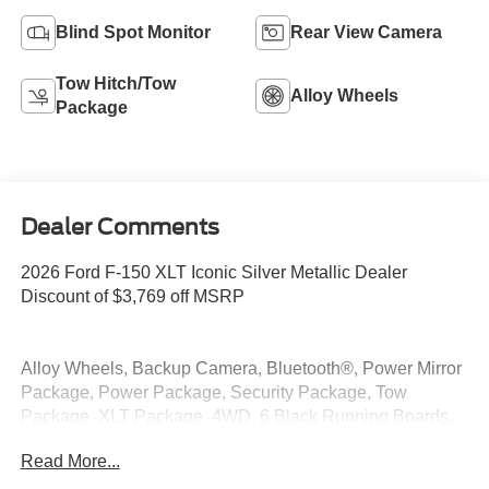
Blind Spot Monitor
Rear View Camera
Tow Hitch/Tow
Alloy Wheels
Package
Dealer Comments
2026 Ford F-150 XLT Iconic Silver Metallic Dealer
Discount of $3,769 off MSRP
Alloy Wheels, Backup Camera, Bluetooth®, Power Mirror
Package, Power Package, Security Package, Tow
Package, XLT Package, 4WD, 6 Black Running Boards,
Black Exterior Badging, Black Grille, Body-Color Door
Read More...
Handles, Body-Color Front and Rear Bumpers, Dark
Interior Appliques, Gray Box Side Decal, Integrated Trailer