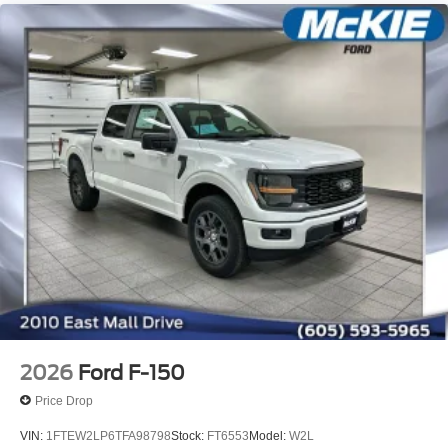
2026
Ford F-150
Price Drop
VIN:
1FTEW2LP6TFA98798
Stock:
FT6553
Model:
W2L