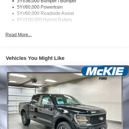
3Yr/36,000 Bumper / Bumper
Wipers- Intermittent
5Yr/60,000 Powertrain
Zone Lighting
5Yr/60,000 Roadside Assist
8Yr/100,000 Hybrid Battery
Read More...
Vehicles You Might Like