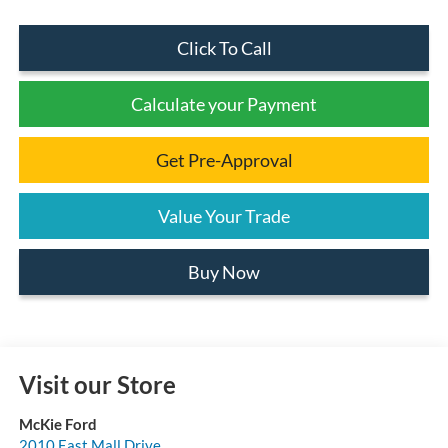
Click To Call
Calculate your Payment
Get Pre-Approval
Value Your Trade
Buy Now
Visit our Store
McKie Ford
2010 East Mall Drive