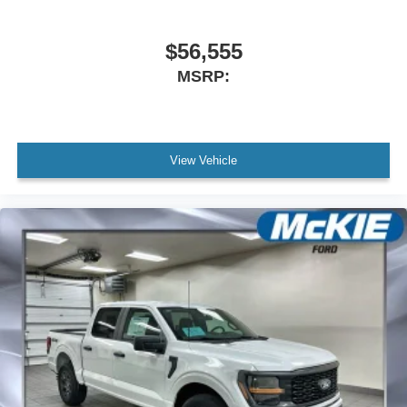
$56,555
MSRP:
View Vehicle