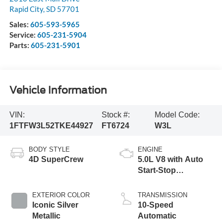
Rapid City
,
SD
57701
Sales:
605-593-5965
Service:
605-231-5904
Parts:
605-231-5901
Vehicle Information
VIN:
Stock #:
Model Code:
1FTFW3L52TKE44927
FT6724
W3L
BODY STYLE
ENGINE
4D SuperCrew
5.0L V8 with Auto
Start-Stop
Technology
EXTERIOR COLOR
TRANSMISSION
Iconic Silver
10-Speed
Metallic
Automatic