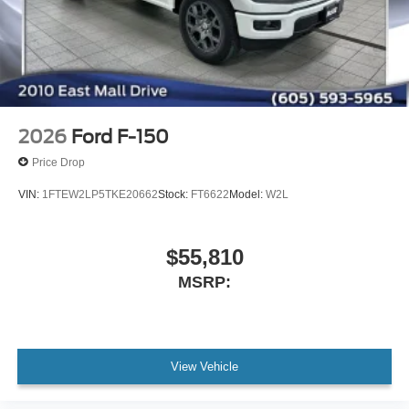
2026
Ford F-150
Price Drop
VIN:
1FTEW2LP5TKE20662
Stock:
FT6622
Model:
W2L
$55,810
MSRP:
View Vehicle