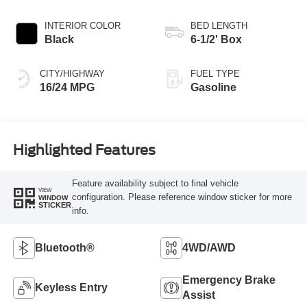
INTERIOR COLOR
BED LENGTH
Black
6-1/2' Box
CITY/HIGHWAY
FUEL TYPE
16/24 MPG
Gasoline
Highlighted Features
Feature availability subject to final vehicle
VIEW
configuration. Please reference window sticker for more
WINDOW
STICKER
info.
Bluetooth®
4WD/AWD
Emergency Brake
Keyless Entry
Assist